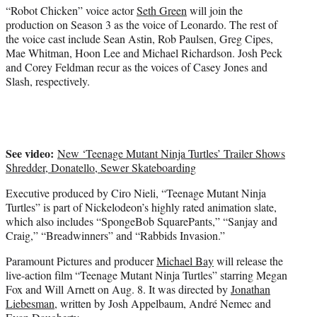
“Robot Chicken” voice actor
Seth Green
will join the
production on Season 3 as the voice of Leonardo. The rest of
the voice cast include Sean Astin, Rob Paulsen, Greg Cipes,
Mae Whitman, Hoon Lee and Michael Richardson. Josh Peck
and Corey Feldman recur as the voices of Casey Jones and
Slash, respectively.
See video:
New ‘Teenage Mutant Ninja Turtles’ Trailer Shows
Shredder, Donatello, Sewer Skateboarding
Executive produced by Ciro Nieli, “Teenage Mutant Ninja
Turtles” is part of Nickelodeon’s highly rated animation slate,
which also includes “SpongeBob SquarePants,” “Sanjay and
Craig,” “Breadwinners” and “Rabbids Invasion.”
Paramount Pictures and producer
Michael Bay
will release the
live-action film “Teenage Mutant Ninja Turtles” starring Megan
Fox and Will Arnett on Aug. 8. It was directed by
Jonathan
Liebesman
, written by Josh Appelbaum, André Nemec and