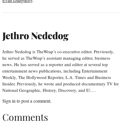
Evan Daugherty
.
Jethro Nededog
Jethro Nededog is TheWrap’s co-executive editor. Previously,
he served as TheWrap’s assistant managing editor, business
news. He has served as a reporter and editor at several top
entertainment news publications, including Entertainment
Weekly, The Hollywood Reporter, L.A. Times and Business
Insider. Previously, he wrote and produced documentary TV for
National Geographic, History, Discovery, and E!.…
Sign in
to post a comment.
Comments