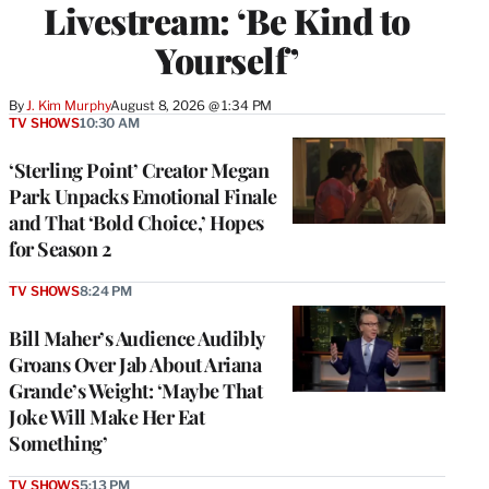
Livestream: ‘Be Kind to
Yourself’
By
J. Kim Murphy
August 8, 2026 @ 1:34 PM
TV SHOWS
10:30 AM
‘Sterling Point’ Creator Megan
Park Unpacks Emotional Finale
and That ‘Bold Choice,’ Hopes
for Season 2
TV SHOWS
8:24 PM
Bill Maher’s Audience Audibly
Groans Over Jab About Ariana
Grande’s Weight: ‘Maybe That
Joke Will Make Her Eat
Something’
TV SHOWS
5:13 PM