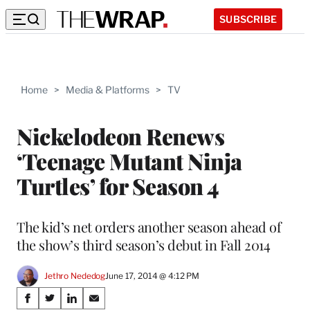
SUBSCRIBE
Home
>
Media & Platforms
>
TV
Nickelodeon Renews
‘Teenage Mutant Ninja
Turtles’ for Season 4
The kid’s net orders another season ahead of
the show’s third season’s debut in Fall 2014
Jethro Nededog
June 17, 2014 @ 4:12 PM
Share
S
S
S
S