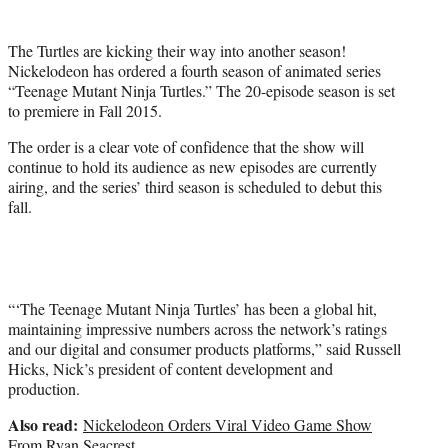
r
)
The Turtles are kicking their way into another season!
Nickelodeon has ordered a fourth season of animated series
“Teenage Mutant Ninja Turtles.” The 20-episode season is set
to premiere in Fall 2015.
The order is a clear vote of confidence that the show will
continue to hold its audience as new episodes are currently
airing, and the series’ third season is scheduled to debut this
fall.
“‘The Teenage Mutant Ninja Turtles’ has been a global hit,
maintaining impressive numbers across the network’s ratings
and our digital and consumer products platforms,” said Russell
Hicks, Nick’s president of content development and
production.
Also read:
Nickelodeon Orders Viral Video Game Show
From Ryan Seacrest