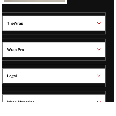
TheWrap
Wrap Pro
Legal
Wrap Magazine