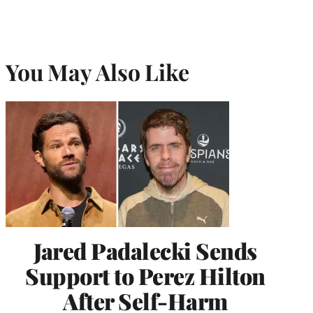
You May Also Like
Jared Padalecki Sends
Support to Perez Hilton
After Self-Harm