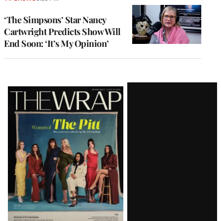
‘The Simpsons’ Star Nancy
Cartwright Predicts Show Will
End Soon: ‘It’s My Opinion’
Latest
Magazine
Issue