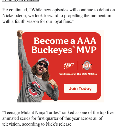
He continued, “While new episodes will continue to debut on
Nickelodeon, we look forward to propelling the momentum
with a fourth season for our loyal fans.”
“Teenage Mutant Ninja Turtles” ranked as one of the top five
animated series for first quarter of this year across all of
television, according to Nick’s release.