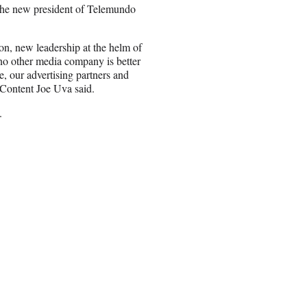
 the new president of Telemundo
n, new leadership at the helm of
o other media company is better
, our advertising partners and
 Content Joe Uva said.
.