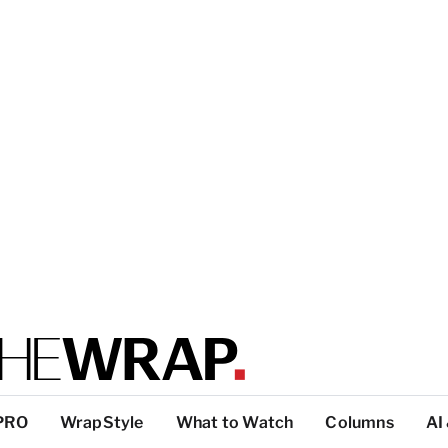
PRO
WrapStyle
What to Watch
Columns
AI