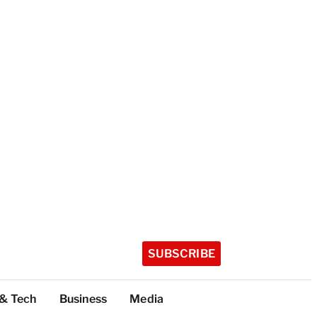
SUBSCRIBE
 & Tech
Business
Media