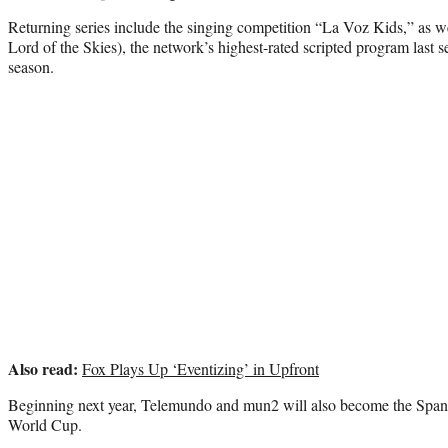
Returning series include the singing competition “La Voz Kids,” as w
Lord of the Skies), the network’s highest-rated scripted program last s
season.
Also read:
Fox Plays Up ‘Eventizing’ in Upfront
Beginning next year, Telemundo and mun2 will also become the Span
World Cup.