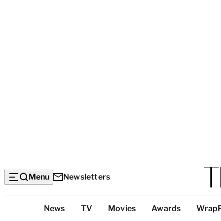
Menu
Newsletters
Top
News
TV
Movies
Awards
Wrap