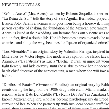
NEW TELENOVELAS
“Señora Acero” (Mrs. Acero), written by Roberto Stopello, the writer
“La Reina del Sur,” tells the story of Sara Aguilar Bermudez, played
Blanca Soto. Sara is a woman who goes from being a housewife living 
person capable of shaking the foundation of the Mexican government
Acero, is killed at their wedding, our heroine finds out Vicente was 
and, in fact, lived a double life. Her life becomes a race to evade the 
enemies, and along the way, becomes the “queen of organized crime.
“Los Miserables” is an original story by Valentina Parraga, inspired in
Misérables by Victor Hugo. The modern day spin on the classic tale s
Arambula (“La Patrona”) as Lucia “Lucha” Duran, an innocent woma
fight fiercely and hide cleverly, until she is able to prove her innoce
harsh chief detective of the narcotics unit, a man whom she will love 
before.
“Dueños del Paraíso” (Owners of Paradise), an original story by Pablo I
events during the height of the 1980s drug trade era in Miami, marks 
renown actress
Kate Del Castillo
(“La Reina Del Sur”) as Anastasia C
known Mexican drug lord who has become psychologically disturbed b
surrounded her. When she partners up with two local cocaine traffick
cartel, they become the target of the so-called “drug wars,” transformi