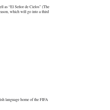
ell as “El Señor de Cielos” (The
eason, which will go into a third
ish language home of the FIFA