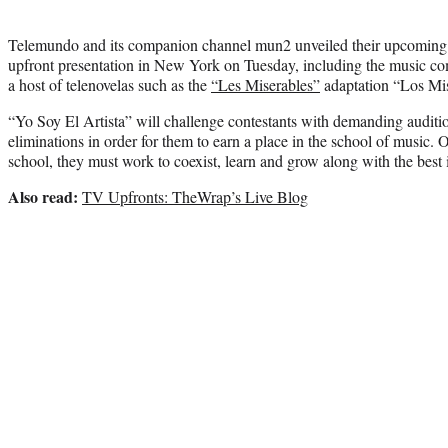
Telemundo and its companion channel mun2 unveiled their upcoming s
upfront presentation in New York on Tuesday, including the music co
a host of telenovelas such as the
“Les Miserables”
adaptation “Los Mis
“Yo Soy El Artista” will challenge contestants with demanding auditio
eliminations in order for them to earn a place in the school of music. 
school, they must work to coexist, learn and grow along with the best i
Also read:
TV Upfronts: TheWrap’s Live Blog