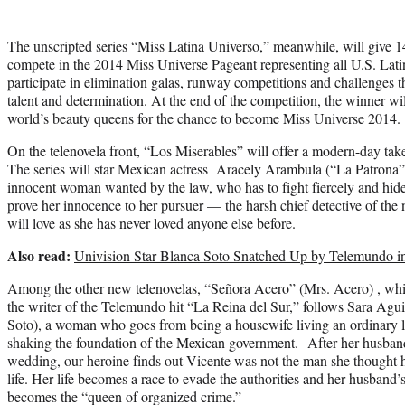
The unscripted series “Miss Latina Universo,” meanwhile, will give 
compete in the 2014 Miss Universe Pageant representing all U.S. Lati
participate in elimination galas, runway competitions and challenges that
talent and determination. At the end of the competition, the winner wil
world’s beauty queens for the chance to become Miss Universe 2014.
On the telenovela front, “Los Miserables” will offer a modern-day take
The series will star Mexican actress Aracely Arambula (“La Patrona
innocent woman wanted by the law, who has to fight fiercely and hide c
prove her innocence to her pursuer — the harsh chief detective of the
will love as she has never loved anyone else before.
Also read:
Univision Star Blanca Soto Snatched Up by Telemundo in 
Among the other new telenovelas, “Señora Acero” (Mrs. Acero) , whic
the writer of the Telemundo hit “La Reina del Sur,” follows Sara Ag
Soto), a woman who goes from being a housewife living an ordinary li
shaking the foundation of the Mexican government. After her husband, 
wedding, our heroine finds out Vicente was not the man she thought he
life. Her life becomes a race to evade the authorities and her husband
becomes the “queen of organized crime.”