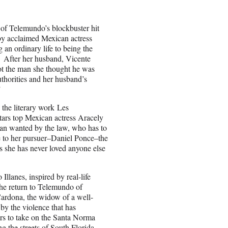
 of Telemundo’s blockbuster hit
 by acclaimed Mexican actress
an ordinary life to being the
. After her husband, Vicente
not the man she thought he was
authorities and her husband’s
”
 the literary work Les
tars top Mexican actress Aracely
n wanted by the law, who has to
nce to her pursuer–Daniel Ponce–the
as she has never loved anyone else
llanes, inspired by real-life
the return to Telemundo of
ardona, the widow of a well-
y the violence that has
ers to take on the Santa Norma
ng the streets of South Florida