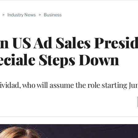
>
Industry News
>
Business
n US Ad Sales Presi
ciale Steps Down
ividad, who will assume the role starting Ju