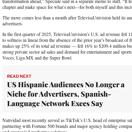
transformation ahead,” Speciale said in a separate memo to staff. “It feel
chapter and make space for what’s next—for both myself and this incr
The move comes less than a month after TelevisaUnivision held its ann
advertisers.
In the first quarter of 2025, TelevisaUnivision’s U.S. ad revenue fell 
to softness in linear from the absence of the prior year’s broadcast 
makes up 25% of its total ad revenue — fell 16% to $209.4 million bu
strong private sector ad sales and demand for entertainment and sports
Voces, Liga MX and the Super Bowl.
READ NEXT
US Hispanic Audiences No Longer a
Niche for Advertisers, Spanish-
Language Network Execs Say
Natividad most recently served as TikTok’s U.S. head of enterprise sa
partnering with Fortune 500 brands and major agency holding compani
and creator-led marketing solutions.