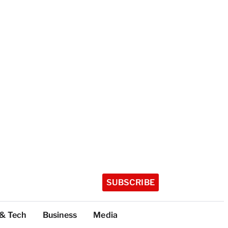
SUBSCRIBE
 & Tech
Business
Media