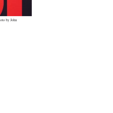
oto by John