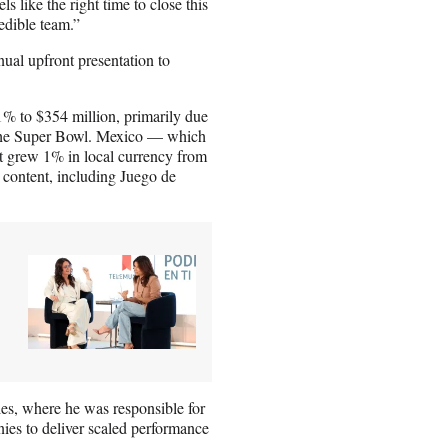
s like the right time to close this
edible team.”
ual upfront presentation to
11% to $354 million, primarily due
of the Super Bowl. Mexico — which
t grew 1% in local currency from
 content, including Juego de
les, where he was responsible for
es to deliver scaled performance