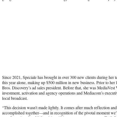
Since 2021, Speciale has brought in over 300 new clients during her 
this year alone, making up $500 million in new business. Prior to her l
Bros. Discovery’s ad sales president. Before that, she was MediaVest 
investment, activation and agency operations and Mediacom’s executiv
local broadcast.
“This decision wasn’t made lightly. It comes after much reflection an
accomplished together—and in recognition of the pivotal moment we’r