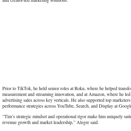
Prior to TikTok, he held senior roles at Roku, where he helped transf
measurement and streaming innovation, and at Amazon, where he led
advertising sales across key verticals. He also supported top marketer
performance strategies across YouTube, Search, and Display at Googl
“Tim’s strategic mindset and operational rigor make him uniquely suit
revenue growth and market leadership,” Alegre said.