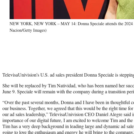
NEW YORK, NEW YORK – MAY 14: Donna Speciale attends the 2024 Tele
Nacion/Getty Images)
TelevisaUnivision’s U.S. ad sales president Donna Speciale is steppin
She will be replaced by Tim Natividad, who has been named her succe
June 9. Speciale will remain with the company during a transition per
“Over the past several months, Donna and I have been in thoughtful co
our business. Together, we agreed that this would be the right time for 
our ad sales leadership,” TelevisaUnivision CEO Daniel Alegre said i
importance of our digital future, I am excited to welcome Tim and the
Tim has a very deep background in leading large and dynamic ad sale
going to love the enthusiasm and energy he will bring to the company.