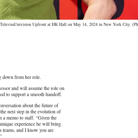
visaUnivision Upfront at HK Hall on May 14, 2024 in New York City. (Ph
g down from her role.
ssor and will assume the role on
iod to support a smooth handoff.
nversation about the future of
the next step in the evolution of
n a memo to staff. “Given the
 unique experience he will bring.
s teams, and I know you are
”