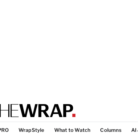
PRO
WrapStyle
What to Watch
Columns
AI