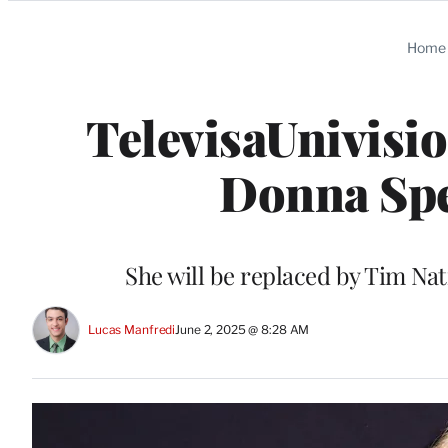
Categories
Home
TelevisaUnivisio
Donna Spe
She will be replaced by Tim Nat
Lucas Manfredi
June 2, 2025 @ 8:28 AM