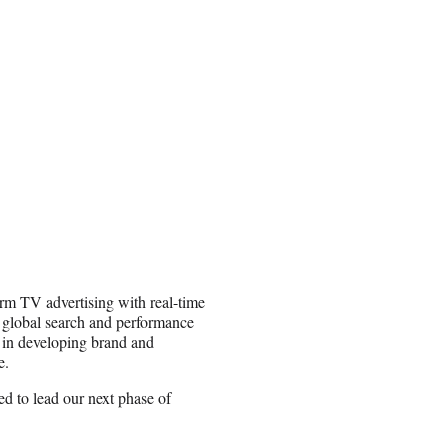
orm TV advertising with real-time
 global search and performance
s in developing brand and
e.
ed to lead our next phase of