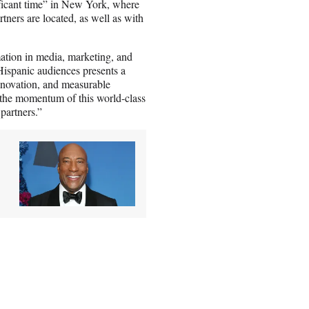
ficant time” in New York, where
ners are located, as well as with
.
ation in media, marketing, and
ispanic audiences presents a
innovation, and measurable
n the momentum of this world-class
partners.”