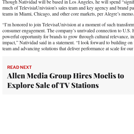
Though Natividad will be based in Los Angeles, he will spend “signi
much of TelevisiaUnivision’s sales team and key agency and brand part
teams in Miami, Chicago, and other core markets, per Alegre’s memo
“I’m honored to join TelevisaUnivision at a moment of such transform
consumer engagement. The company’s unrivaled connection to U.S. H
powerful opportunity for brands to grow through cultural relevance, 
impact,” Natividad said in a statement. “I look forward to building o
team and advancing solutions that deliver performance at scale for our 
READ NEXT
Allen Media Group Hires Moelis to
Explore Sale of TV Stations