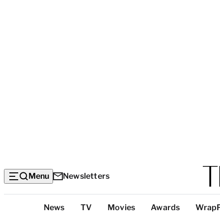
Menu
Newsletters
Top
News
TV
Movies
Awards
Wrap