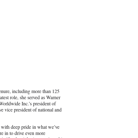
tenure, including more than 125
atest role, she served as Warner
Worldwide Inc.’s president of
e vice president of national and
d with deep pride in what we’ve
e in to drive even more