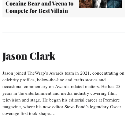
Cocaine Bear and Vecna to
Compete for Best Villain
Jason Clark
Jason joined TheWrap’s Awards team in 2021, concentrating on
celebrity profiles, below-the-line and crafts stories and
occasional commentary on Awards-related matters. He has 25
years in the entertainment and media industry covering film,
television and stage. He began his editorial career at Premiere
magazine, where his now-editor Steve Pond’s legendary Oscar
coverage first took shape.…