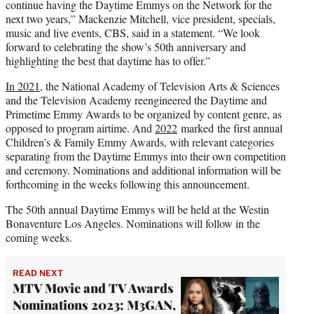
continue having the Daytime Emmys on the Network for the
next two years,” Mackenzie Mitchell, vice president, specials,
music and live events, CBS, said in a statement. “We look
forward to celebrating the show’s 50th anniversary and
highlighting the best that daytime has to offer.”
In 2021
, the National Academy of Television Arts & Sciences
and the Television Academy reengineered the Daytime and
Primetime Emmy Awards to be organized by content genre, as
opposed to program airtime. And
2022
marked the first annual
Children’s & Family Emmy Awards, with relevant categories
separating from the Daytime Emmys into their own competition
and ceremony. Nominations and additional information will be
forthcoming in the weeks following this announcement.
The 50th annual Daytime Emmys will be held at the Westin
Bonaventure Los Angeles. Nominations will follow in the
coming weeks.
READ NEXT
MTV Movie and TV Awards
Nominations 2023: M3GAN,