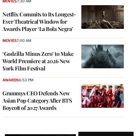
MOVIES
7:30 AM
Netflix Commits to Its Longest-
Ever Theatrical Window for
Awards Player ‘La Bola Negra’
MOVIES
7:00 AM
‘Godzilla Minus Zero’ to Make
World Premiere at 2026 New
York Film Festival
AWARDS
6:53 PM
Grammys CEO Defends New
Asian Pop Category After BTS
Boycott of 2027 Awards