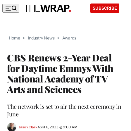
SUBSCRIBE
Home
>
Industry News
>
Awards
CBS Renews 2-Year Deal
for Daytime Emmys With
National Academy of TV
Arts and Sciences
The network is set to air the next ceremony in
June
Jason Clark
April 6, 2023 @ 9:00 AM