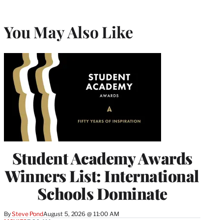
You May Also Like
Student Academy Awards
Winners List: International
Schools Dominate
By
Steve Pond
August 5, 2026 @ 11:00 AM