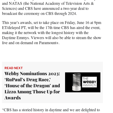
and NATAS (the National Academy of Television Arts &
e
Sciences) and CBS have announced a two-year deal to
r
broadcast the ceremony on CBS through 2024.
)
This year’s awards, set to take place on Friday, June 16 at 9pm
ET/delayed PT, will be the 17th time CBS has aired the event,
making it the network with the longest history with the
Daytime Emmys. Viewers will also be able to stream the show
live and on demand on Paramount+.
READ NEXT
Webby Nominations 2023:
‘RuPaul’s Drag Race,’
‘House of the Dragon’ and
Lizzo Among Those Up for
Awards
“CBS has a storied history in daytime and we are delighted to