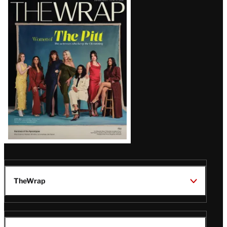
Latest
Magazine
Issue
TheWrap