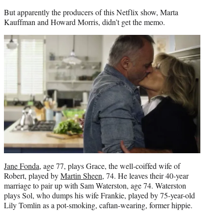
But apparently the producers of this Netflix show, Marta
Kauffman and Howard Morris, didn’t get the memo.
Jane Fonda
, age 77, plays Grace, the well-coiffed wife of
Robert, played by
Martin Sheen
, 74. He leaves their 40-year
marriage to pair up with Sam Waterston, age 74. Waterston
plays Sol, who dumps his wife Frankie, played by 75-year-old
Lily Tomlin as a pot-smoking, caftan-wearing, former hippie.