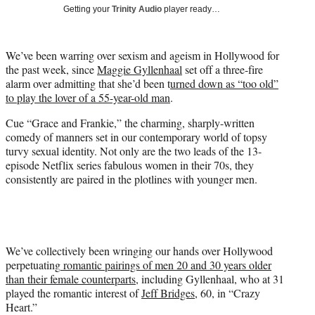
w
Getting your
Trinity Audio
player ready…
i
t
t
We’ve been warring over sexism and ageism in Hollywood for
e
the past week, since
Maggie Gyllenhaal
set off a three-fire
r
alarm over admitting that she’d been t
urned down as “too old”
)
to play the lover of a 55-year-old man
.
Cue “Grace and Frankie,” the charming, sharply-written
comedy of manners set in our contemporary world of topsy
turvy sexual identity. Not only are the two leads of the 13-
episode Netflix series fabulous women in their 70s, they
consistently are paired in the plotlines with younger men.
We’ve collectively been wringing our hands over Hollywood
perpetuating
romantic pairings of men 20 and 30 years older
than their female counterparts,
including Gyllenhaal, who at 31
played the romantic interest of
Jeff Bridges
, 60, in “Crazy
Heart.”