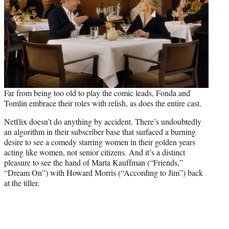
Far from being too old to play the comic leads, Fonda and
Tomlin embrace their roles with relish, as does the entire cast.
Netflix doesn’t do anything by accident. There’s undoubtedly
an algorithm in their subscriber base that surfaced a burning
desire to see a comedy starring women in their golden years
acting like women, not senior citizens. And it’s a distinct
pleasure to see the hand of Marta Kauffman (“Friends,”
“Dream On”) with Howard Morris (“According to Jim”) back
at the tiller.