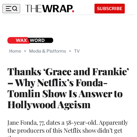
SUBSCRIBE
Home
>
Media & Platforms
>
TV
Thanks ‘Grace and Frankie’
– Why Netflix’s Fonda-
Tomlin Show Is Answer to
Hollywood Ageism
Jane Fonda, 77, dates a 58-year-old. Apparently
the producers of this Netflix show didn’t get