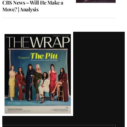
CBS News – Will He Make a
Move? | Analysis
Latest
Magazine
Issue