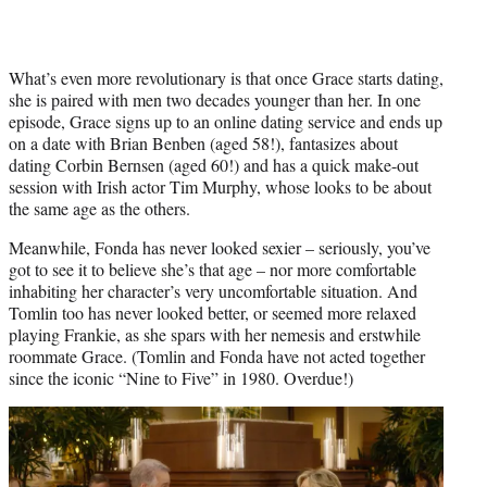
What’s even more revolutionary is that once Grace starts dating,
she is paired with men two decades younger than her. In one
episode, Grace signs up to an online dating service and ends up
on a date with Brian Benben (aged 58!), fantasizes about
dating Corbin Bernsen (aged 60!) and has a quick make-out
session with Irish actor Tim Murphy, whose looks to be about
the same age as the others.
Meanwhile, Fonda has never looked sexier – seriously, you’ve
got to see it to believe she’s that age – nor more comfortable
inhabiting her character’s very uncomfortable situation. And
Tomlin too has never looked better, or seemed more relaxed
playing Frankie, as she spars with her nemesis and erstwhile
roommate Grace. (Tomlin and Fonda have not acted together
since the iconic “Nine to Five” in 1980. Overdue!)