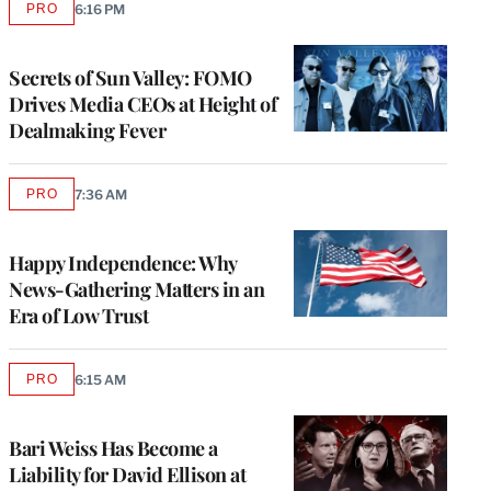
PRO
6:16 PM
AVAILABLE
TO
WRAPPRO
MEMBERS
Secrets of Sun Valley: FOMO
Drives Media CEOs at Height of
Dealmaking Fever
PRO
7:36 AM
AVAILABLE
TO
WRAPPRO
MEMBERS
Happy Independence: Why
News-Gathering Matters in an
Era of Low Trust
PRO
6:15 AM
AVAILABLE
TO
WRAPPRO
MEMBERS
Bari Weiss Has Become a
Liability for David Ellison at