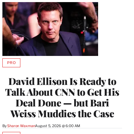
PRO
AVAILABLE
TO
WRAPPRO
David Ellison Is Ready to
MEMBERS
Talk About CNN to Get His
Deal Done — but Bari
Weiss Muddies the Case
By
Sharon Waxman
August 5, 2026 @ 6:00 AM