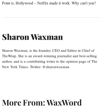
Point is, Hollywood – Netflix made it work. Why can’t you?
Sharon Waxman
Sharon Waxman, is the founder, CEO and Editor in Chief of
TheWrap. She is an award-winning journalist and best-selling
author, and is a contributing writer to the opinion page of The
New York Times. Twitter: @sharonwaxman
More From: WaxWord