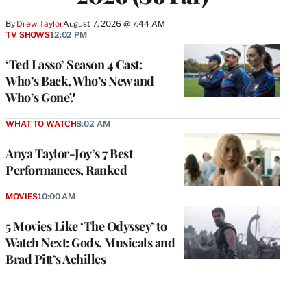
By
Drew Taylor
August 7, 2026 @ 7:44 AM
TV SHOWS
12:02 PM
‘Ted Lasso’ Season 4 Cast:
Who’s Back, Who’s New and
Who’s Gone?
WHAT TO WATCH
8:02 AM
Anya Taylor-Joy’s 7 Best
Performances, Ranked
MOVIES
10:00 AM
5 Movies Like ‘The Odyssey’ to
Watch Next: Gods, Musicals and
Brad Pitt’s Achilles