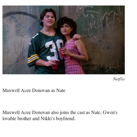
Photo
Netflix
credit:
Maxwell Acee Donovan as Nate
Maxwell Acee Donovan also joins the cast as Nate, Gwen’s
lovable brother and Nikki’s boyfriend.