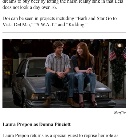
dreams to buy beer by letting the harsh reality sink in that Leia
does not look a day over 16.
Doi can be seen in projects including “Barb and Star Go to
Vista Del Mar,” “S.W.A.T.” and “Kidding.”
Photo
Netflix
credit:
Laura Prepon as Donna Pinciott
Laura Prepon returns as a special guest to reprise her role as