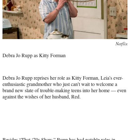
Photo
Netflix
credit:
Debra Jo Rupp as Kitty Forman
Debra Jo Rupp reprises her role as Kitty Forman, Leia’s ever-
enthusiastic grandmother who just can’t wait to welcome a
brand new slate of trouble-making teens into her home — even
against the wishes of her husband, Red.
Besides “That ‘70s Show,” Rupp has had notable roles in