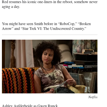
Red resumes his iconic one-liners in the reboot, somehow never
aging a day.
You might have seen Smith before in “RoboCop,” “Broken
Arrow” and “Star Trek VI: The Undiscovered Country.”
Photo
Netflix
credit:
Ashley Aufderheide as Gwen Runck