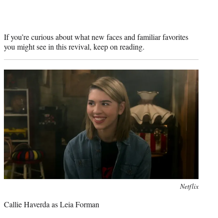
If you’re curious about what new faces and familiar favorites
you might see in this revival, keep on reading.
Photo
Netflix
credit:
Callie Haverda as Leia Forman