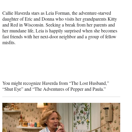
Callie Haverda stars as Leia Forman, the adventure-starved
daughter of Eric and Donna who visits her grandparents Kitty
and Red in Wisconsin. Seeking a break from her parents and
her mundane life, Leia is happily surprised when she becomes
fast friends with her next-door neighbor and a group of fellow
misfits.
You might recognize Haverda from “The Lost Husband,”
“Shut Eye” and “The Adventures of Pepper and Paula.”