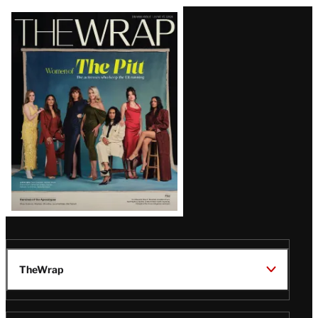
Latest
Magazine
Issue
TheWrap