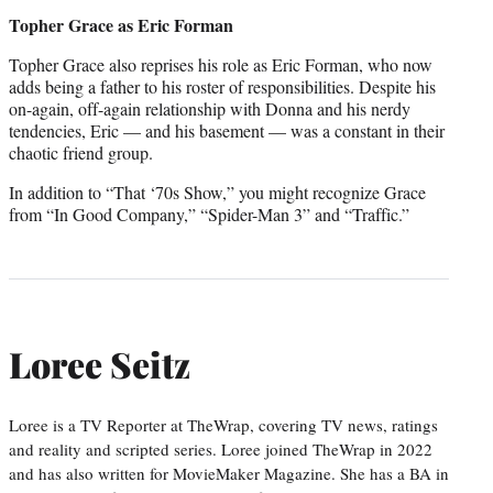
credit:
Topher Grace as Eric Forman
Topher Grace also reprises his role as Eric Forman, who now
adds being a father to his roster of responsibilities. Despite his
on-again, off-again relationship with Donna and his nerdy
tendencies, Eric — and his basement — was a constant in their
chaotic friend group.
In addition to “That ‘70s Show,” you might recognize Grace
from “In Good Company,” “Spider-Man 3” and “Traffic.”
Loree Seitz
Loree is a TV Reporter at TheWrap, covering TV news, ratings
and reality and scripted series. Loree joined TheWrap in 2022
and has also written for MovieMaker Magazine. She has a BA in