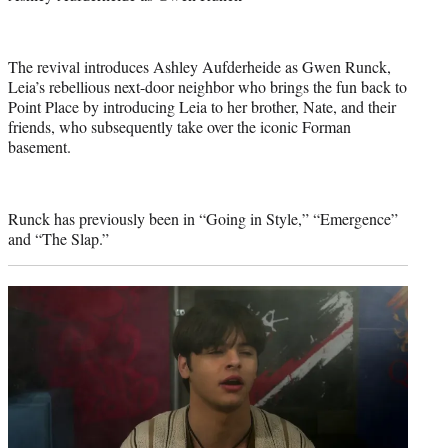
The revival introduces Ashley Aufderheide as Gwen Runck,
Leia’s rebellious next-door neighbor who brings the fun back to
Point Place by introducing Leia to her brother, Nate, and their
friends, who subsequently take over the iconic Forman
basement.
Runck has previously been in “Going in Style,” “Emergence”
and “The Slap.”