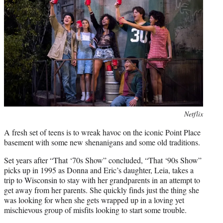
e
r
)
Photo
Netflix
credit:
A fresh set of teens is to wreak havoc on the iconic Point Place
basement with some new shenanigans and some old traditions.
Set years after “That ‘70s Show” concluded, “That ‘90s Show”
picks up in 1995 as Donna and Eric’s daughter, Leia, takes a
trip to Wisconsin to stay with her grandparents in an attempt to
get away from her parents. She quickly finds just the thing she
was looking for when she gets wrapped up in a loving yet
mischievous group of misfits looking to start some trouble.