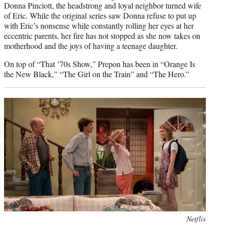
Donna Pinciott, the headstrong and loyal neighbor turned wife
of Eric. While the original series saw Donna refuse to put up
with Eric’s nonsense while constantly rolling her eyes at her
eccentric parents, her fire has not stopped as she now takes on
motherhood and the joys of having a teenage daughter.
On top of “That ’70s Show,” Prepon has been in “Orange Is
the New Black,” “The Girl on the Train” and “The Hero.”
Photo
Netflix