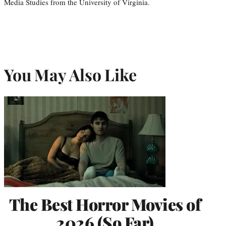
Media Studies from the University of Virginia.
You May Also Like
The Best Horror Movies of
2026 (So Far)