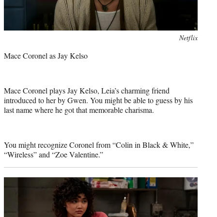
Photo
Netflix
credit:
Mace Coronel as Jay Kelso
Mace Coronel plays Jay Kelso, Leia’s charming friend
introduced to her by Gwen. You might be able to guess by his
last name where he got that memorable charisma.
You might recognize Coronel from “Colin in Black & White,”
“Wireless” and “Zoe Valentine.”