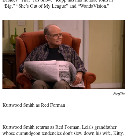
“Big,” “She’s Out of My League” and “WandaVision.”
Photo
Netflix
credit:
Kurtwood Smith as Red Forman
Kurtwood Smith returns as Red Forman, Leia’s grandfather
whose curmudgeon tendencies don’t slow down his wife, Kitty.