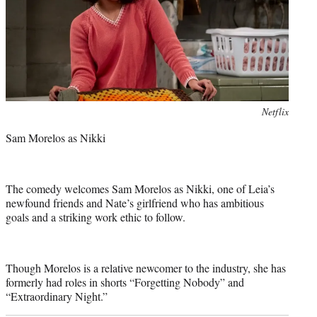
Photo
Netflix
credit:
Sam Morelos as Nikki
The comedy welcomes Sam Morelos as Nikki, one of Leia’s
newfound friends and Nate’s girlfriend who has ambitious
goals and a striking work ethic to follow.
Though Morelos is a relative newcomer to the industry, she has
formerly had roles in shorts “Forgetting Nobody” and
“Extraordinary Night.”