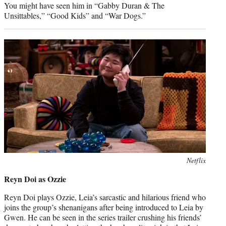
You might have seen him in “Gabby Duran & The
Unsittables,” “Good Kids” and “War Dogs.”
Photo
Netflix
credit:
Reyn Doi as Ozzie
Reyn Doi plays Ozzie, Leia’s sarcastic and hilarious friend who
joins the group’s shenanigans after being introduced to Leia by
Gwen. He can be seen in the series trailer crushing his friends’