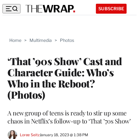
SUBSCRIBE
Home
>
Multimedia
>
Photos
‘That ’90s Show’ Cast and
Character Guide: Who’s
Who in the Reboot?
(Photos)
A new group of teens is ready to stir up some
chaos in Netflix’s follow-up to ‘That ’70s Show’
Loree Seitz
January 18, 2023 @ 1:38 PM