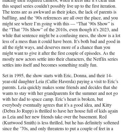
)
this sequel series couldn’t possibly live up to the first iteration.
The teens are as awkward as their jokes, the lack of parents is
baffling, and the ’90s references are all over the place, and you
might see where I’m going with this — “That ’90s Show” is
the “That ’70s Show” of the 2010s, even though it’s 2023, and
while that sentence might be a confusing mess, the show is a lot
less of a mess than it could have been. It’s both bad and good in
all the right ways, and deserves more of a chance than you
might want to give it after the first couple of episodes. As the
mostly new actors settle into their characters, the Netflix series
settles into itself and becomes something really fun.
Set in 1995, the show starts with Eric, Donna, and their 14-
year-old daughter Leia (Callie Haverda) paying a visit to Eric’s
parents. Leia quickly makes some friends and decides that she
wants to stay with her grandparents for the summer and not go
with her dad to space camp. Eric’s heart is broken, but
everybody eventually agrees that it’s a good idea, and Kitty
(Debra Jo Rupp) is thrilled to have her house full of kids again
as Leia and her new friends take over the basement. Red
(Kurtwood Smith) is less thrilled, but he has definitely softened
since the ’70s, and only threatens to put a couple of feet in a