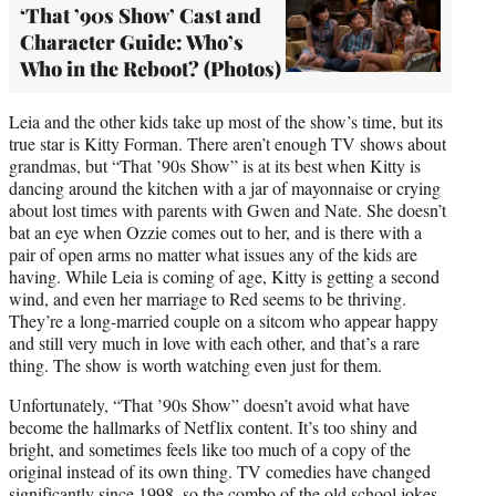
‘That ’90s Show’ Cast and
Character Guide: Who’s
Who in the Reboot? (Photos)
Leia and the other kids take up most of the show’s time, but its
true star is Kitty Forman. There aren’t enough TV shows about
grandmas, but “That ’90s Show” is at its best when Kitty is
dancing around the kitchen with a jar of mayonnaise or crying
about lost times with parents with Gwen and Nate. She doesn’t
bat an eye when Ozzie comes out to her, and is there with a
pair of open arms no matter what issues any of the kids are
having. While Leia is coming of age, Kitty is getting a second
wind, and even her marriage to Red seems to be thriving.
They’re a long-married couple on a sitcom who appear happy
and still very much in love with each other, and that’s a rare
thing. The show is worth watching even just for them.
Unfortunately, “That ’90s Show” doesn’t avoid what have
become the hallmarks of Netflix content. It’s too shiny and
bright, and sometimes feels like too much of a copy of the
original instead of its own thing. TV comedies have changed
significantly since 1998, so the combo of the old school jokes,