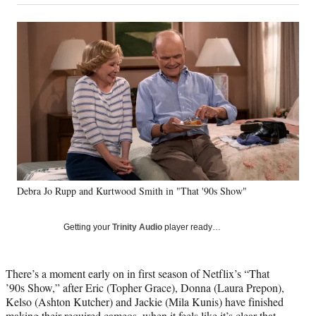
on
a
a
a
a
Social
r
r
r
r
e
e
e
e
Media
o
o
o
o
n
n
n
n
F
X
L
E
a
(
i
m
c
f
n
a
e
o
k
i
b
r
e
l
o
m
d
o
e
I
k
r
n
Debra Jo Rupp and Kurtwood Smith in "That '90s Show"
l
y
T
Getting your
Trinity Audio
player ready…
w
i
t
There’s a moment early on in first season of Netflix’s “That
t
’90s Show,” after Eric (Topher Grace), Donna (Laura Prepon),
e
Kelso (Ashton Kutcher) and Jackie (Mila Kunis) have finished
r
making their required cameos, when it feels like it’s clear that