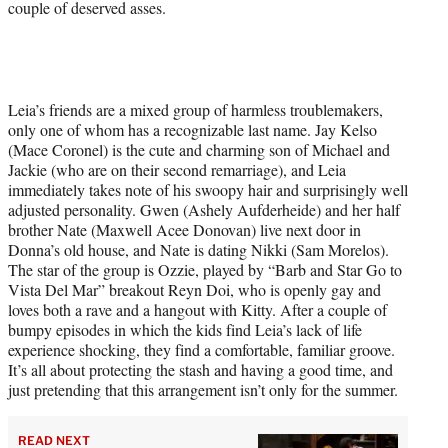
couple of deserved asses.
Leia’s friends are a mixed group of harmless troublemakers,
only one of whom has a recognizable last name. Jay Kelso
(Mace Coronel) is the cute and charming son of Michael and
Jackie (who are on their second remarriage), and Leia
immediately takes note of his swoopy hair and surprisingly well
adjusted personality. Gwen (Ashely Aufderheide) and her half
brother Nate (Maxwell Acee Donovan) live next door in
Donna’s old house, and Nate is dating Nikki (Sam Morelos).
The star of the group is Ozzie, played by “Barb and Star Go to
Vista Del Mar” breakout Reyn Doi, who is openly gay and
loves both a rave and a hangout with Kitty. After a couple of
bumpy episodes in which the kids find Leia’s lack of life
experience shocking, they find a comfortable, familiar groove.
It’s all about protecting the stash and having a good time, and
just pretending that this arrangement isn’t only for the summer.
READ NEXT