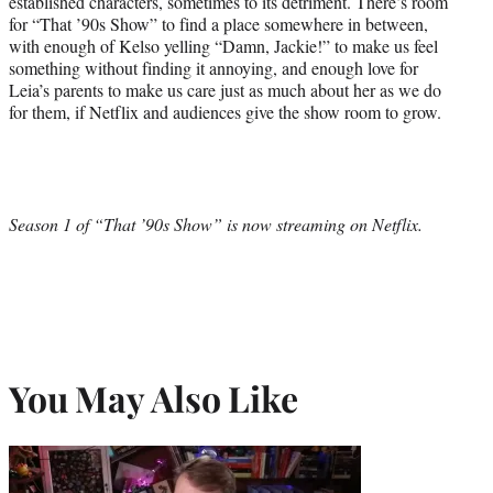
established characters, sometimes to its detriment. There’s room
for “That ’90s Show” to find a place somewhere in between,
with enough of Kelso yelling “Damn, Jackie!” to make us feel
something without finding it annoying, and enough love for
Leia’s parents to make us care just as much about her as we do
for them, if Netflix and audiences give the show room to grow.
Season 1 of “That ’90s Show” is now streaming on Netflix.
You May Also Like