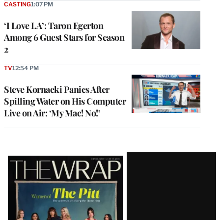
CASTING
1:07 PM
‘I Love LA’: Taron Egerton
Among 6 Guest Stars for Season
2
TV
12:54 PM
Steve Kornacki Panics After
Spilling Water on His Computer
Live on Air: ‘My Mac! No!’
Latest
Magazine
Issue