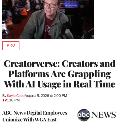
PRO
AVAILABLE
TO
WRAPPRO
Creatorverse: Creators and
MEMBERS
Platforms Are Grappling
With AI Usage in Real Time
By
Kayla Cobb
August 5, 2026 @ 2:00 PM
TV
1:16 PM
ABC News Digital Employees
Unionize With WGA East