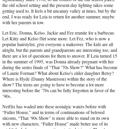
the old school setting and the present-day lighting takes some
getting used to. It feels a bit uncanny valley at times, but by the
end, I was ready for Leia to return for another summer, maybe
with her parents in tow.
Let Eric, Donna, Kelso, Jackie and Fez reunite for a barbecue.
Let Kitty and Kelso flirt some more. Let Fez, who is now a
popular hairstylist, give everyone a makeover. The kids are all
alright, but the parents and grandparents are interesting too, and
there are a lot of questions for them to answer. If Leia turned 15
in the summer of 1995, was Donna already pregnant with her
during the series finale of “That ’70s Show?” What has become
of Laurie Forman? What about Kelso’s older daughter Betsy?
Where is Hyde (Danny Masterson) within the story of the
show? The teens are going to have to become a lot more
interesting before the ’70s can be fully forgotten in favor of the
’90s.
Netflix has waded into these nostalgic waters before with
“Fuller House,” and in terms of continuations of beloved
sitcoms, “That ’90s Show” is more able to stand on its own
with new characters. “Fuller House” made better use of its