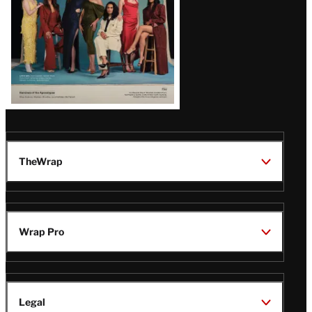
TheWrap
Wrap Pro
Legal