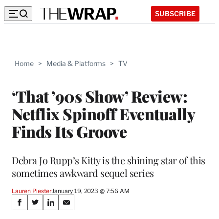
SUBSCRIBE
Home
>
Media & Platforms
>
TV
‘That ’90s Show’ Review:
Netflix Spinoff Eventually
Finds Its Groove
Debra Jo Rupp’s Kitty is the shining star of this
sometimes awkward sequel series
Lauren Piester
January 19, 2023 @ 7:56 AM
Share
S
S
S
S
h
h
h
h