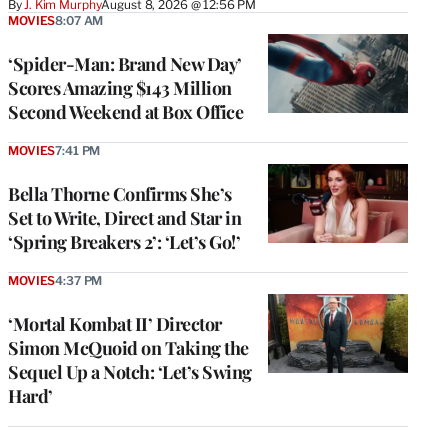
By
J. Kim Murphy
August 8, 2026 @ 12:56 PM
MOVIES
8:07 AM
‘Spider-Man: Brand New Day’
Scores Amazing $143 Million
Second Weekend at Box Office
MOVIES
7:41 PM
Bella Thorne Confirms She’s
Set to Write, Direct and Star in
‘Spring Breakers 2’: ‘Let’s Go!’
MOVIES
4:37 PM
‘Mortal Kombat II’ Director
Simon McQuoid on Taking the
Sequel Up a Notch: ‘Let’s Swing
Hard’