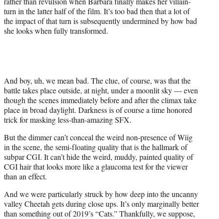
rather than revulsion when Barbara finally makes her villain-
turn in the latter half of the film. It’s too bad then that a lot of
the impact of that turn is subsequently undermined by how bad
she looks when fully transformed.
And boy, uh, we mean bad. The clue, of course, was that the
battle takes place outside, at night, under a moonlit sky — even
though the scenes immediately before and after the climax take
place in broad daylight. Darkness is of course a time honored
trick for masking less-than-amazing SFX.
But the dimmer can’t conceal the weird non-presence of Wiig
in the scene, the semi-floating quality that is the hallmark of
subpar CGI. It can’t hide the weird, muddy, painted quality of
CGI hair that looks more like a glaucoma test for the viewer
than an effect.
And we were particularly struck by how deep into the uncanny
valley Cheetah gets during close ups. It’s only marginally better
than something out of 2019’s “Cats.” Thankfully, we suppose,