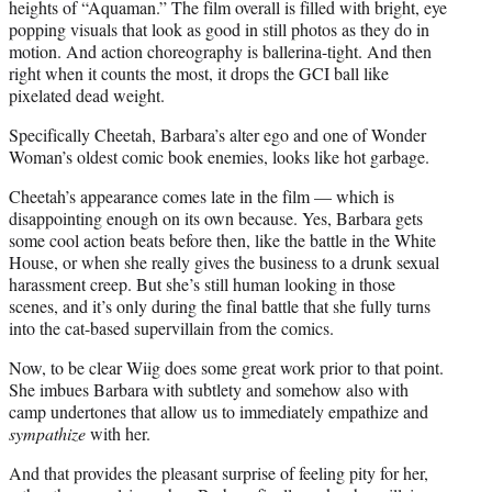
heights of “Aquaman.” The film overall is filled with bright, eye
popping visuals that look as good in still photos as they do in
motion. And action choreography is ballerina-tight. And then
right when it counts the most, it drops the GCI ball like
pixelated dead weight.
Specifically Cheetah, Barbara’s alter ego and one of Wonder
Woman’s oldest comic book enemies, looks like hot garbage.
Cheetah’s appearance comes late in the film — which is
disappointing enough on its own because. Yes, Barbara gets
some cool action beats before then, like the battle in the White
House, or when she really gives the business to a drunk sexual
harassment creep. But she’s still human looking in those
scenes, and it’s only during the final battle that she fully turns
into the cat-based supervillain from the comics.
Now, to be clear Wiig does some great work prior to that point.
She imbues Barbara with subtlety and somehow also with
camp undertones that allow us to immediately empathize and
sympathize
with her.
And that provides the pleasant surprise of feeling pity for her,