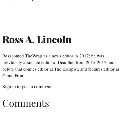
Ross A. Lincoln
Ross joined TheWrap as a news editor in 2017; he was
previously associate editor at Deadline from 2015-2017, and
before that comics editor at The Escapist, and features editor at
Game Front.
Sign in
to post a comment.
Comments