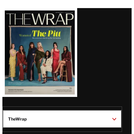
Latest
Magazine
Issue
TheWrap