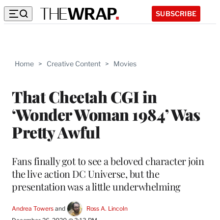
SUBSCRIBE
Home
>
Creative Content
>
Movies
That Cheetah CGI in
‘Wonder Woman 1984’ Was
Pretty Awful
Fans finally got to see a beloved character join
the live action DC Universe, but the
presentation was a little underwhelming
Andrea Towers
 and 
Ross A. Lincoln