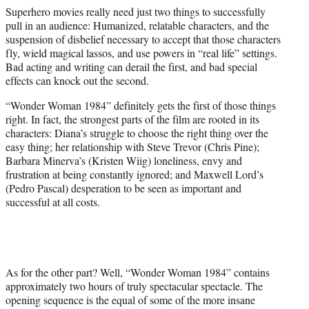
t
Superhero movies really need just two things to successfully
e
pull in an audience: Humanized, relatable characters, and the
r
suspension of disbelief necessary to accept that those characters
)
fly, wield magical lassos, and use powers in “real life” settings.
Bad acting and writing can derail the first, and bad special
effects can knock out the second.
“Wonder Woman 1984” definitely gets the first of those things
right. In fact, the strongest parts of the film are rooted in its
characters: Diana’s struggle to choose the right thing over the
easy thing; her relationship with Steve Trevor (Chris Pine);
Barbara Minerva’s (Kristen Wiig) loneliness, envy and
frustration at being constantly ignored; and Maxwell Lord’s
(Pedro Pascal) desperation to be seen as important and
successful at all costs.
As for the other part? Well, “Wonder Woman 1984” contains
approximately two hours of truly spectacular spectacle. The
opening sequence is the equal of some of the more insane