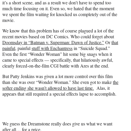
it’s a short scene, and as a result we don’t have to spend too
much time focusing on it. Even so, we hated that the moment
we spent the film waiting for knocked us completely out of the
movie.
We know that this problem has of course plagued a lot of the
recent movies based on DC Comics. Who could forget about
Doomsday in “Batman v. Superman: Dawn of Justice.”
Or
that
painful
, painful
stuff with Enchantress
in “Suicide Squad.”
Even the first “Wonder Woman” hit some big snags when it
came to special effects — specifically, that hilariously awful,
clearly forced-on-the-film CGI battle with Ares at the end.
But Patty Jenkins was given a lot more control over this film
than she was over “Wonder Woman.” She even got to make
the
softer ending she wasn’t allowed to have last time.
Alas, it
appears that still required a special effects lapse to accomplish.
We guess the Dreamstone really does give us what we want
after all… for a price.