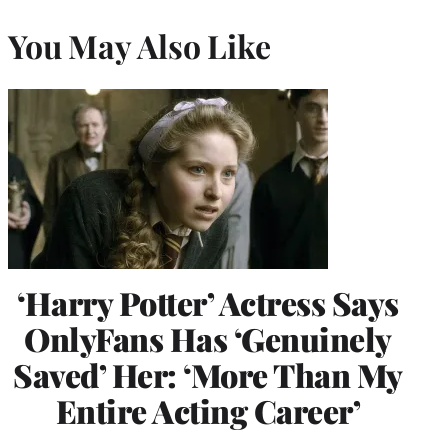
You May Also Like
‘Harry Potter’ Actress Says
OnlyFans Has ‘Genuinely
Saved’ Her: ‘More Than My
Entire Acting Career’