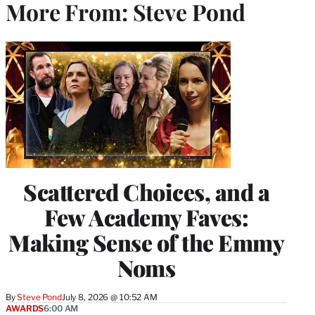
More From: Steve Pond
Scattered Choices, and a
Few Academy Faves:
Making Sense of the Emmy
Noms
By
Steve Pond
July 8, 2026 @ 10:52 AM
AWARDS
6:00 AM