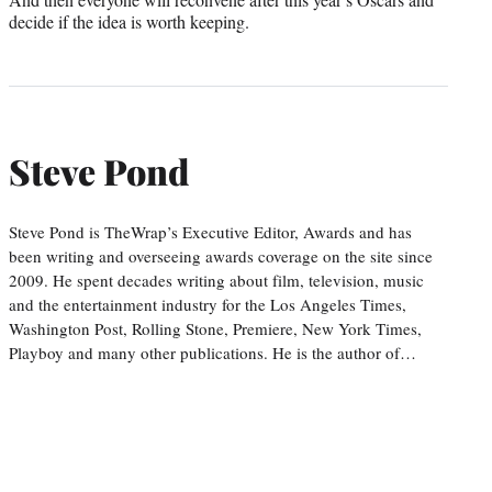
decide if the idea is worth keeping.
Steve Pond
Steve Pond is TheWrap’s Executive Editor, Awards and has
been writing and overseeing awards coverage on the site since
2009. He spent decades writing about film, television, music
and the entertainment industry for the Los Angeles Times,
Washington Post, Rolling Stone, Premiere, New York Times,
Playboy and many other publications. He is the author of…