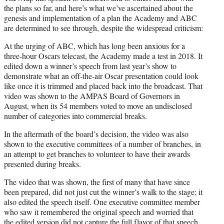
the plans so far, and here’s what we’ve ascertained about the
genesis and implementation of a plan the Academy and ABC
are determined to see through, despite the widespread criticism:
At the urging of ABC, which has long been anxious for a
three-hour Oscars telecast, the Academy made a test in 2018. It
edited down a winner’s speech from last year’s show to
demonstrate what an off-the-air Oscar presentation could look
like once it is trimmed and placed back into the broadcast. That
video was shown to the AMPAS Board of Governors in
August, when its 54 members voted to move an undisclosed
number of categories into commercial breaks.
In the aftermath of the board’s decision, the video was also
shown to the executive committees of a number of branches, in
an attempt to get branches to volunteer to have their awards
presented during breaks.
The video that was shown, the first of many that have since
been prepared, did not just cut the winner’s walk to the stage; it
also edited the speech itself. One executive committee member
who saw it remembered the original speech and worried that
the edited version did not capture the full flavor of that speech.