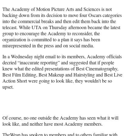
e
The Academy of Motion Picture Arts and Sciences is not
r
backing down from its decision to move four Oscars categories
)
into the commercial breaks and then edit them back into the
telecast. While UTA on Thursday afternoon became the latest
group to encourage the Academy to reconsider, the
organization is committed to a plan it says has been
misrepresented in the press and on social media.
In a Wednesday night email to its members, Academy officials
decried “inaccurate reporting” and suggested that if people
knew what the edited presentations of Best Cinematography,
Best Film Editing, Best Makeup and Hairstyling and Best Live
Action Short were going to look like, they wouldn’t be so
upset.
Of course, no one outside the Academy has seen what it will
look like, and neither have most Academy members.
TheWrap has spoken to members and to others familiar with