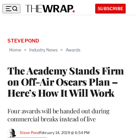
SUBSCRIBE
STEVE POND
Home
>
Industry News
>
Awards
The Academy Stands Firm
on Off-Air Oscars Plan –
Here’s How It Will Work
Four awards will be handed out during
commercial breaks instead of live
Steve Pond
February 14, 2019 @ 6:54 PM