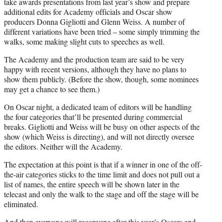
take awards presentations from last year’s show and prepare
additional edits for Academy officials and Oscar show
producers Donna Gigliotti and Glenn Weiss. A number of
different variations have been tried – some simply trimming the
walks, some making slight cuts to speeches as well.
The Academy and the production team are said to be very
happy with recent versions, although they have no plans to
show them publicly. (Before the show, though, some nominees
may get a chance to see them.)
On Oscar night, a dedicated team of editors will be handling
the four categories that’ll be presented during commercial
breaks. Gigliotti and Weiss will be busy on other aspects of the
show (which Weiss is directing), and will not directly oversee
the editors. Neither will the Academy.
The expectation at this point is that if a winner in one of the off-
the-air categories sticks to the time limit and does not pull out a
list of names, the entire speech will be shown later in the
telecast and only the walk to the stage and off the stage will be
eliminated.
And then everyone will reconvene after this year’s Oscars and