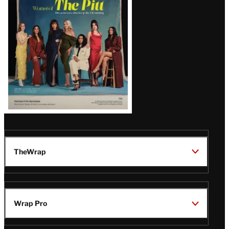
Issue
TheWrap
Wrap Pro