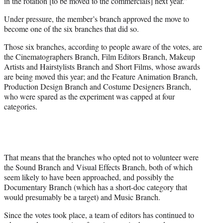
in the rotation [to be moved to the commercials] next year.”
Under pressure, the member’s branch approved the move to
become one of the six branches that did so.
Those six branches, according to people aware of the votes, are
the Cinematographers Branch, Film Editors Branch, Makeup
Artists and Hairstylists Branch and Short Films, whose awards
are being moved this year; and the Feature Animation Branch,
Production Design Branch and Costume Designers Branch,
who were spared as the experiment was capped at four
categories.
That means that the branches who opted not to volunteer were
the Sound Branch and Visual Effects Branch, both of which
seem likely to have been approached, and possibly the
Documentary Branch (which has a short-doc category that
would presumably be a target) and Music Branch.
Since the votes took place, a team of editors has continued to