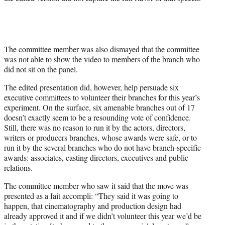
The committee member was also dismayed that the committee
was not able to show the video to members of the branch who
did not sit on the panel.
The edited presentation did, however, help persuade six
executive committees to volunteer their branches for this year’s
experiment. On the surface, six amenable branches out of 17
doesn’t exactly seem to be a resounding vote of confidence.
Still, there was no reason to run it by the actors, directors,
writers or producers branches, whose awards were safe, or to
run it by the several branches who do not have branch-specific
awards: associates, casting directors, executives and public
relations.
The committee member who saw it said that the move was
presented as a fait accompli: “They said it was going to
happen, that cinematography and production design had
already approved it and if we didn’t volunteer this year we’d be