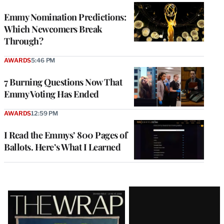
Emmy Nomination Predictions:
Which Newcomers Break
Through?
AWARDS
5:46 PM
7 Burning Questions Now That
Emmy Voting Has Ended
AWARDS
12:59 PM
I Read the Emmys’ 800 Pages of
Ballots. Here’s What I Learned
Latest
Magazine