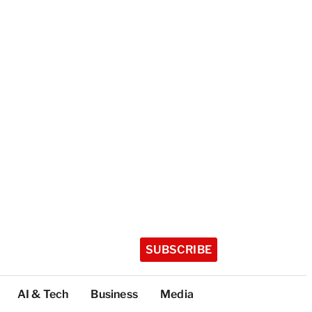
SUBSCRIBE
AI & Tech
Business
Media