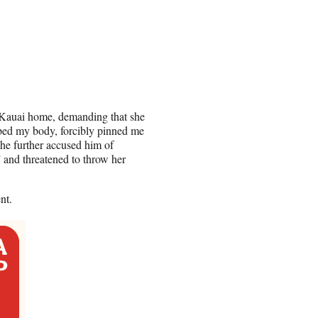
s Kauai home, demanding that she
bbed my body, forcibly pinned me
She further accused him of
” and threatened to throw her
nt.