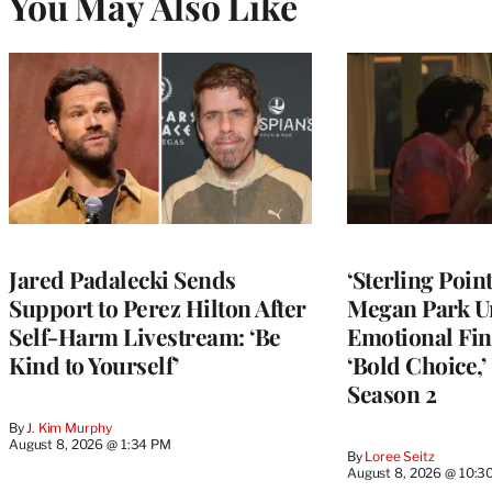
You May Also Like
Jared Padalecki Sends
‘Sterling Poin
Support to Perez Hilton After
Megan Park U
Self-Harm Livestream: ‘Be
Emotional Fin
Kind to Yourself’
‘Bold Choice,’
Season 2
By
J. Kim Murphy
August 8, 2026 @ 1:34 PM
By
Loree Seitz
August 8, 2026 @ 10:3