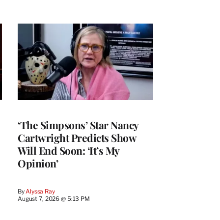
‘The Simpsons’ Star Nancy
Cartwright Predicts Show
Will End Soon: ‘It’s My
Opinion’
By
Alyssa Ray
August 7, 2026 @ 5:13 PM