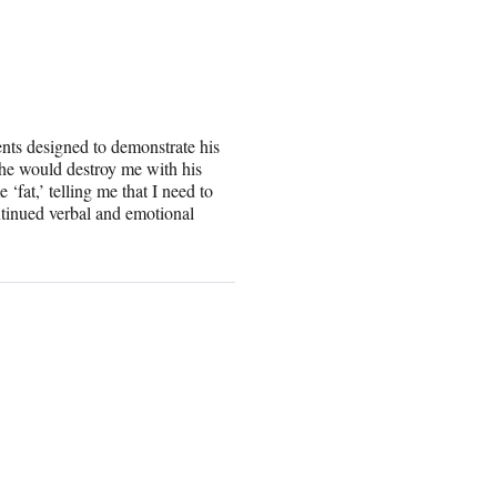
s designed to demonstrate his
t he would destroy me with his
fat,’ telling me that I need to
ntinued verbal and emotional