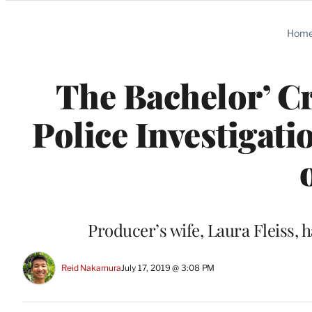
Categories
Hom
The Bachelor’ Cr
Police Investigat
Producer’s wife, Laura Fleiss,
Reid Nakamura
July 17, 2019 @ 3:08 PM