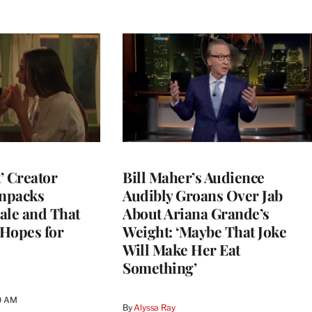
t’ Creator
Bill Maher’s Audience
npacks
Audibly Groans Over Jab
ale and That
About Ariana Grande’s
 Hopes for
Weight: ‘Maybe That Joke
Will Make Her Eat
Something’
0 AM
By
Alyssa Ray