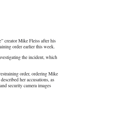
 creator Mike Fleiss after his
aining order earlier this week.
vestigating the incident, which
straining order, ordering Mike
 described her accusations, as
s and security camera images