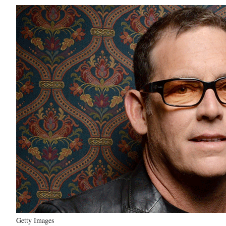
Getty Images