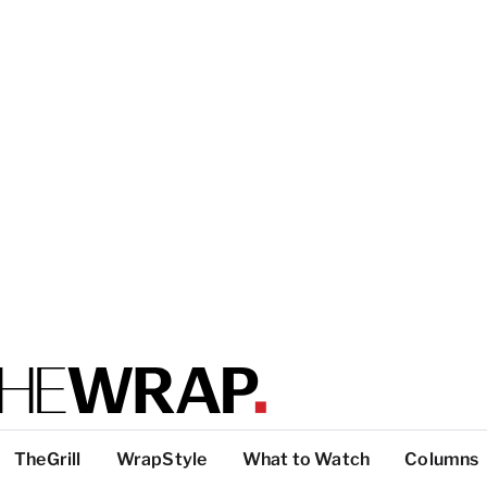
TheGrill
WrapStyle
What to Watch
Columns