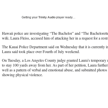
Getting your
Trinity Audio
player ready…
Hawaii police are investigating “The Bachelor” and “The Bachelorette”
wife, Laura Fleiss, accused him of attacking her in a request for a restr
The Kauai Police Department said on Wednesday that it is currently in
Laura said took place over Fourth of July weekend.
On Tuesday, a Los Angeles County judge granted Laura’s temporary re
to stay 100 yards away from her. As part of her petition, Laura further
well as a pattern of verbal and emotional abuse, and submitted photo
showing physical violence.