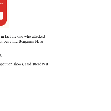
 in fact the one who attacked
or our child Benjamin Fleiss,
0.
etition shows, said Tuesday it