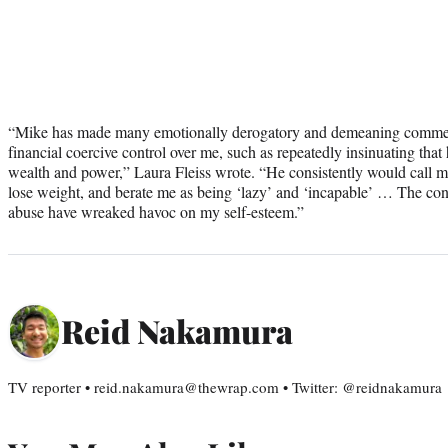
“Mike has made many emotionally derogatory and demeaning comment
financial coercive control over me, such as repeatedly insinuating tha
wealth and power,” Laura Fleiss wrote. “He consistently would call me ‘
lose weight, and berate me as being ‘lazy’ and ‘incapable’ … The co
abuse have wreaked havoc on my self-esteem.”
Reid Nakamura
TV reporter • reid.nakamura@thewrap.com • Twitter: @reidnakamura