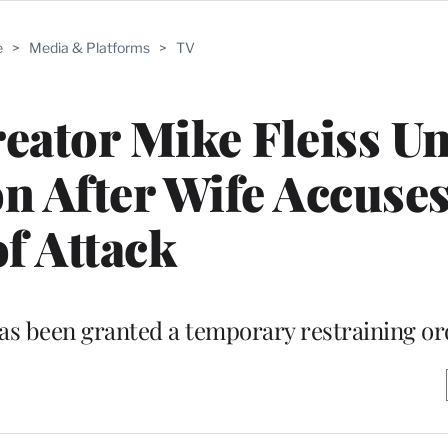
e
>
Media & Platforms
>
TV
eator Mike Fleiss U
ion After Wife Accuse
of Attack
 has been granted a temporary restraining o