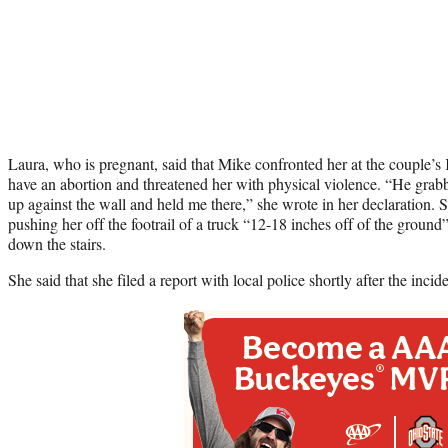
Laura, who is pregnant, said that Mike confronted her at the couple’
have an abortion and threatened her with physical violence. “He gra
up against the wall and held me there,” she wrote in her declaration. 
pushing her off the footrail of a truck “12-18 inches off of the ground
down the stairs.
She said that she filed a report with local police shortly after the incide