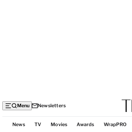
Menu
Newsletters
Top
News
TV
Movies
Awards
WrapPRO