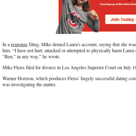
In a
response
filing, Mike denied Laura’s account, saying that she was
him. “I have not hurt, attacked or attempted to physically harm Laura 
“Ben,” in any way,” he wrote.
Mike Fleiss filed for divorce in Los Angeles Superior Court on July 1
Warner Horizon, which produces Fleiss’ hugely successful dating comp
was investigating the matter.