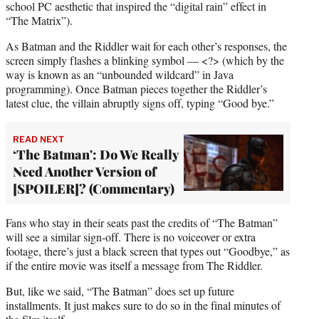
school PC aesthetic that inspired the “digital rain” effect in
“The Matrix”).
As Batman and the Riddler wait for each other’s responses, the
screen simply flashes a blinking symbol — <?> (which by the
way is known as an “unbounded wildcard” in Java
programming). Once Batman pieces together the Riddler’s
latest clue, the villain abruptly signs off, typing “Good bye.”
READ NEXT
‘The Batman': Do We Really
Need Another Version of
[SPOILER]? (Commentary)
Fans who stay in their seats past the credits of “The Batman”
will see a similar sign-off. There is no voiceover or extra
footage, there’s just a black screen that types out “Goodbye,” as
if the entire movie was itself a message from The Riddler.
But, like we said, “The Batman” does set up future
installments. It just makes sure to do so in the final minutes of