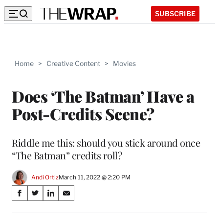
SUBSCRIBE
Home
>
Creative Content
>
Movies
Does ‘The Batman’ Have a
Post-Credits Scene?
Riddle me this: should you stick around once
“The Batman” credits roll?
Andi Ortiz
March 11, 2022 @ 2:20 PM
Share
S
S
S
S
on
h
h
h
h
a
a
a
a