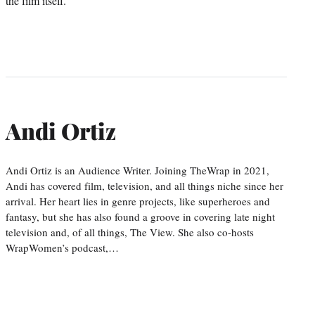
the film itself.
Andi Ortiz
Andi Ortiz is an Audience Writer. Joining TheWrap in 2021,
Andi has covered film, television, and all things niche since her
arrival. Her heart lies in genre projects, like superheroes and
fantasy, but she has also found a groove in covering late night
television and, of all things, The View. She also co-hosts
WrapWomen’s podcast,…