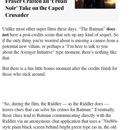
Fraser Crafted an ‘Urban
Noir’ Take on the Caped
Crusader
does
Unlike most other super films these days, “The Batman”
not
have a post-credits scene that sets up any kind of sequel. So
if the only thing you’re worried about is missing a cameo from a
potential new villain, or perhaps a “I’m here to talk to you
about the Avenger Initiative” type moment, there’s nothing like
that.
But there is a fun little bonus moment after the credits finish for
those who stick around.
“So, during the film, the Riddler — as the Riddler does —
leaves clues that can solve his crimes for Batman.” Eventually,
those clues lead to Batman communicating directly with the
Riddler via an anonymous chat application that uses a ’70s/80s-
style plain black screen behind bright green type (as in, the old