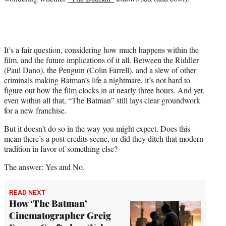
It’s a fair question, considering how much happens within the
film, and the future implications of it all. Between the Riddler
(Paul Dano), the Penguin (Colin Farrell), and a slew of other
criminals making Batman’s life a nightmare, it’s not hard to
figure out how the film clocks in at nearly three hours. And yet,
even within all that, “The Batman” still lays clear groundwork
for a new franchise.
But it doesn’t do so in the way you might expect. Does this
mean there’s a post-credits scene, or did they ditch that modern
tradition in favor of something else?
The answer: Yes and No.
READ NEXT
How ‘The Batman’
Cinematographer Greig