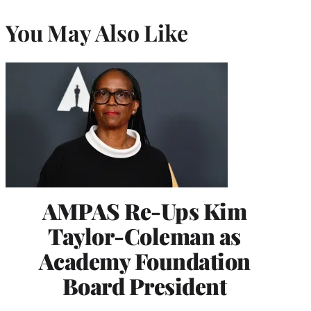
You May Also Like
AMPAS Re-Ups Kim
Taylor-Coleman as
Academy Foundation
Board President