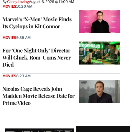
By
Casey Loving
August 6, 2026 @ 11:00 AM
MOVIES
10:20 AM
Marvel’s ‘X-Men’ Movie Finds
Its Cyclops in Kit Connor
MOVIES
9:39 AM
For ‘One Night Only’ Director
Will Gluck, Rom-Coms Never
Died
MOVIES
8:23 AM
Nicolas Cage Reveals John
Madden Movie Release Date for
Prime Video
Latest