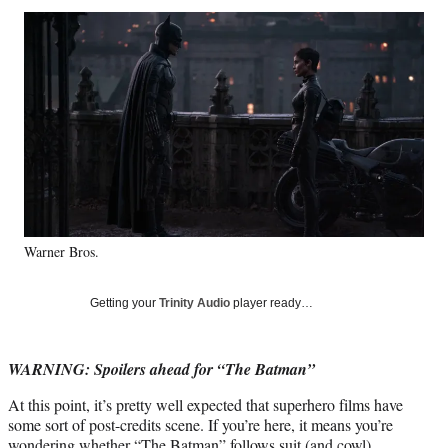
Social
r
r
r
r
e
e
e
e
Media
o
o
o
o
n
n
n
n
F
X
L
E
a
(
i
m
c
f
n
a
e
o
k
i
b
r
e
l
o
m
d
o
e
I
k
r
n
Warner Bros.
l
y
T
Getting your
Trinity Audio
player ready…
w
i
t
WARNING: Spoilers ahead for “The Batman”
t
e
At this point, it’s pretty well expected that superhero films have
r
some sort of post-credits scene. If you’re here, it means you’re
)
wondering whether
“The Batman”
follows suit (and cowl).