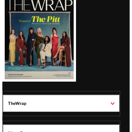
Magazine
Issue
TheWrap