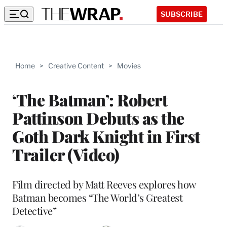
SUBSCRIBE
Home
>
Creative Content
>
Movies
‘The Batman’: Robert
Pattinson Debuts as the
Goth Dark Knight in First
Trailer (Video)
Film directed by Matt Reeves explores how
Batman becomes “The World’s Greatest
Detective”