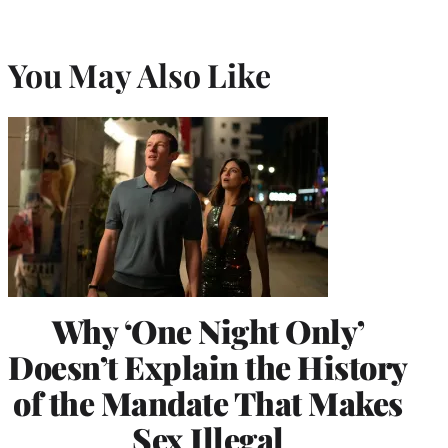
You May Also Like
Why ‘One Night Only’
Doesn’t Explain the History
of the Mandate That Makes
Sex Illegal