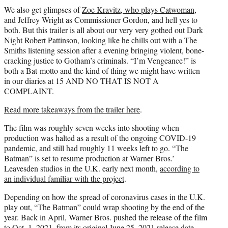
We also get glimpses of
Zoe Kravitz, who plays Catwoman
,
and Jeffrey Wright as Commissioner Gordon, and hell yes to
both. But this trailer is all about our very very gothed out Dark
Night Robert Pattinson, looking like he chills out with a The
Smiths listening session after a evening bringing violent, bone-
cracking justice to Gotham’s criminals. “I’m Vengeance!” is
both a Bat-motto and the kind of thing we might have written
in our diaries at 15 AND NO THAT IS NOT A
COMPLAINT.
Read more takeaways from the trailer here
.
The film was roughly seven weeks into shooting when
production was halted as a result of the ongoing COVID-19
pandemic, and still had roughly 11 weeks left to go. “The
Batman” is set to resume production at Warner Bros.’
Leavesden studios in the U.K. early next month,
according to
an individual familiar with the project
.
Depending on how the spread of coronavirus cases in the U.K.
play out, “The Batman” could wrap shooting by the end of the
year. Back in April, Warner Bros. pushed the release of the film
to Oct. 1, 2021, from its original June 25, 2021 release date.