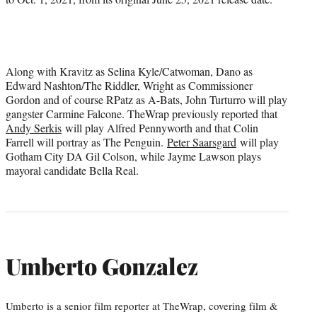
Along with Kravitz as Selina Kyle/Catwoman, Dano as
Edward Nashton/The Riddler, Wright as Commissioner
Gordon and of course RPatz as A-Bats, John Turturro will play
gangster Carmine Falcone. TheWrap previously reported that
Andy Serkis
will play Alfred Pennyworth and that Colin
Farrell will portray as The Penguin.
Peter Saarsgard
will play
Gotham City DA Gil Colson, while Jayme Lawson plays
mayoral candidate Bella Real.
Umberto Gonzalez
Umberto is a senior film reporter at TheWrap, covering film &