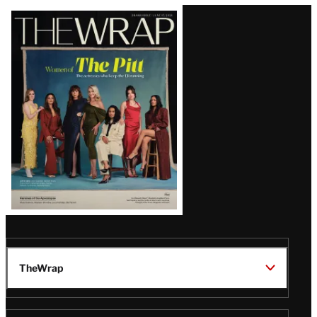
Latest
Magazine
Issue
TheWrap