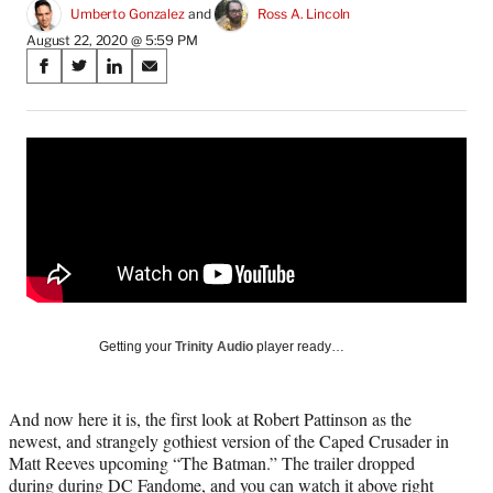
Umberto Gonzalez
 and 
Ross A. Lincoln
August 22, 2020 @ 5:59 PM
Share
S
S
S
S
on
h
h
h
h
a
a
a
a
Social
r
r
r
r
e
e
e
e
Media
o
o
o
o
n
n
n
n
F
X
L
E
a
(
i
m
c
f
n
a
e
o
k
i
b
r
e
l
o
m
d
Getting your
Trinity Audio
player ready…
o
e
I
k
r
n
l
And now here it is, the first look at Robert Pattinson as the
y
newest, and strangely gothiest version of the Caped Crusader in
T
Matt Reeves upcoming “The Batman.” The trailer dropped
w
during during DC Fandome, and you can watch it above right
i