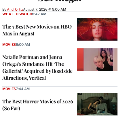
By
Andi Ortiz
August 7, 2026 @ 9:00 AM
WHAT TO WATCH
8:42 AM
The 7 Best New Movies on HBO
Max in August
MOVIES
8:00 AM
Natalie Portman and Jenna
Ortega’s Sundance Hit ‘The
Gallerist’ Acquired by Roadside
Attractions, Vertical
MOVIES
7:44 AM
The Best Horror Movies of 2026
(So Far)