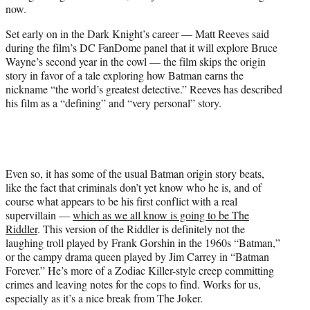
now.
t
t
Set early on in the Dark Knight’s career — Matt Reeves said
e
during the film’s DC FanDome panel that it will explore Bruce
r
Wayne’s second year in the cowl — the film skips the origin
)
story in favor of a tale exploring how Batman earns the
nickname “the world’s greatest detective.” Reeves has described
his film as a “defining” and “very personal” story.
Even so, it has some of the usual Batman origin story beats,
like the fact that criminals don’t yet know who he is, and of
course what appears to be his first conflict with a real
supervillain —
which as we all know is going to be The
Riddler
. This version of the Riddler is definitely not the
laughing troll played by Frank Gorshin in the 1960s “Batman,”
or the campy drama queen played by Jim Carrey in “Batman
Forever.” He’s more of a Zodiac Killer-style creep committing
crimes and leaving notes for the cops to find. Works for us,
especially as it’s a nice break from The Joker.