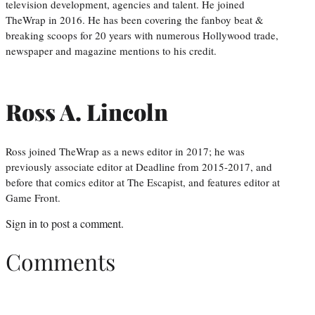
television development, agencies and talent. He joined
TheWrap in 2016. He has been covering the fanboy beat &
breaking scoops for 20 years with numerous Hollywood trade,
newspaper and magazine mentions to his credit.
Ross A. Lincoln
Ross joined TheWrap as a news editor in 2017; he was
previously associate editor at Deadline from 2015-2017, and
before that comics editor at The Escapist, and features editor at
Game Front.
Sign in
to post a comment.
Comments