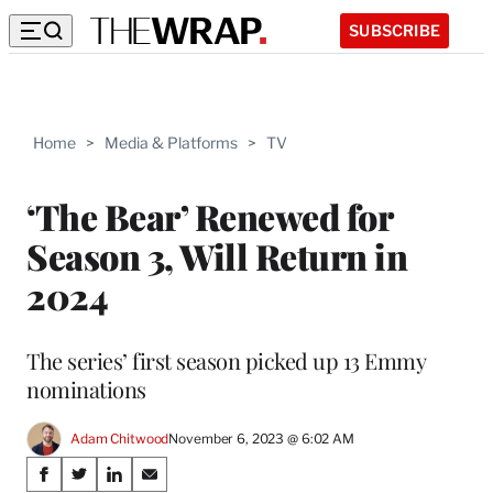
SUBSCRIBE
Home
>
Media & Platforms
>
TV
‘The Bear’ Renewed for
Season 3, Will Return in
2024
The series’ first season picked up 13 Emmy
nominations
Adam Chitwood
November 6, 2023 @ 6:02 AM
Share
S
S
S
S