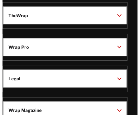
TheWrap
Wrap Pro
Legal
Wrap Magazine
Follow