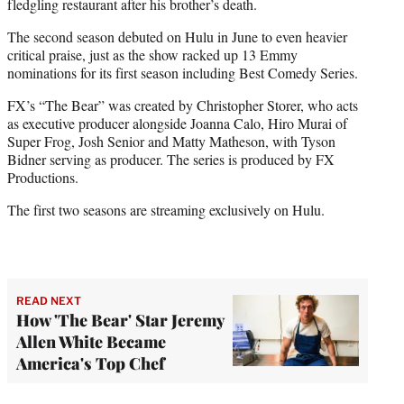
fledgling restaurant after his brother’s death.
The second season debuted on Hulu in June to even heavier
critical praise, just as the show racked up 13 Emmy
nominations for its first season including Best Comedy Series.
FX’s “The Bear” was created by Christopher Storer, who acts
as executive producer alongside Joanna Calo, Hiro Murai of
Super Frog, Josh Senior and Matty Matheson, with Tyson
Bidner serving as producer. The series is produced by FX
Productions.
The first two seasons are streaming exclusively on Hulu.
READ NEXT
How 'The Bear' Star Jeremy
Allen White Became
America's Top Chef