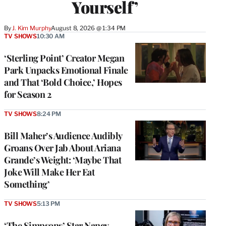
Yourself’
By
J. Kim Murphy
August 8, 2026 @ 1:34 PM
TV SHOWS
10:30 AM
‘Sterling Point’ Creator Megan
Park Unpacks Emotional Finale
and That ‘Bold Choice,’ Hopes
for Season 2
TV SHOWS
8:24 PM
Bill Maher’s Audience Audibly
Groans Over Jab About Ariana
Grande’s Weight: ‘Maybe That
Joke Will Make Her Eat
Something’
TV SHOWS
5:13 PM
‘The Simpsons’ Star Nancy