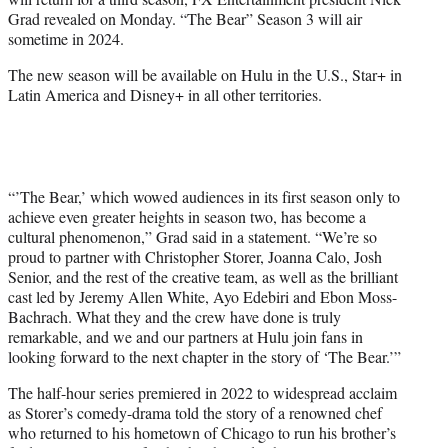
r
Grad revealed on Monday. “The Bear” Season 3 will air
)
sometime in 2024.
The new season will be available on Hulu in the U.S., Star+ in
Latin America and Disney+ in all other territories.
“’The Bear,’ which wowed audiences in its first season only to
achieve even greater heights in season two, has become a
cultural phenomenon,” Grad said in a statement. “We’re so
proud to partner with Christopher Storer, Joanna Calo, Josh
Senior, and the rest of the creative team, as well as the brilliant
cast led by Jeremy Allen White, Ayo Edebiri and Ebon Moss-
Bachrach. What they and the crew have done is truly
remarkable, and we and our partners at Hulu join fans in
looking forward to the next chapter in the story of ‘The Bear.’”
The half-hour series premiered in 2022 to widespread acclaim
as Storer’s comedy-drama told the story of a renowned chef
who returned to his hometown of Chicago to run his brother’s