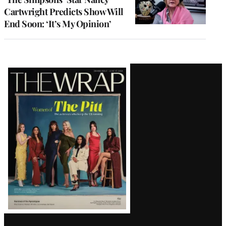
Cartwright Predicts Show Will
End Soon: ‘It’s My Opinion’
Latest
Magazine
Issue