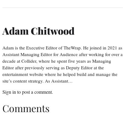
Adam Chitwood
Adam is the Executive Editor of TheWrap. He joined in 2021 as
Assistant Managing Editor for Audience after working for over a
decade at Collider, where he spent five years as Managing
Editor after previously serving as Deputy Editor at the
entertainment website where he helped build and manage the
site’s content strategy. As Assistant…
Sign in
to post a comment.
Comments