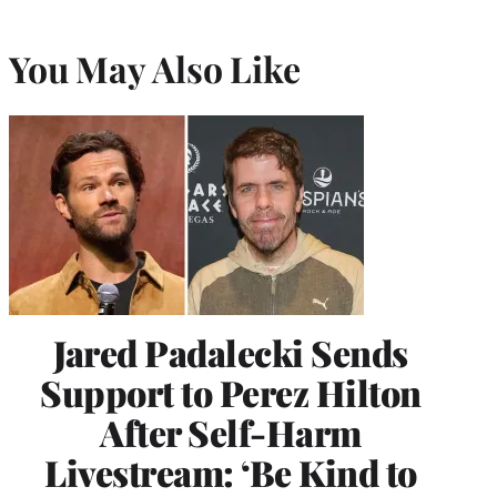
You May Also Like
Jared Padalecki Sends
Support to Perez Hilton
After Self-Harm
Livestream: ‘Be Kind to