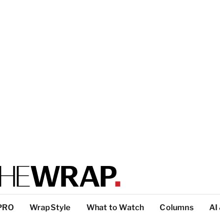
PRO
WrapStyle
What to Watch
Columns
AI