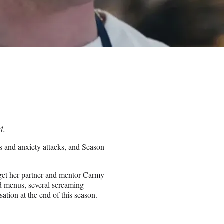
4.
rs and anxiety attacks, and Season
 get her partner and mentor Carmy
d menus, several screaming
ation at the end of this season.