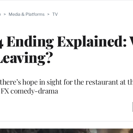
e
>
Media & Platforms
>
TV
4 Ending Explained:
Leaving?
 there’s hope in sight for the restaurant at t
 FX comedy-drama