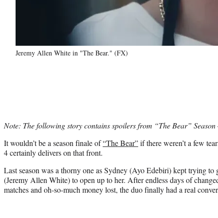
Jeremy Allen White in "The Bear." (FX)
Note: The following story contains spoilers from “The Bear” Season 
It wouldn’t be a season finale of
“The Bear”
if there weren’t a few tea
4 certainly delivers on that front.
Last season was a thorny one as Sydney (Ayo Edebiri) kept trying to
(Jeremy Allen White) to open up to her. After endless days of change
matches and oh-so-much money lost, the duo finally had a real convers