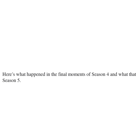
Here’s what happened in the final moments of Season 4 and what that
Season 5.