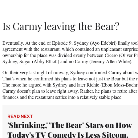
Is Carmy leaving the Bear?
Eventually. At the end of Episode 9, Sydney (Ayo Edebiri) finally too
agreement with the restaurant, which contained an unpleasant surprise
ownership for the place was divided evenly between Cicero (Oliver Pl
Sydney, Sugar (Abby Elliott) and no Carmy (Jeremy Allen White).
On their very last night of runway, Sydney confronted Carmy about 
That’s when he confirmed his plans to leave not just the Bear but the r
The more he argued with Sydney and later Richie (Ebon Moss-Bachrach
Carmy doesn’t plan to leave right away. Rather, he plans to retire after
finances and the restaurant settles into a relatively stable place.
READ NEXT
'Shrinking,' 'The Bear' Stars on How
Today's TV Comedy Is Less Sitcom,