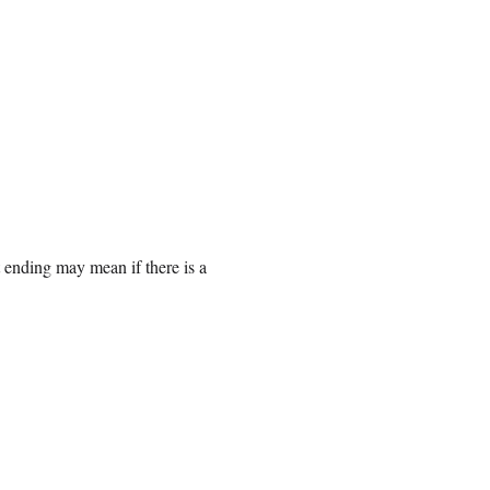
 ending may mean if there is a