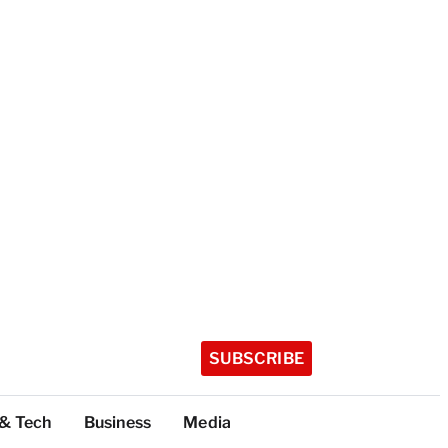
SUBSCRIBE
 & Tech
Business
Media