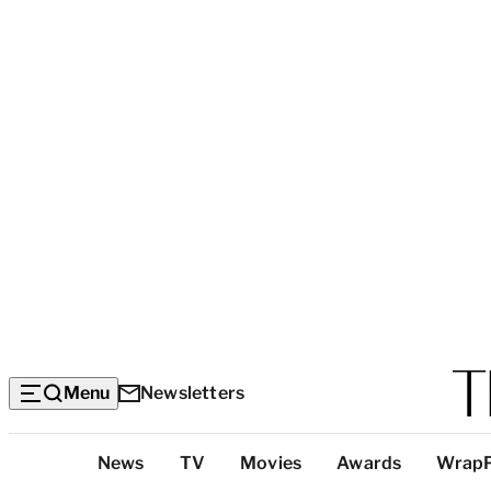
Menu
Newsletters
Top
News
TV
Movies
Awards
Wrap