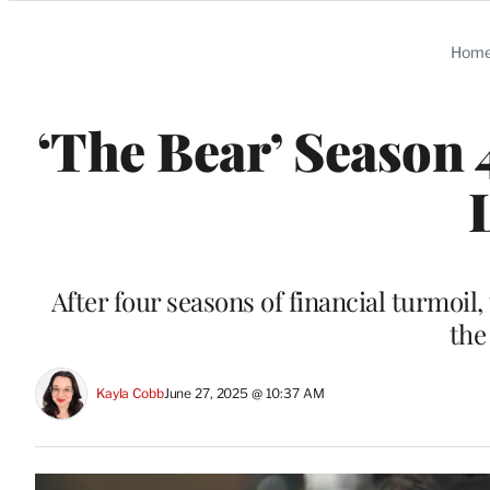
Categories
Hom
‘The Bear’ Season 
After four seasons of financial turmoil,
the
Kayla Cobb
June 27, 2025 @ 10:37 AM