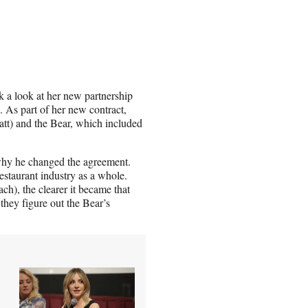
k a look at her new partnership
. As part of her new contract,
att) and the Bear, which included
why he changed the agreement.
estaurant industry as a whole.
), the clearer it became that
 they figure out the Bear’s