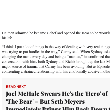
He then admitted he became a chef and opened the Bear so he wouldn’t
his life.
“I think I put a lot of things in the way of dealing with very real things
was trying to put hurdles in the way,” Carmy said. When Sydney asked
changing the menu every day and being a “maniac,” he confirmed tha
conversation with him, both Sydney and Richie brought up the late Mi
major source of trauma that Carmy has been avoiding. But as Episod
confronting a strained relationship with his emotionally abusive mothe
READ NEXT
Joel McHale Swears He's the 'Hero' of
'The Bear' – But Seth Meyers
Immediately Brings Him Back Down 