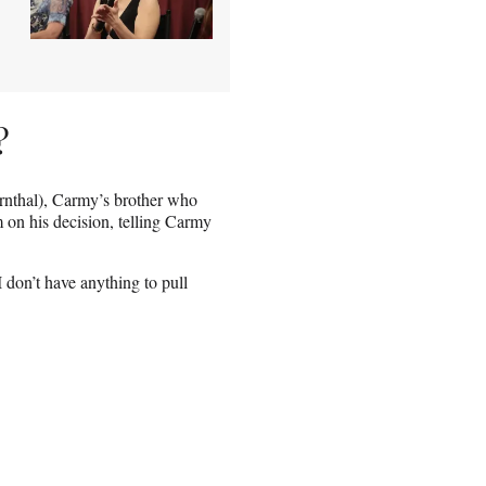
?
ernthal), Carmy’s brother who
 on his decision, telling Carmy
I don’t have anything to pull