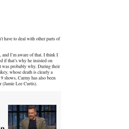
 have to deal with other parts of
, and I’m aware of that. I think I
 if that’s why he insisted on
t was probably why. During their
key, whose death is clearly a
e 9 shows, Carmy has also been
r (Jamie Lee Curtis).
to