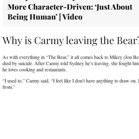
More Character-Driven: ‘Just About
Being Human’ | Video
Why is Carmy leaving the Bear
As with everything in “The Bear,” it all comes back to Mikey (Jon B
died by suicide. After Carmy told Sydney he’s leaving, she fought him
he loves cooking and restaurants.
“I used to,” Carmy said. “I feel like I don’t have anything to draw on. 
from.”