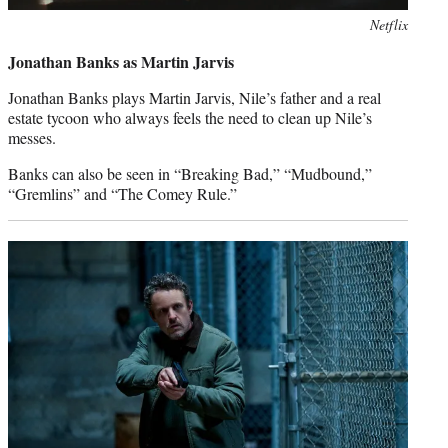
Netflix
Jonathan Banks as Martin Jarvis
Jonathan Banks plays Martin Jarvis, Nile’s father and a real
estate tycoon who always feels the need to clean up Nile’s
messes.
Banks can also be seen in “Breaking Bad,” “Mudbound,”
“Gremlins” and “The Comey Rule.”