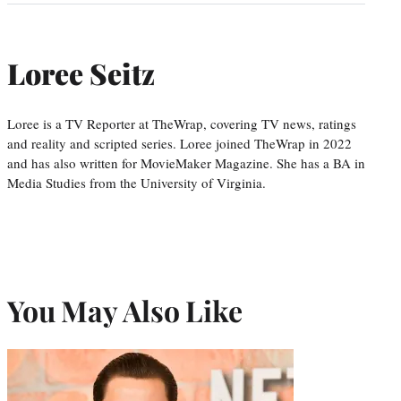
Loree Seitz
Loree is a TV Reporter at TheWrap, covering TV news, ratings
and reality and scripted series. Loree joined TheWrap in 2022
and has also written for MovieMaker Magazine. She has a BA in
Media Studies from the University of Virginia.
You May Also Like