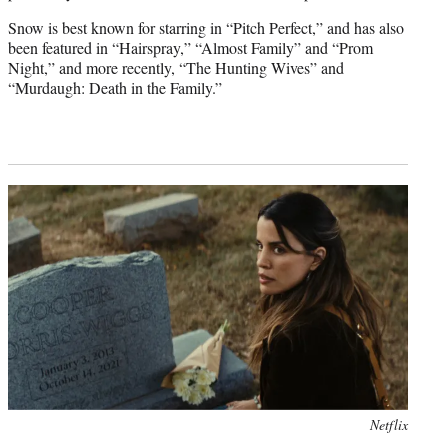
Snow is best known for starring in “Pitch Perfect,” and has also
been featured in “Hairspray,” “Almost Family” and “Prom
Night,” and more recently, “The Hunting Wives” and
“Murdaugh: Death in the Family.”
Netflix