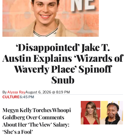
‘Disappointed’ Jake T.
Austin Explains ‘Wizards of
Waverly Place’ Spinoff
Snub
By
Alyssa Ray
August 6, 2026 @ 8:19 PM
CULTURE
6:45 PM
Megyn Kelly Torches Whoopi
Goldberg Over Comments
About Her ‘The View’ Salary:
‘She’s a Fool’