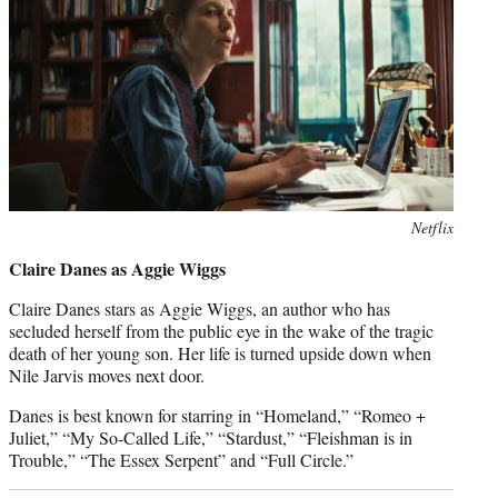
Netflix
Claire Danes as Aggie Wiggs
Claire Danes stars as Aggie Wiggs, an author who has
secluded herself from the public eye in the wake of the tragic
death of her young son. Her life is turned upside down when
Nile Jarvis moves next door.
Danes is best known for starring in “Homeland,” “Romeo +
Juliet,” “My So-Called Life,” “Stardust,” “Fleishman is in
Trouble,” “The Essex Serpent” and “Full Circle.”