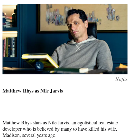
Netflix
Matthew Rhys as Nile Jarvis
Matthew Rhys stars as Nile Jarvis, an egotistical real estate
developer who is believed by many to have killed his wife,
Madison, several years ago.