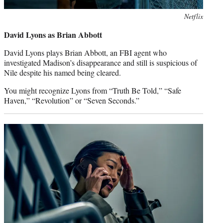
Netflix
David Lyons as Brian Abbott
David Lyons plays Brian Abbott, an FBI agent who
investigated Madison’s disappearance and still is suspicious of
Nile despite his named being cleared.
You might recognize Lyons from “Truth Be Told,” “Safe
Haven,” “Revolution” or “Seven Seconds.”