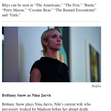
Rhys can be seen in “The Americans,” “The Post,” “Burnt,”
“Perry Mason,” “Cocaine Bear,” “The Bastard Executioner”
and “Girls.”
Netflix
Brittany Snow as Nina Jarvis
Brittany Snow plays Nina Jarvis, Nile’s current wife who
previously worked for Madison before her abrupt death.