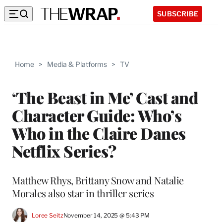
SUBSCRIBE
Home
>
Media & Platforms
>
TV
‘The Beast in Me’ Cast and
Character Guide: Who’s
Who in the Claire Danes
Netflix Series?
Matthew Rhys, Brittany Snow and Natalie
Morales also star in thriller series
Loree Seitz
November 14, 2025 @ 5:43 PM