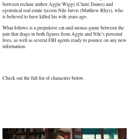
between recluse author Aggie Wiggs (Claire Danes) and
e
egotistical real estate tycoon Nile Jarvis (Matthew Rhys), who
r
is believed to have killed his wife years ago.
)
What follows is a propulsive cat-and-mouse-game between the
pair that drags in both figures from Aggie and Nile’s personal
lives, as well as several FBI agents ready to pounce on any new
information.
Check out the full list of characters below.