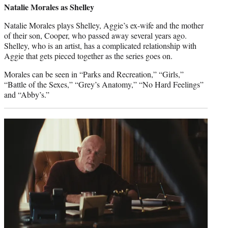
Natalie Morales as Shelley
Natalie Morales plays Shelley, Aggie’s ex-wife and the mother
of their son, Cooper, who passed away several years ago.
Shelley, who is an artist, has a complicated relationship with
Aggie that gets pieced together as the series goes on.
Morales can be seen in “Parks and Recreation,” “Girls,”
“Battle of the Sexes,” “Grey’s Anatomy,” “No Hard Feelings”
and “Abby’s.”