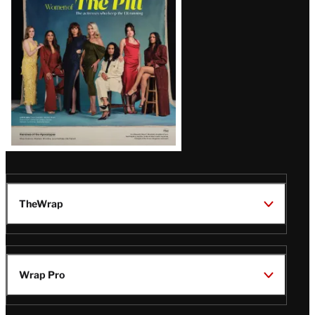
Issue
TheWrap
Wrap Pro