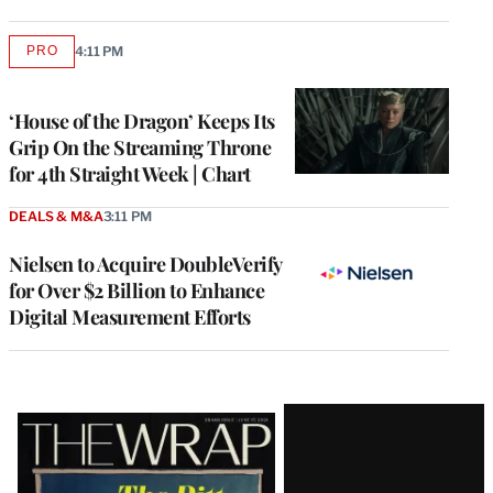
PRO
4:11 PM
AVAILABLE
TO
WRAPPRO
MEMBERS
‘House of the Dragon’ Keeps Its
Grip On the Streaming Throne
for 4th Straight Week | Chart
DEALS & M&A
3:11 PM
Nielsen to Acquire DoubleVerify
for Over $2 Billion to Enhance
Digital Measurement Efforts
Latest
Magazine