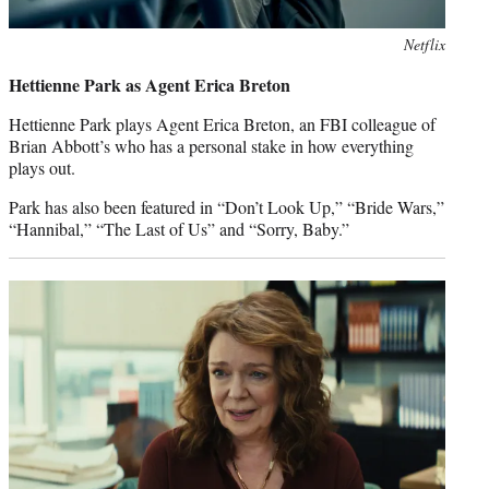
Netflix
Hettienne Park as Agent Erica Breton
Hettienne Park plays Agent Erica Breton, an FBI colleague of
Brian Abbott’s who has a personal stake in how everything
plays out.
Park has also been featured in “Don’t Look Up,” “Bride Wars,”
“Hannibal,” “The Last of Us” and “Sorry, Baby.”