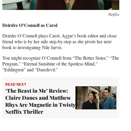
Netflix
Deirdre O’Connell as Carol
Deirdre O’Connell plays Carol, Aggie’s book editor and close
friend who is by her side step-by-step as she pivots her next
book to investigating Nile Jarvis.
You might recognize O’Connell from “The Better Sister,” “The
Penguin,” “Eternal Sunshine of the Spotless Mind,”
“Eddington” and “Daredevil.”
READ NEXT
‘The Beast in Me’ Review:
Claire Danes and Matthew
Rhys Are Magnetic in Twisty
Netflix Thriller