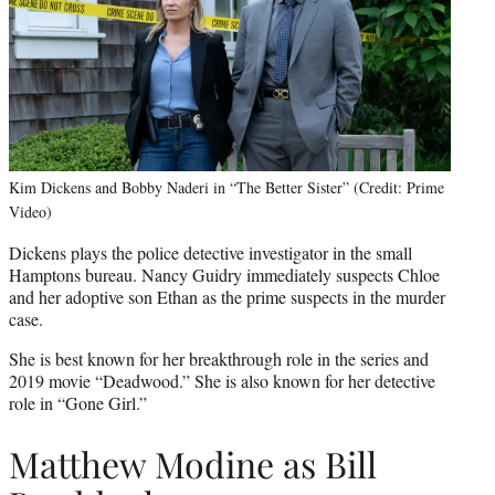
Kim Dickens and Bobby Naderi in “The Better Sister” (Credit: Prime
Video)
Dickens plays the police detective investigator in the small
Hamptons bureau. Nancy Guidry immediately suspects Chloe
and her adoptive son Ethan as the prime suspects in the murder
case.
She is best known for her breakthrough role in the series and
2019 movie “Deadwood.” She is also known for her detective
role in “Gone Girl.”
Matthew Modine as Bill