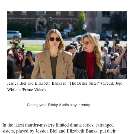
on
h
h
h
h
a
a
a
a
Social
r
r
r
r
e
e
e
e
Media
o
o
o
o
n
n
n
n
F
X
L
E
a
(
i
m
c
f
n
a
e
o
k
i
b
r
e
l
o
m
d
o
e
I
k
r
n
Jessica Biel and Elizabeth Banks in "The Better Sister" (Credit: Jojo
l
Whilden/Prime Video)
y
T
w
Getting your
Trinity Audio
player ready…
i
t
t
In the latest murder-mystery limited drama series, estranged
e
sisters, played by Jessica Biel and Elizabeth Banks, put their
r