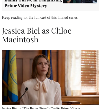
Prime Video Mystery
Keep reading for the full cast of this limited series
Jessica Biel as Chloe
Macintosh
Jessica Biel in “The Better Sister” (Credit: Prime Video)