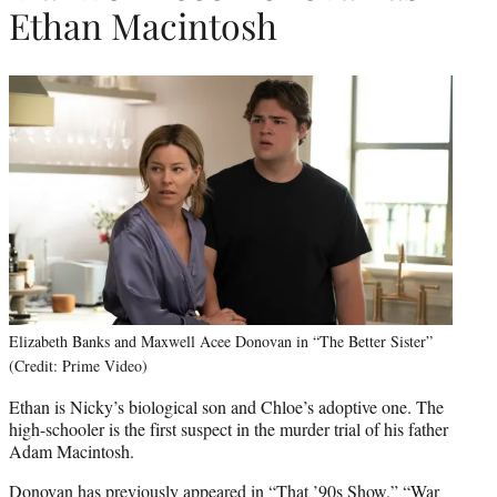
Ethan Macintosh
Elizabeth Banks and Maxwell Acee Donovan in “The Better Sister”
(Credit: Prime Video)
Ethan is Nicky’s biological son and Chloe’s adoptive one. The
high-schooler is the first suspect in the murder trial of his father
Adam Macintosh.
Donovan has previously appeared in “That ’90s Show,” “War