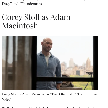
Dogs” and “Thundermans.”
Corey Stoll as Adam
Macintosh
Corey Stoll as Adam Macintosh in “The Better Sister” (Credit: Prime
Video)