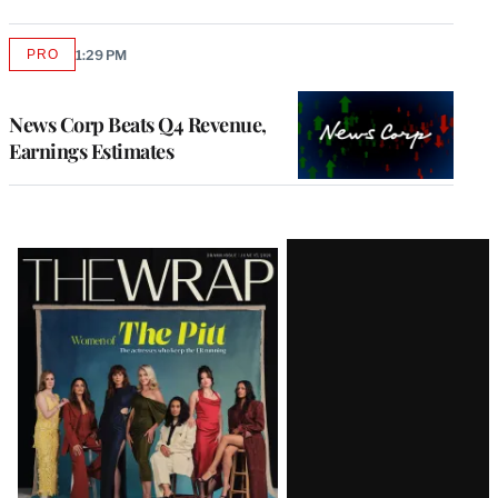
PRO
1:29 PM
AVAILABLE
TO
WRAPPRO
MEMBERS
News Corp Beats Q4 Revenue,
Earnings Estimates
Latest
Magazine
Issue