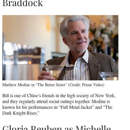
Braddock
Matthew Modine in “The Better Sister” (Credit: Prime Video)
Bill is one of Chloe’s friends in the high society of New York,
and they regularly attend social outings together. Modine is
known for his performances in “Full Metal Jacket” and “The
Dark Knight Rises.”
Gloria Reuben as Michelle