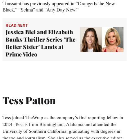
Toussaint has previously appeared in “Orange Is the New
Black,” “Selma” and “Any Day Now.”
READ NEXT
Jessica Biel and Elizabeth
Banks Thriller Series 'The
Better Sister' Lands at
Prime Video
Tess Patton
Tess joined TheWrap as the company’s first reporting fellow in
2024. Tess is from Birmingham, Alabama and attended the
University of Southern California, graduating with degrees in
theatre and journalism. She also served as the executive editor