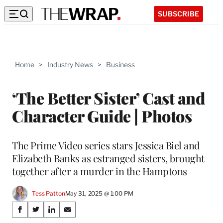
SUBSCRIBE
Home
>
Industry News
>
Business
‘The Better Sister’ Cast and
Character Guide | Photos
The Prime Video series stars Jessica Biel and
Elizabeth Banks as estranged sisters, brought
together after a murder in the Hamptons
Tess Patton
May 31, 2025 @ 1:00 PM
Share
S
S
S
S