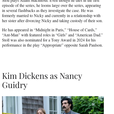
Stoll plays Adam Macintosh. Even though he dies in the first
episode of the series, he looms large over the series, appearing
in several flashbacks as they investigate the case. He was
formerly married to Nicky and currently in a relationship with
her sister after divorcing Nicky and taking custody of their son.
He has appeared in “Midnight in Paris,” “House of Cards,”
“Ant-Man” with featured roles in “Girls” and “American Dad.”
Stoll was also nominated for a Tony Award in 2024 for his
performance in the play “Appropriate” opposite Sarah Paulson.
Kim Dickens as Nancy
Guidry