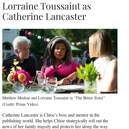
Lorraine Toussaint as
Catherine Lancaster
Matthew Modine and Lorraine Toussaint in “The Better Sister”
(Credit: Prime Video)
Catherine Lancaster is Chloe’s boss and mentor in the
publishing world. She helps Chloe strategically roll out the
news of her family tragedy and protects her along the way.