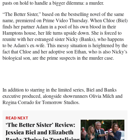
pasts on hold to handle a bigger dilemma: a murder.
)
“The Better Sister,” based on the bestselling novel of the same
name, premiered on Prime Video Thursday. When Chloe (Biel)
finds her partner Adam in a pool of his own blood in their
Hamptons house, her life turns upside down. She is forced to
reunite with her estranged sister Nicky (Banks), who happens
to be Adam’s ex-wife. This messy situation is heightened by the
fact that Chloe and her adoptive son Ethan, who is also Nicky’s
biological son, are the prime suspects in the murder case.
In addition to starring in the limited series, Biel and Banks
executive produced, alongside showrunners Olivia Milch and
Regina Corrado for Tomorrow Studios.
READ NEXT
‘The Better Sister’ Review:
Jessica Biel and Elizabeth
Banks Thrive in Tantalizing