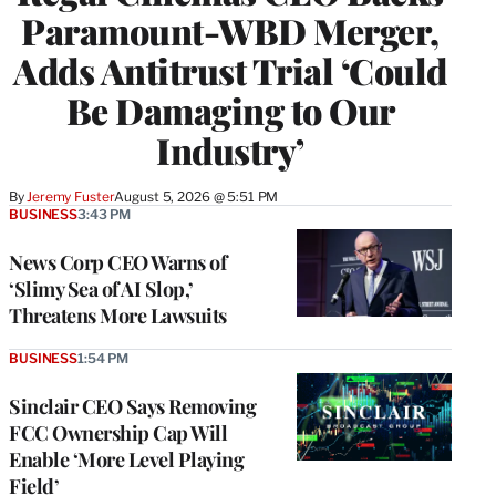
Paramount-WBD Merger,
Adds Antitrust Trial ‘Could
Be Damaging to Our
Industry’
By
Jeremy Fuster
August 5, 2026 @ 5:51 PM
BUSINESS
3:43 PM
News Corp CEO Warns of
‘Slimy Sea of AI Slop,’
Threatens More Lawsuits
BUSINESS
1:54 PM
Sinclair CEO Says Removing
FCC Ownership Cap Will
Enable ‘More Level Playing
Field’