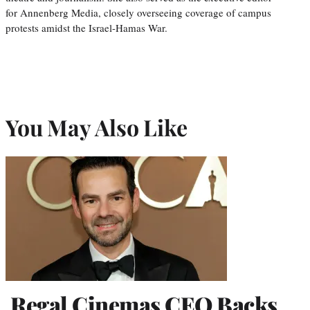
for Annenberg Media, closely overseeing coverage of campus
protests amidst the Israel-Hamas War.
You May Also Like
Regal Cinemas CEO Backs