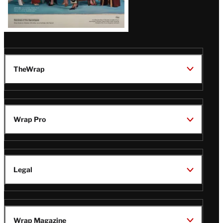
TheWrap
Wrap Pro
Legal
Wrap Magazine