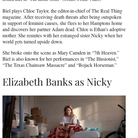
Biel plays Chloe Taylor, the editor-in-chief of The Real Thing
magazine. After receiving death threats after being outspoken
in support of feminist causes, she flees to her Hamptons home
and discovers her partner Adam dead. Chloe is Ethan’s adoptive
mother. She reunites with her estranged sister Nicky when her
world gets turned upside down.
She broke onto the scene as Mary Camden in “7th Heaven.”
Biel is also known for her performances in “The Illusionist,”
“The Texas Chainsaw Massacre” and “Bojack Horseman.”
Elizabeth Banks as Nicky