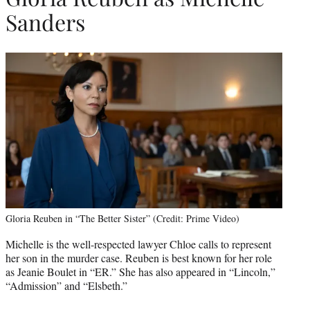
Sanders
Gloria Reuben in “The Better Sister” (Credit: Prime Video)
Michelle is the well-respected lawyer Chloe calls to represent
her son in the murder case. Reuben is best known for her role
as Jeanie Boulet in “ER.” She has also appeared in “Lincoln,”
“Admission” and “Elsbeth.”