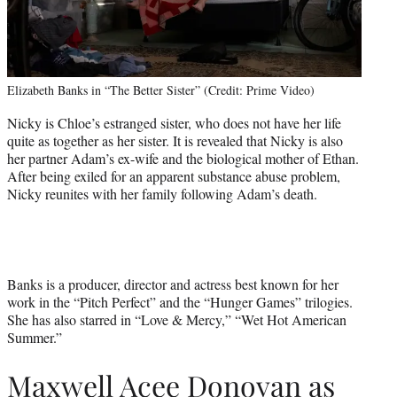
Elizabeth Banks in “The Better Sister” (Credit: Prime Video)
Nicky is Chloe’s estranged sister, who does not have her life
quite as together as her sister. It is revealed that Nicky is also
her partner Adam’s ex-wife and the biological mother of Ethan.
After being exiled for an apparent substance abuse problem,
Nicky reunites with her family following Adam’s death.
Banks is a producer, director and actress best known for her
work in the “Pitch Perfect” and the “Hunger Games” trilogies.
She has also starred in “Love & Mercy,” “Wet Hot American
Summer.”
Maxwell Acee Donovan as