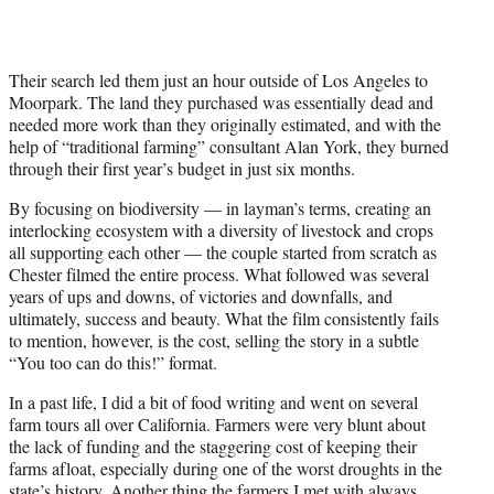
Their search led them just an hour outside of Los Angeles to
Moorpark. The land they purchased was essentially dead and
needed more work than they originally estimated, and with the
help of “traditional farming” consultant Alan York, they burned
through their first year’s budget in just six months.
By focusing on biodiversity — in layman’s terms, creating an
interlocking ecosystem with a diversity of livestock and crops
all supporting each other — the couple started from scratch as
Chester filmed the entire process. What followed was several
years of ups and downs, of victories and downfalls, and
ultimately, success and beauty. What the film consistently fails
to mention, however, is the cost, selling the story in a subtle
“You too can do this!” format.
In a past life, I did a bit of food writing and went on several
farm tours all over California. Farmers were very blunt about
the lack of funding and the staggering cost of keeping their
farms afloat, especially during one of the worst droughts in the
state’s history. Another thing the farmers I met with always