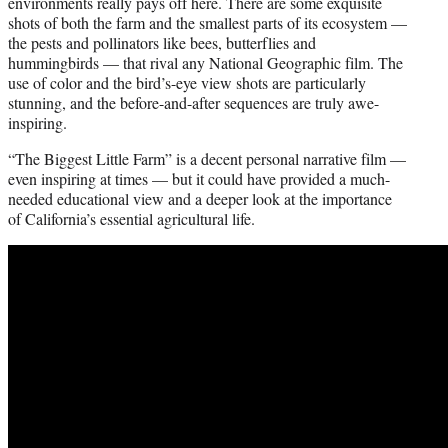
environments really pays off here. There are some exquisite
shots of both the farm and the smallest parts of its ecosystem —
the pests and pollinators like bees, butterflies and
hummingbirds — that rival any National Geographic film. The
use of color and the bird’s-eye view shots are particularly
stunning, and the before-and-after sequences are truly awe-
inspiring.
“The Biggest Little Farm” is a decent personal narrative film —
even inspiring at times — but it could have provided a much-
needed educational view and a deeper look at the importance
of California’s essential agricultural life.