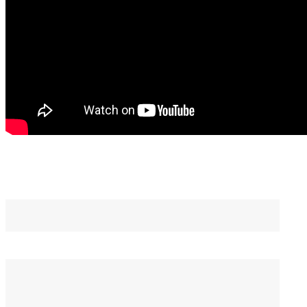
You May Also Like