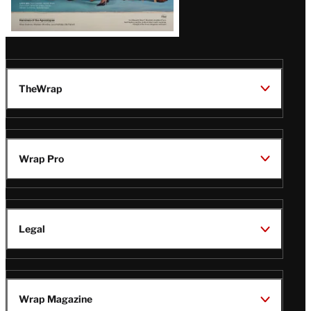
Issue
TheWrap
Wrap Pro