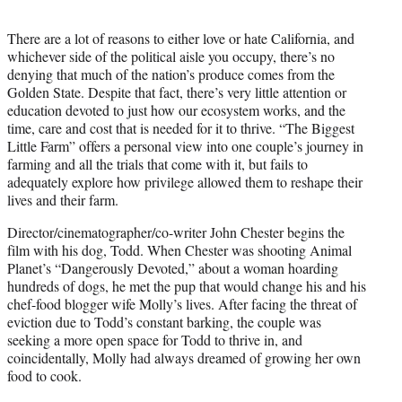
t
e
There are a lot of reasons to either love or hate California, and
r
whichever side of the political aisle you occupy, there’s no
)
denying that much of the nation’s produce comes from the
Golden State. Despite that fact, there’s very little attention or
education devoted to just how our ecosystem works, and the
time, care and cost that is needed for it to thrive. “The Biggest
Little Farm” offers a personal view into one couple’s journey in
farming and all the trials that come with it, but fails to
adequately explore how privilege allowed them to reshape their
lives and their farm.
Director/cinematographer/co-writer John Chester begins the
film with his dog, Todd. When Chester was shooting Animal
Planet’s “Dangerously Devoted,” about a woman hoarding
hundreds of dogs, he met the pup that would change his and his
chef-food blogger wife Molly’s lives. After facing the threat of
eviction due to Todd’s constant barking, the couple was
seeking a more open space for Todd to thrive in, and
coincidentally, Molly had always dreamed of growing her own
food to cook.