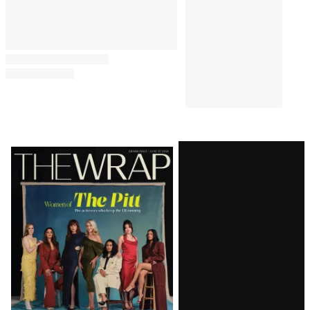
REVIEWS
8:00 AM
‘The Shards’ Review: Ryan
Murphy Waters Down Bret
Easton Ellis to Make His Own
Murderous ‘Euphoria’
REVIEWS
6:00 AM
‘Ted Lasso’ Season 4 Review:
Jason Sudeikis Charms in a
Return to Form for the Apple
Comedy
Latest
Magazine