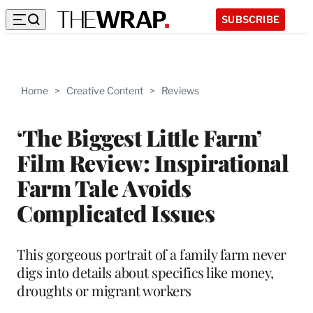
SUBSCRIBE
Home
>
Creative Content
>
Reviews
‘The Biggest Little Farm’
Film Review: Inspirational
Farm Tale Avoids
Complicated Issues
This gorgeous portrait of a family farm never
digs into details about specifics like money,
droughts or migrant workers