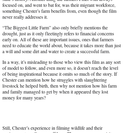
focused on, and went to bat for, was their migrant workforce,
something Chester’s farm benefits from, even though the film
never really addresses it.
“The Biggest Little Farm” also only briefly mentions the
drought, just as it only fleetingly refers to financial concerns
early on. All of these are important issues, ones that farmers
need to educate the world about, because it takes more than just
a will and some dirt and water to create a successful farm.
In a way, it’s misleading to those who view this film as any sort
of model to follow, and even more so, it doesn’t reach the level
of being inspirational because it omits so much of the story. If
Chester can mention how he struggles with slaughtering
livestock he helped birth, then why not mention how his farm
and family managed to get by when it appeared they lost
money for many years?
Still, Chester’s experience in filming wildlife and their