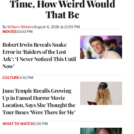
Time, How Weird Would
That Be
By
William Bibbiani
August 6, 2026 @ 11:59 PM
MOVIES
10:03 PM
Robert Irwin Reveals Snake
Error in ‘Raiders of the Lost
Ark’: ‘I Never Noticed This Until
Now’
CULTURE
4:51 PM
Juno Temple Recalls Growing
Up in Famed Horror Movie
Location, Says She Thought the
Tour Buses ‘Were There for Me’
WHAT TO WATCH
3:30 PM