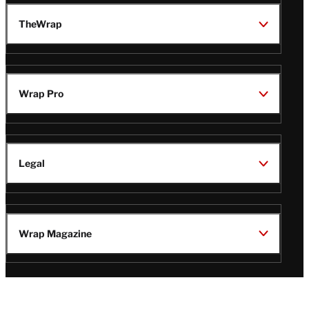
TheWrap
Wrap Pro
Legal
Wrap Magazine
Follow
V
V
V
V