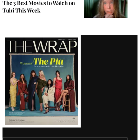
The 3 Best Movies to Watch on
Tubi This Week
Latest
Magazine
Issue