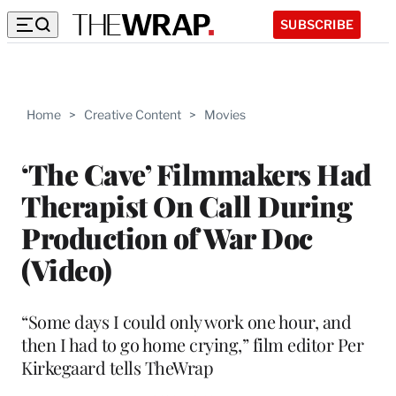
SUBSCRIBE
Home
>
Creative Content
>
Movies
‘The Cave’ Filmmakers Had
Therapist On Call During
Production of War Doc
(Video)
“Some days I could only work one hour, and
then I had to go home crying,” film editor Per
Kirkegaard tells TheWrap