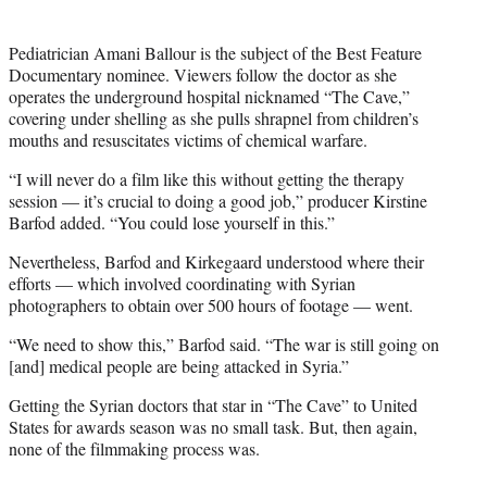
t
e
r
Pediatrician Amani Ballour is the subject of the Best Feature
)
Documentary nominee. Viewers follow the doctor as she
operates the underground hospital nicknamed “The Cave,”
covering under shelling as she pulls shrapnel from children’s
mouths and resuscitates victims of chemical warfare.
“I will never do a film like this without getting the therapy
session — it’s crucial to doing a good job,” producer Kirstine
Barfod added. “You could lose yourself in this.”
Nevertheless, Barfod and Kirkegaard understood where their
efforts — which involved coordinating with Syrian
photographers to obtain over 500 hours of footage — went.
“We need to show this,” Barfod said. “The war is still going on
[and] medical people are being attacked in Syria.”
Getting the Syrian doctors that star in “The Cave” to United
States for awards season was no small task. But, then again,
none of the filmmaking process was.