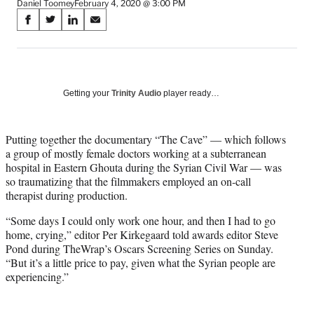
Daniel Toomey
February 4, 2020 @ 3:00 PM
Share
S
S
S
S
on
h
h
h
h
a
a
a
a
Social
r
r
r
r
e
e
e
e
Media
o
o
o
o
Getting your
Trinity Audio
player ready…
n
n
n
n
F
X
L
E
a
(
i
m
Putting together the documentary “The Cave” — which follows
c
f
n
a
a group of mostly female doctors working at a subterranean
e
o
k
i
hospital in Eastern Ghouta during the Syrian Civil War — was
b
r
e
l
so traumatizing that the filmmakers employed an on-call
o
m
d
therapist during production.
o
e
I
“Some days I could only work one hour, and then I had to go
k
r
n
home, crying,” editor Per Kirkegaard told awards editor Steve
l
Pond during TheWrap’s Oscars Screening Series on Sunday.
y
“But it’s a little price to pay, given what the Syrian people are
T
experiencing.”
w
i
t