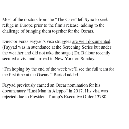
Most of the doctors from the “The Cave” left Syria to seek
refuge in Europe prior to the film’s release–adding to the
challenge of bringing them together for the Oscars.
Director Feras Fayyad’s visa struggles
are well-documented
.
(Fayyad was in attendance at the Screening Series but under
the weather and did not take the stage.) Dr. Ballour recently
secured a visa and arrived in New York on Sunday.
“I’m hoping by the end of the week we’ll see the full team for
the first time at the Oscars,” Barfod added.
Fayyad previously earned an Oscar nomination for his
documentary “Last Man in Aleppo” in 2017. His visa was
rejected due to President Trump’s Executive Order 13780.