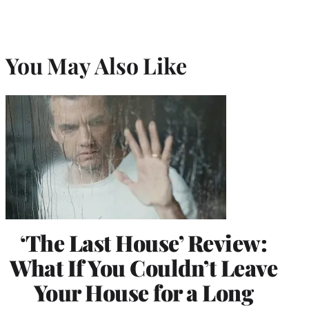
You May Also Like
‘The Last House’ Review:
What If You Couldn’t Leave
Your House for a Long