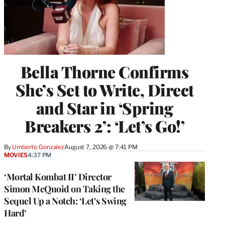
Bella Thorne Confirms
She’s Set to Write, Direct
and Star in ‘Spring
Breakers 2’: ‘Let’s Go!’
By
Umberto Gonzalez
August 7, 2026 @ 7:41 PM
MOVIES
4:37 PM
‘Mortal Kombat II’ Director
Simon McQuoid on Taking the
Sequel Up a Notch: ‘Let’s Swing
Hard’