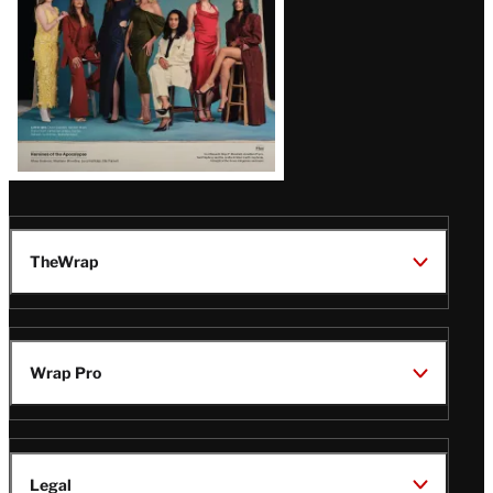
TheWrap
Wrap Pro
Legal