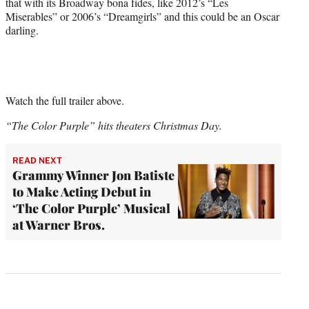
that with its Broadway bona fides, like 2012’s “Les
Miserables” or 2006’s “Dreamgirls” and this could be an Oscar
darling.
Watch the full trailer above.
“The Color Purple” hits theaters Christmas Day.
READ NEXT
Grammy Winner Jon Batiste
to Make Acting Debut in
‘The Color Purple’ Musical
at Warner Bros.