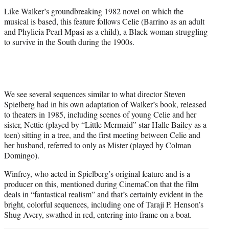
r
Like Walker’s groundbreaking 1982 novel on which the
)
musical is based, this feature follows Celie (Barrino as an adult
and Phylicia Pearl Mpasi as a child), a Black woman struggling
to survive in the South during the 1900s.
We see several sequences similar to what director Steven
Spielberg had in his own adaptation of Walker’s book, released
to theaters in 1985, including scenes of young Celie and her
sister, Nettie (played by “Little Mermaid” star Halle Bailey as a
teen) sitting in a tree, and the first meeting between Celie and
her husband, referred to only as Mister (played by Colman
Domingo).
Winfrey, who acted in Spielberg’s original feature and is a
producer on this, mentioned during CinemaCon that the film
deals in “fantastical realism” and that’s certainly evident in the
bright, colorful sequences, including one of Taraji P. Henson’s
Shug Avery, swathed in red, entering into frame on a boat.