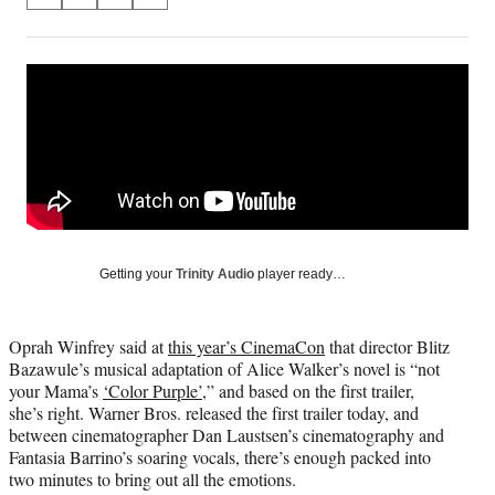
S
S
S
S
on
h
h
h
h
a
a
a
a
Social
r
r
r
r
e
e
e
e
Media
o
o
o
o
n
n
n
n
F
X
L
E
a
(
i
m
c
f
n
a
e
o
k
i
b
r
e
l
o
m
d
Getting your
Trinity Audio
player ready…
o
e
I
k
r
n
l
Oprah Winfrey said at
this year’s CinemaCon
that director Blitz
y
Bazawule’s musical adaptation of Alice Walker’s novel is “not
T
your Mama’s
‘Color Purple’
,” and based on the first trailer,
w
she’s right. Warner Bros. released the first trailer today, and
i
between cinematographer Dan Laustsen’s cinematography and
t
Fantasia Barrino’s soaring vocals, there’s enough packed into
t
two minutes to bring out all the emotions.
e