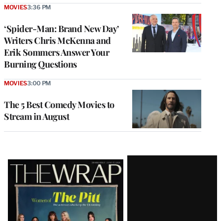
MOVIES
3:36 PM
‘Spider-Man: Brand New Day’
Writers Chris McKenna and
Erik Sommers Answer Your
Burning Questions
MOVIES
3:00 PM
The 5 Best Comedy Movies to
Stream in August
Latest
Magazine
Issue