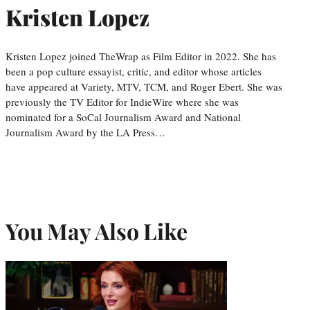
Kristen Lopez
Kristen Lopez joined TheWrap as Film Editor in 2022. She has
been a pop culture essayist, critic, and editor whose articles
have appeared at Variety, MTV, TCM, and Roger Ebert. She was
previously the TV Editor for IndieWire where she was
nominated for a SoCal Journalism Award and National
Journalism Award by the LA Press…
You May Also Like