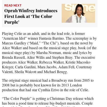
READ NEXT
Oprah Winfrey Introduces
First Look at ‘The Color
Purple’
Playing Celie as an adult, and in the lead role, is former
“American Idol” winner Fantasia Barrino. The screenplay is by
Marcus Gardley (“Maid,” “The Chi”), based on the novel by
Alice Walker and based on the musical stage play, book (of the
musical stage play) by Marsha Norman, music and lyrics by
Brenda Russell, Allee Willis and Stephen Bray. The executive
producers Alice Walker, Rebecca Walker, Kristie Macosko
Krieger, Carla Gardini, Mara Jacobs, Adam Fell, Courtenay
Valenti, Sheila Walcott and Michael Beugg.
The original stage musical had a Broadway run from 2005 to
2008 but is probably best known for its 2013 London
production that had star Cynthia Erivo in the role of Celie.
“The Color Purple” is getting a Christmas Day release which
has been a good time to release big-budget musicals. Couple