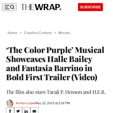
SUBSCRIBE
Home
>
Creative Content
>
Movies
‘The Color Purple’ Musical
Showcases Halle Bailey
and Fantasia Barrino in
Bold First Trailer (Video)
The film also stars Taraji P. Henson and H.E.R.
Kristen Lopez
May 22, 2023 @ 2:16 PM
Share