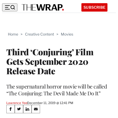
SUBSCRIBE
Home
>
Creative Content
>
Movies
Third ‘Conjuring’ Film
Gets September 2020
Release Date
The supernatural horror movie will be called
“The Conjuring: The Devil Made Me Do It”
Lawrence Yee
December 11, 2019 @ 12:41 PM
Share
S
S
S
S
h
h
h
h