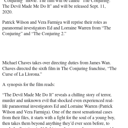
“Conjuring” movie. The film will be called “The Conjuring:
)
The Devil Made Me Do It” and will be released Sept. 11,
2020.
Patrick Wilson and Vera Farmiga will reprise their roles as
paranormal investigators Ed and Lorraine Warren from “The
Conjuring” and “The Conjuring 2.”
Michael Chaves takes over directing duties from James Wan.
Chaves directed the sixth film in The Conjuring franchise, “The
Curse of La Llorona.”
A synopsis for the film reads:
“The Devil Made Me Do It” reveals a chilling story of terror,
murder and unknown evil that shocked even experienced real-
life paranormal investigators Ed and Lorraine Warren (Patrick
Wilson and Vera Farmiga). One of the most sensational cases
from their files, it starts with a fight for the soul of a young boy,
then takes them beyond anything they’d ever seen before, to