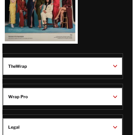
TheWrap
Wrap Pro
Legal