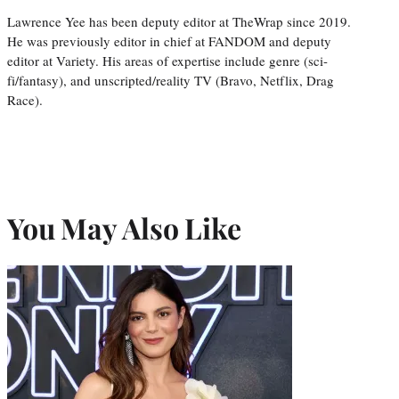
Lawrence Yee has been deputy editor at TheWrap since 2019.
He was previously editor in chief at FANDOM and deputy
editor at Variety. His areas of expertise include genre (sci-
fi/fantasy), and unscripted/reality TV (Bravo, Netflix, Drag
Race).
You May Also Like