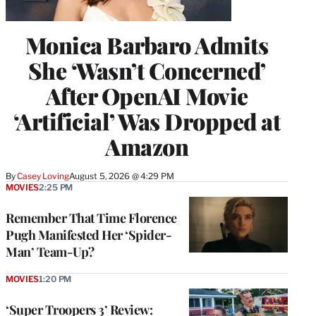
Monica Barbaro Admits
She ‘Wasn’t Concerned’
After OpenAI Movie
‘Artificial’ Was Dropped at
Amazon
By
Casey Loving
August 5, 2026 @ 4:29 PM
MOVIES
2:25 PM
Remember That Time Florence
Pugh Manifested Her ‘Spider-
Man’ Team-Up?
MOVIES
1:20 PM
‘Super Troopers 3’ Review: