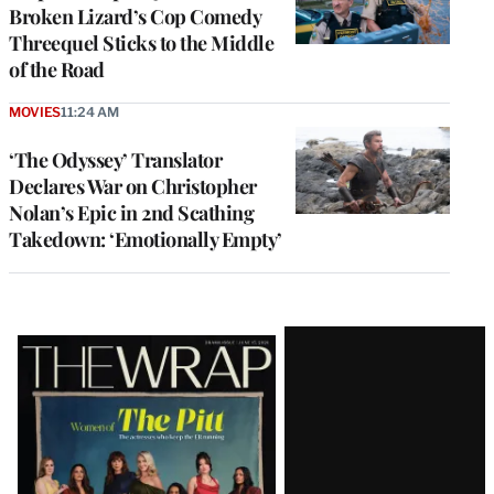
Broken Lizard’s Cop Comedy
Threequel Sticks to the Middle
of the Road
MOVIES
11:24 AM
‘The Odyssey’ Translator
Declares War on Christopher
Nolan’s Epic in 2nd Scathing
Takedown: ‘Emotionally Empty’
Latest
Magazine
Issue