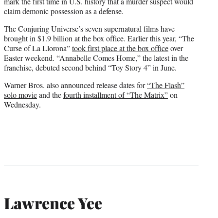
mark the first time in U.S. history that a murder suspect would
claim demonic possession as a defense.
The Conjuring Universe’s seven supernatural films have
brought in $1.9 billion at the box office. Earlier this year, “The
Curse of La Llorona”
took first place at the box office
over
Easter weekend. “Annabelle Comes Home,” the latest in the
franchise, debuted second behind “Toy Story 4” in June.
Warner Bros. also announced release dates for
“The Flash”
solo movie
and the
fourth installment of “The Matrix”
on
Wednesday.
Lawrence Yee