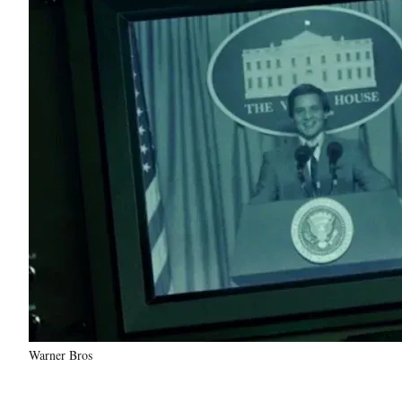
Warner Bros