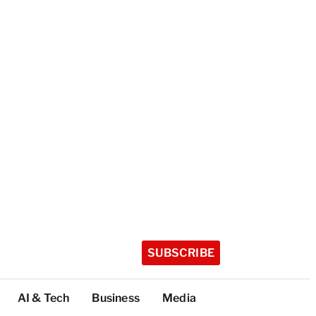
SUBSCRIBE
AI & Tech
Business
Media