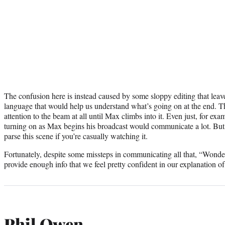
The confusion here is instead caused by some sloppy editing that leave
language that would help us understand what’s going on at the end. T
attention to the beam at all until Max climbs into it. Even just, for ex
turning on as Max begins his broadcast would communicate a lot. But w
parse this scene if you’re casually watching it.
Fortunately, despite some missteps in communicating all that, “Won
provide enough info that we feel pretty confident in our explanation of
Phil Owen