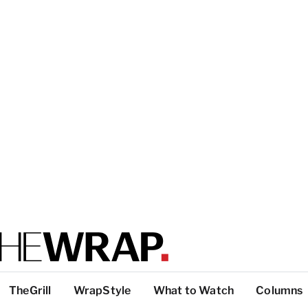
TheGrill
WrapStyle
What to Watch
Columns