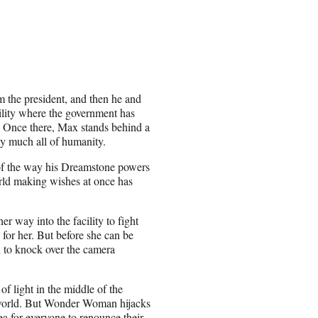
m the president, and then he and
ility where the government has
s. Once there, Max stands behind a
ty much all of humanity.
 of the way his Dreamstone powers
orld making wishes at once has
way into the facility to fight
for her. But before she can be
 to knock over the camera
 light in the middle of the
 world. But Wonder Woman hijacks
ea for everyone to renounce their