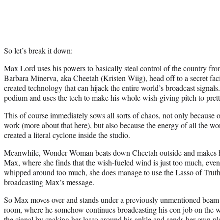
So let’s break it down:
Max Lord uses his powers to basically steal control of the country fro
Barbara Minerva, aka Cheetah (Kristen Wiig), head off to a secret fac
created technology that can hijack the entire world’s broadcast signal
podium and uses the tech to make his whole wish-giving pitch to pret
This of course immediately sows all sorts of chaos, not only because
work (more about that here), but also because the energy of all the w
created a literal cyclone inside the studio.
Meanwhile, Wonder Woman beats down Cheetah outside and makes her 
Max, where she finds that the wish-fueled wind is just too much, even 
whipped around too much, she does manage to use the Lasso of Truth
broadcasting Max’s message.
So Max moves over and stands under a previously unmentioned beam of
room, where he somehow continues broadcasting his con job on the
the signal by snaking her lasso around his ankle and sends her own pl