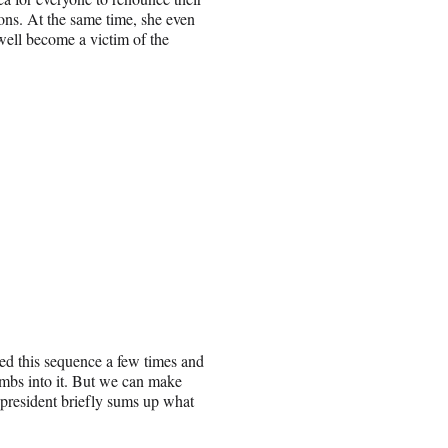
tions. At the same time, she even
ell become a victim of the
hed this sequence a few times and
imbs into it. But we can make
 president briefly sums up what