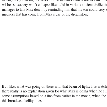
wishes so society won’t collapse like it did in various ancient civiliza
manages to talk Max down by reminding him that his son could very w
madness that has come from Max’s use of the dreamstone.
But, like, what was going on there with that beam of light? I’ve watc
there really is no explanation given for what Max is doing when he cl
some assumptions based on a line from earlier in the movie, when the
this broadcast facility does.