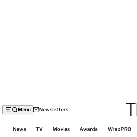
Menu
Newsletters
Top
News
TV
Movies
Awards
WrapPRO