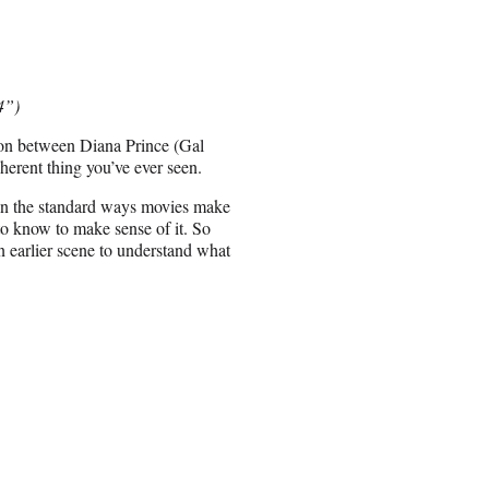
4”)
on between Diana Prince (Gal
erent thing you’ve ever seen.
ls in the standard ways movies make
to know to make sense of it. So
an earlier scene to understand what