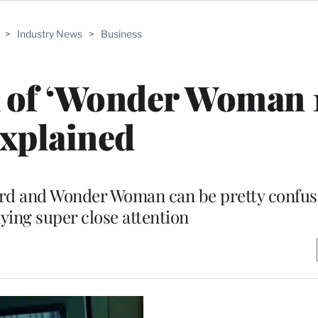
>
Industry News
>
Business
 of ‘Wonder Woman 
xplained
d and Wonder Woman can be pretty confusi
ying super close attention