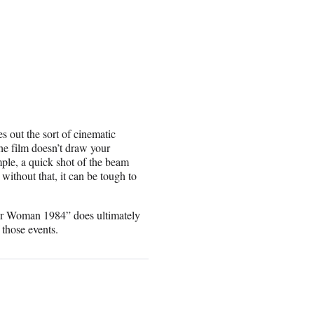
s out the sort of cinematic
he film doesn’t draw your
ample, a quick shot of the beam
ithout that, it can be tough to
der Woman 1984” does ultimately
 those events.