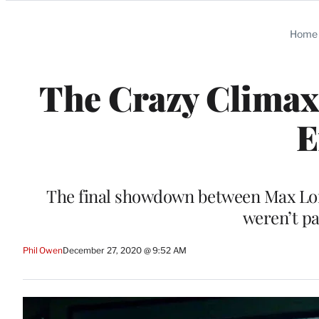
Categories
Home
The Crazy Climax
E
The final showdown between Max Lor
weren’t pa
Phil Owen
December 27, 2020 @ 9:52 AM