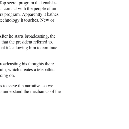
 Top secret program that enables
ct contact with the people of an
ars program. Apparently it bathes
y technology it touches. New or
fter he starts broadcasting, the
that the president referred to.
t it’s allowing him to continue
 broadcasting his thoughts there.
h, which creates a telepathic
going on.
s to serve the narrative, so we
o understand the mechanics of the