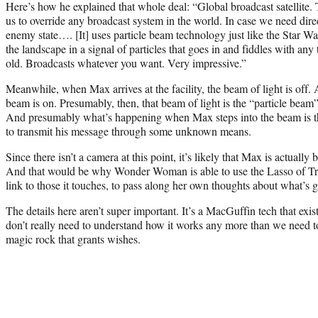
Here’s how he explained that whole deal: “Global broadcast satellite.
us to override any broadcast system in the world. In case we need dire
enemy state…. [It] uses particle beam technology just like the Star W
the landscape in a signal of particles that goes in and fiddles with an
old. Broadcasts whatever you want. Very impressive.”
Meanwhile, when Max arrives at the facility, the beam of light is off. A
beam is on. Presumably, then, that beam of light is the “particle beam” 
And presumably what’s happening when Max steps into the beam is tha
to transmit his message through some unknown means.
Since there isn’t a camera at this point, it’s likely that Max is actually
And that would be why Wonder Woman is able to use the Lasso of Trut
link to those it touches, to pass along her own thoughts about what’s 
The details here aren’t super important. It’s a MacGuffin tech that exist
don’t really need to understand how it works any more than we need t
magic rock that grants wishes.