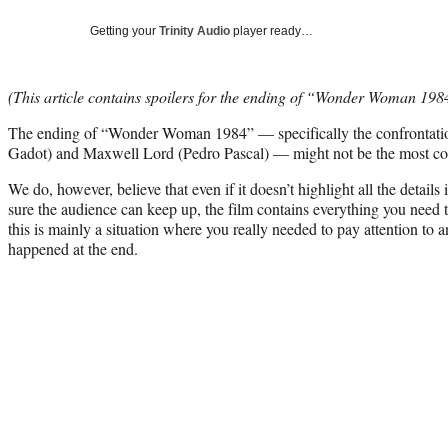
Getting your
Trinity Audio
player ready…
(This article contains spoilers for the ending of “Wonder Woman 198
The ending of “Wonder Woman 1984” — specifically the confrontati
Gadot) and Maxwell Lord (Pedro Pascal) — might not be the most coh
We do, however, believe that even if it doesn’t highlight all the detai
sure the audience can keep up, the film contains everything you need 
this is mainly a situation where you really needed to pay attention to 
happened at the end.