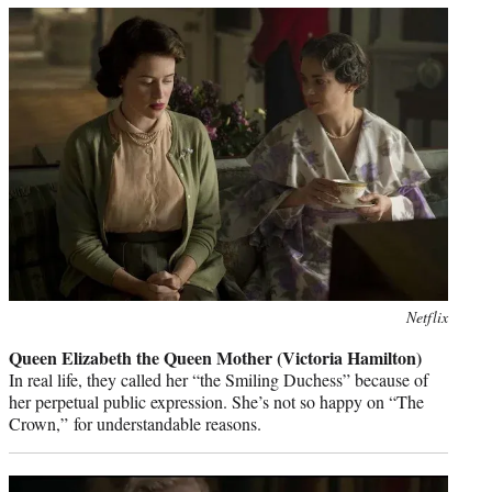
Photo
Netflix
credit:
Queen Elizabeth the Queen Mother (Victoria Hamilton)
In real life, they called her “the Smiling Duchess” because of
her perpetual public expression. She’s not so happy on “The
Crown,” for understandable reasons.