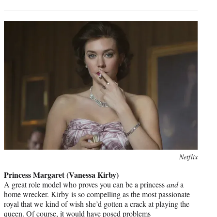
Photo
Netflix
credit:
Princess Margaret (Vanessa Kirby)
A great role model who proves you can be a princess
and
a
home wrecker. Kirby is so compelling as the most passionate
royal that we kind of wish she’d gotten a crack at playing the
queen. Of course, it would have posed problems