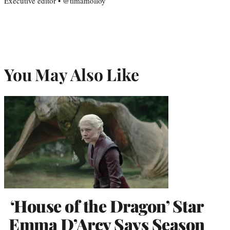
Executive editor • @timamolloy
You May Also Like
‘House of the Dragon’ Star
Emma D’Arcy Says Season