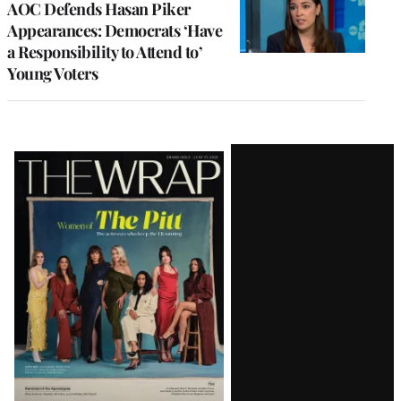
AOC Defends Hasan Piker
Appearances: Democrats ‘Have
a Responsibility to Attend to’
Young Voters
Latest
Magazine
Issue