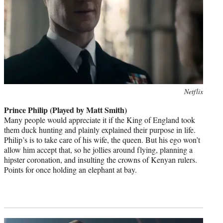
Photo
Netflix
credit:
Prince Philip (Played by Matt Smith)
Many people would appreciate it if the King of England took
them duck hunting and plainly explained their purpose in life.
Philip’s is to take care of his wife, the queen. But his ego won’t
allow him accept that, so he jollies around flying, planning a
hipster coronation, and insulting the crowns of Kenyan rulers.
Points for once holding an elephant at bay.