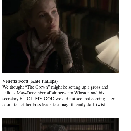
Venetia Scott (Kate Phillips)
We thought “The Crown” might be setting up a gross and
tedious May-December affair between Winston and his
secretary but OH MY GOD we did not see that coming. Her
adoration of her boss leads to a magnificently dark twist.