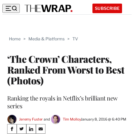
SUBSCRIBE
Home
>
Media & Platforms
>
TV
‘The Crown’ Characters,
Ranked From Worst to Best
(Photos)
Ranking the royals in Netflix’s brilliant new
series
Jeremy Fuster
 and 
Tim Molloy
January 8, 2016 @ 6:40 PM
Share
S
S
S
S