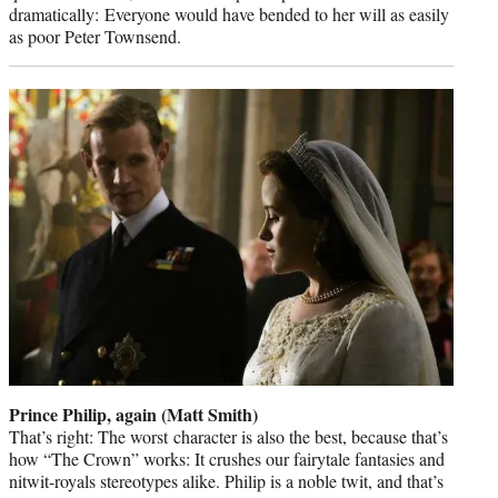
dramatically: Everyone would have bended to her will as easily
as poor Peter Townsend.
Prince Philip, again (Matt Smith)
That’s right: The worst character is also the best, because that’s
how “The Crown” works: It crushes our fairytale fantasies and
nitwit-royals stereotypes alike. Philip is a noble twit, and that’s