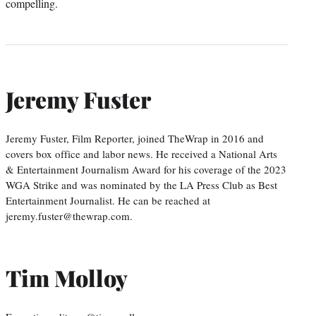
compelling.
Jeremy Fuster
Jeremy Fuster, Film Reporter, joined TheWrap in 2016 and
covers box office and labor news. He received a National Arts
& Entertainment Journalism Award for his coverage of the 2023
WGA Strike and was nominated by the LA Press Club as Best
Entertainment Journalist. He can be reached at
jeremy.fuster@thewrap.com.
Tim Molloy