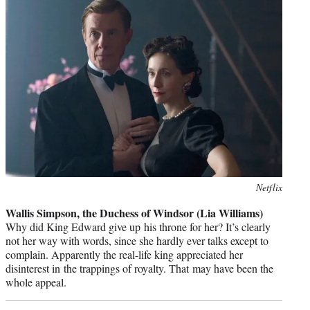
Photo
Netflix
credit:
Wallis Simpson, the Duchess of Windsor (Lia Williams)
Why did King Edward give up his throne for her? It’s clearly
not her way with words, since she hardly ever talks except to
complain. Apparently the real-life king appreciated her
disinterest in the trappings of royalty. That may have been the
whole appeal.