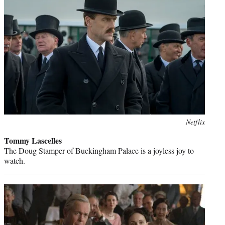
Photo
Netflix
credit:
Tommy Lascelles
The Doug Stamper of Buckingham Palace is a joyless joy to
watch.