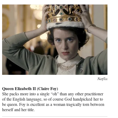
Photo
Netflix
credit:
Queen Elizabeth II (Claire Foy)
She packs more into a single “oh” than any other practitioner
of the English language, so of course God handpicked her to
be queen. Foy is excellent as a woman tragically torn between
herself and her title.