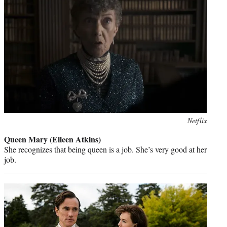
Photo
Netflix
credit:
Queen Mary (Eileen Atkins)
She recognizes that being queen is a job. She’s very good at her
job.