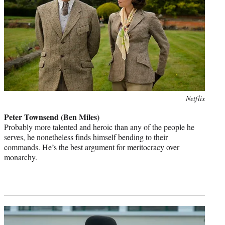
Photo
Netflix
credit:
Peter Townsend (Ben Miles)
Probably more talented and heroic than any of the people he
serves, he nonetheless finds himself bending to their
commands. He’s the best argument for meritocracy over
monarchy.