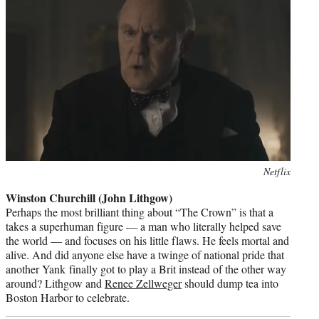
Photo
Netflix
credit:
Winston Churchill (John Lithgow)
Perhaps the most brilliant thing about “The Crown” is that a
takes a superhuman figure — a man who literally helped save
the world — and focuses on his little flaws. He feels mortal and
alive. And did anyone else have a twinge of national pride that
another Yank finally got to play a Brit instead of the other way
around? Lithgow and
Renee Zellweger
should dump tea into
Boston Harbor to celebrate.