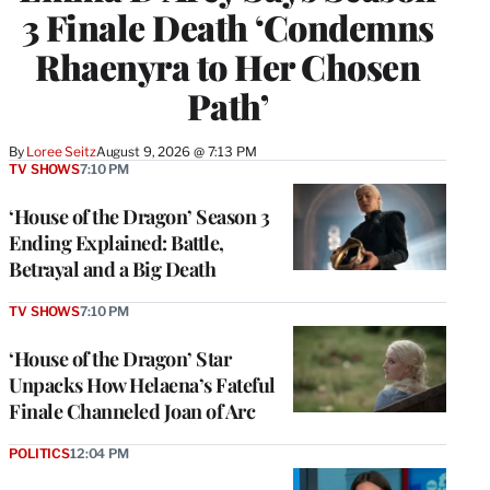
3 Finale Death ‘Condemns
Rhaenyra to Her Chosen
Path’
By
Loree Seitz
August 9, 2026 @ 7:13 PM
TV SHOWS
7:10 PM
‘House of the Dragon’ Season 3
Ending Explained: Battle,
Betrayal and a Big Death
TV SHOWS
7:10 PM
‘House of the Dragon’ Star
Unpacks How Helaena’s Fateful
Finale Channeled Joan of Arc
POLITICS
12:04 PM