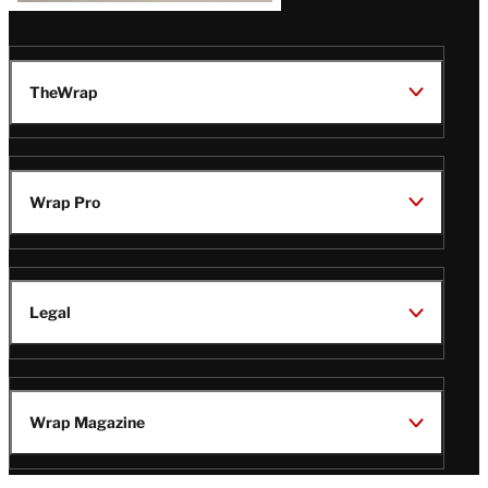
TheWrap
Wrap Pro
Legal
Wrap Magazine