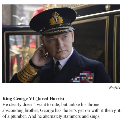
Photo
Netflix
credit:
King George VI (Jared Harris)
He clearly doesn’t want to rule, but unlike his throne-
absconding brother, George has the let’s-get-on-with-it-then grit
of a plumber. And he alternately stammers and sings.