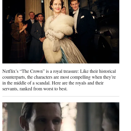
r
)
Netflix’s “The Crown” is a royal treasure: Like their historical
counterparts, the characters are most compelling when they’re
in the middle of a scandal. Here are the royals and their
servants, ranked from worst to best.