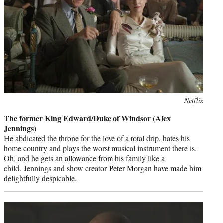
Photo
Netflix
credit:
The former King Edward/Duke of Windsor (Alex
Jennings)
He abdicated the throne for the love of a total drip, hates his
home country and plays the worst musical instrument there is.
Oh, and he gets an allowance from his family like a
child. Jennings and show creator Peter Morgan have made him
delightfully despicable.