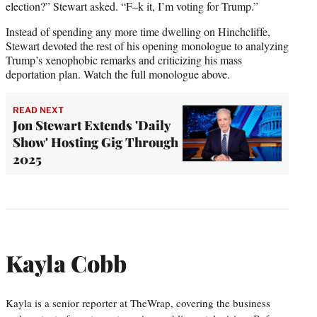
election?” Stewart asked. “F–k it, I’m voting for Trump.”
Instead of spending any more time dwelling on Hinchcliffe,
Stewart devoted the rest of his opening monologue to analyzing
Trump’s xenophobic remarks and criticizing his mass
deportation plan. Watch the full monologue above.
READ NEXT
Jon Stewart Extends 'Daily
Show' Hosting Gig Through
2025
Kayla Cobb
Kayla is a senior reporter at TheWrap, covering the business