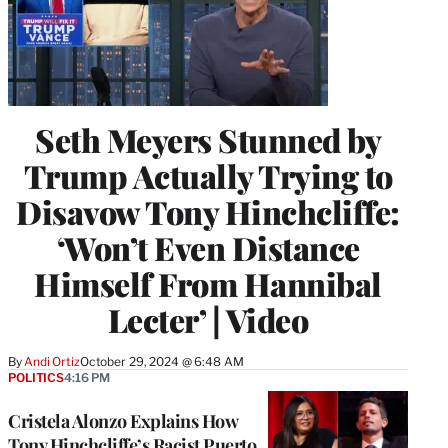
Seth Meyers Stunned by
Trump Actually Trying to
Disavow Tony Hinchcliffe:
‘Won’t Even Distance
Himself From Hannibal
Lecter’ | Video
By
Andi Ortiz
October 29, 2024 @ 6:48 AM
POLITICS
4:16 PM
Cristela Alonzo Explains How
Tony Hinchcliffe’s Racist Puerto