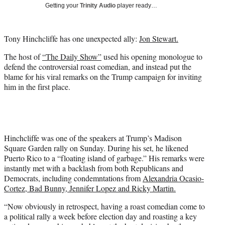
w
Getting your
Trinity Audio
player ready…
i
t
t
Tony Hinchcliffe has one unexpected ally:
Jon Stewart.
e
r
The host of
“The Daily Show”
used his opening monologue to
)
defend the controversial roast comedian, and instead put the
blame for his viral remarks on the Trump campaign for inviting
him in the first place.
Hinchcliffe was one of the speakers at Trump’s Madison
Square Garden rally on Sunday. During his set, he likened
Puerto Rico to a “floating island of garbage.” His remarks were
instantly met with a backlash from both Republicans and
Democrats, including condemntations from
Alexandria Ocasio-
Cortez
, Bad Bunny, Jennifer Lopez and Ricky Martin.
“Now obviously in retrospect, having a roast comedian come to
a political rally a week before election day and roasting a key