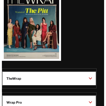
Magazine
Issue
TheWrap
Wrap Pro