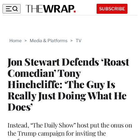
SUBSCRIBE
Home
>
Media & Platforms
>
TV
Jon Stewart Defends ‘Roast
Comedian’ Tony
Hinchcliffe: ‘The Guy Is
Really Just Doing What He
Does’
Instead, “The Daily Show” host put the onus on
the Trump campaign for inviting the