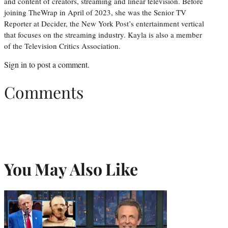
and content of creators, streaming and linear television. Before
joining TheWrap in April of 2023, she was the Senior TV
Reporter at Decider, the New York Post’s entertainment vertical
that focuses on the streaming industry. Kayla is also a member
of the Television Critics Association.
Sign in
to post a comment.
Comments
You May Also Like