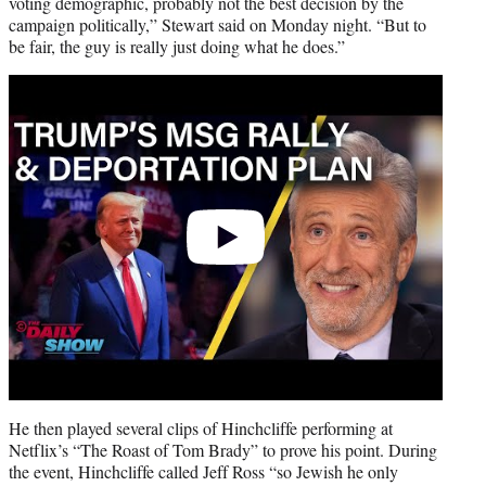
voting demographic, probably not the best decision by the
campaign politically,” Stewart said on Monday night. “But to
be fair, the guy is really just doing what he does.”
Play
video
He then played several clips of Hinchcliffe performing at
Netflix’s “The Roast of Tom Brady” to prove his point. During
the event, Hinchcliffe called Jeff Ross “so Jewish he only