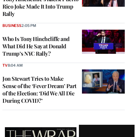
Rico Joke Made It Into Trump
Rally
BUSINESS
2:05 PM
Who Is Tony Hinchcliffe and
What Did He Say at Donald
Trump’s NYC Rally?
TV
8:04 AM
Jon Stewart Tries to Make
Sense of the ‘Fever Dream’ Part
of the Election: ‘Did We All Die
During COVID?’
Latest