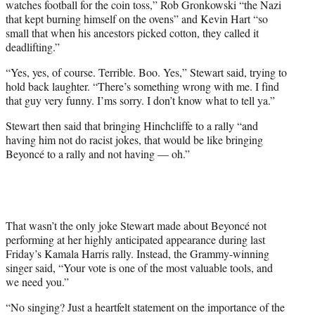
watches football for the coin toss,” Rob Gronkowski “the Nazi
that kept burning himself on the ovens” and Kevin Hart “so
small that when his ancestors picked cotton, they called it
deadlifting.”
“Yes, yes, of course. Terrible. Boo. Yes,” Stewart said, trying to
hold back laughter. “There’s something wrong with me. I find
that guy very funny. I’ms sorry. I don’t know what to tell ya.”
Stewart then said that bringing Hinchcliffe to a rally “and
having him not do racist jokes, that would be like bringing
Beyoncé to a rally and not having — oh.”
That wasn’t the only joke Stewart made about Beyoncé not
performing at her highly anticipated appearance during last
Friday’s Kamala Harris rally. Instead, the Grammy-winning
singer said, “Your vote is one of the most valuable tools, and
we need you.”
“No singing? Just a heartfelt statement on the importance of the