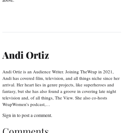
Andi Ortiz
Andi Ortiz is an Audience Writer. Joining TheWrap in 2021,
Andi has covered film, television, and all things niche since her
arrival. Her heart lies in genre projects, like superheroes and
fantasy, but she has also found a groove in covering late night
television and, of all things, The View. She also co-hosts
WrapWomen’s podcast,…
Sign in
to post a comment.
Comments