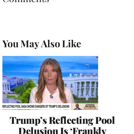
You May Also Like
Trump’s Reflecting Pool
Delusion Is ‘Frankly