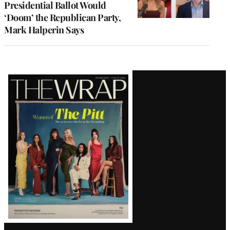
Presidential Ballot Would
‘Doom’ the Republican Party,
Mark Halperin Says
Latest
Magazine
Issue