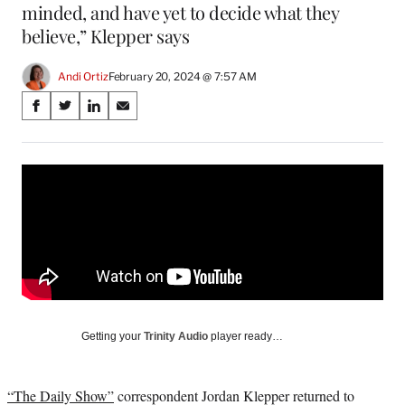
minded, and have yet to decide what they
believe,” Klepper says
Andi Ortiz
February 20, 2024 @ 7:57 AM
Share
S
S
S
S
on
h
h
h
h
a
a
a
a
Social
r
r
r
r
e
e
e
e
Media
o
o
o
o
n
n
n
n
F
X
L
E
a
(
i
m
c
f
n
a
e
o
k
i
b
r
e
l
o
m
d
Getting your
Trinity Audio
player ready…
o
e
I
k
r
n
l
“The Daily Show”
correspondent Jordan Klepper returned to
y