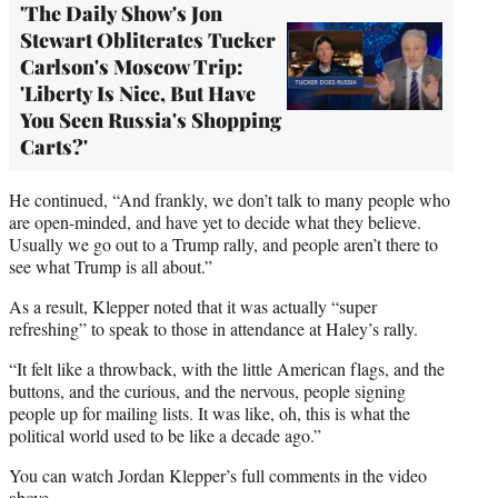
'The Daily Show's Jon
Stewart Obliterates Tucker
Carlson's Moscow Trip:
'Liberty Is Nice, But Have
You Seen Russia's Shopping
Carts?'
He continued, “And frankly, we don’t talk to many people who
are open-minded, and have yet to decide what they believe.
Usually we go out to a Trump rally, and people aren’t there to
see what Trump is all about.”
As a result, Klepper noted that it was actually “super
refreshing” to speak to those in attendance at Haley’s rally.
“It felt like a throwback, with the little American flags, and the
buttons, and the curious, and the nervous, people signing
people up for mailing lists. It was like, oh, this is what the
political world used to be like a decade ago.”
You can watch Jordan Klepper’s full comments in the video
above.