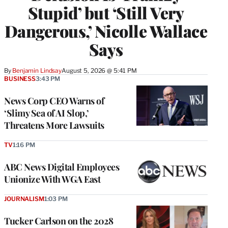
Stupid’ but ‘Still Very
Dangerous,’ Nicolle Wallace
Says
By
Benjamin Lindsay
August 5, 2026 @ 5:41 PM
BUSINESS
3:43 PM
News Corp CEO Warns of
‘Slimy Sea of AI Slop,’
Threatens More Lawsuits
TV
1:16 PM
ABC News Digital Employees
Unionize With WGA East
JOURNALISM
1:03 PM
Tucker Carlson on the 2028