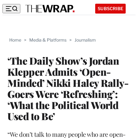
SUBSCRIBE
Home
>
Media & Platforms
>
Journalism
‘The Daily Show’s Jordan
Klepper Admits ‘Open-
Minded’ Nikki Haley Rally-
Goers Were ‘Refreshing’:
‘What the Political World
Used to Be’
“We don’t talk to many people who are open-