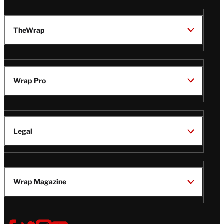
TheWrap
Wrap Pro
Legal
Wrap Magazine