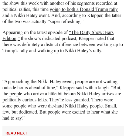
the show this week with another of his segments recorded at
T
political rallies, this time
going to both a Donald Trump rally
w
and a Nikki Haley event. And, according to Klepper, the latter
i
of the two was actually “super refreshing.”
t
t
Appearing on the latest episode of
“The Daily Show: Ears
e
Edition,”
the show’s dedicated podcast, Klepper noted that
r
there was definitely a distinct difference between walking up to
)
Trump’s rally and walking up to Nikki Haley’s rally.
“Approaching the Nikki Haley event, people are not waiting
outside hours ahead of time,” Klepper said with a laugh. “But,
the people who arrive a little bit before Nikki Haley arrives are
politically curious folks. They’re less guarded. There were
some people who were die-hard Nikki Haley people. Small,
few, but dedicated. But people were excited to hear what she
had to say.”
READ NEXT