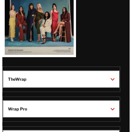
TheWrap
Wrap Pro