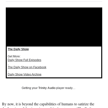
on
a
a
a
a
Social
r
r
r
r
e
e
e
e
Media
o
o
o
o
n
n
n
n
F
X
L
E
a
(
i
m
c
f
n
a
e
o
k
i
b
r
e
l
The Daily Show
o
m
d
o
e
I
Get More:
Daily Show Full Episodes
k
r
n
,
l
The Daily Show on Facebook
y
,
Daily Show Video Archive
T
w
i
Getting your
Trinity Audio
player ready…
t
t
e
By now, it is beyond the capabilities of humans to satirize the
r