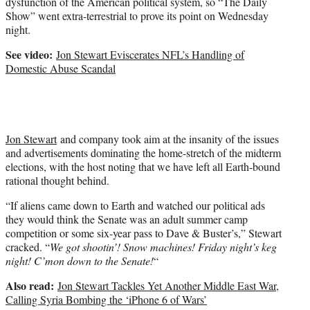
dysfunction of the American political system, so “The Daily
)
Show” went extra-terrestrial to prove its point on Wednesday
night.
See video:
Jon Stewart Eviscerates NFL’s Handling of
Domestic Abuse Scandal
Jon Stewart
and company took aim at the insanity of the issues
and advertisements dominating the home-stretch of the midterm
elections, with the host noting that we have left all Earth-bound
rational thought behind.
“If aliens came down to Earth and watched our political ads
they would think the Senate was an adult summer camp
competition or some six-year pass to Dave & Buster’s,” Stewart
cracked. “
We got shootin’! Snow machines! Friday night’s keg
night! C’mon down to the Senate!
“
Also read:
Jon Stewart Tackles Yet Another Middle East War,
Calling Syria Bombing the ‘iPhone 6 of Wars’