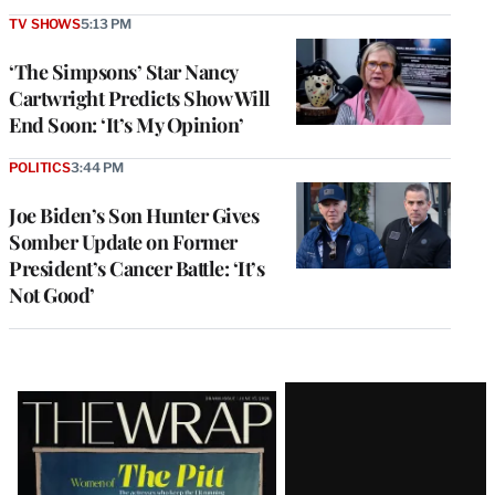
TV SHOWS
5:13 PM
‘The Simpsons’ Star Nancy
Cartwright Predicts Show Will
End Soon: ‘It’s My Opinion’
POLITICS
3:44 PM
Joe Biden’s Son Hunter Gives
Somber Update on Former
President’s Cancer Battle: ‘It’s
Not Good’
Latest
Magazine
Issue