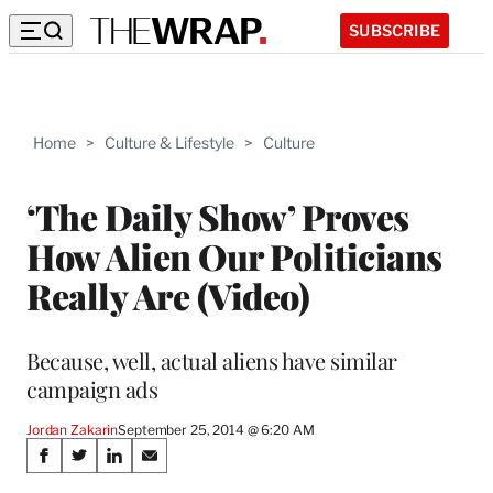
SUBSCRIBE
Home
>
Culture & Lifestyle
>
Culture
‘The Daily Show’ Proves
How Alien Our Politicians
Really Are (Video)
Because, well, actual aliens have similar
campaign ads
Jordan Zakarin
September 25, 2014 @ 6:20 AM
Share
S
S
S
S
h
h
h
h