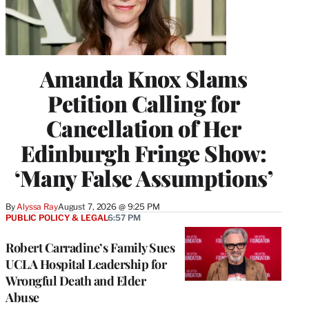
Amanda Knox Slams
Petition Calling for
Cancellation of Her
Edinburgh Fringe Show:
‘Many False Assumptions’
By
Alyssa Ray
August 7, 2026 @ 9:25 PM
PUBLIC POLICY & LEGAL
6:57 PM
Robert Carradine’s Family Sues
UCLA Hospital Leadership for
Wrongful Death and Elder
Abuse