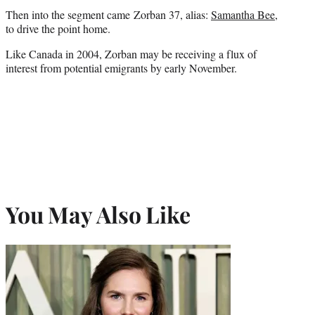
Then into the segment came Zorban 37, alias:
Samantha Bee
,
to drive the point home.
Like Canada in 2004, Zorban may be receiving a flux of
interest from potential emigrants by early November.
You May Also Like