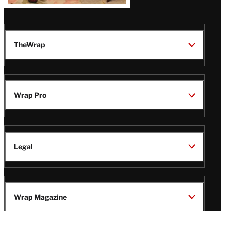
TheWrap
Wrap Pro
Legal
Wrap Magazine