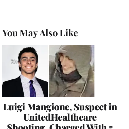
You May Also Like
Luigi Mangione, Suspect in
UnitedHealthcare
Shooting, Charged With 5