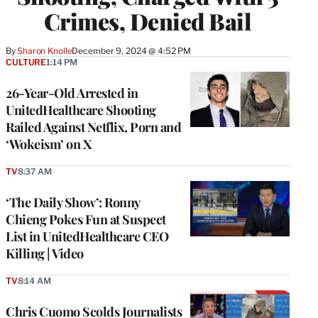
Crimes, Denied Bail
By
Sharon Knolle
December 9, 2024 @ 4:52 PM
CULTURE
1:14 PM
26-Year-Old Arrested in
UnitedHealthcare Shooting
Railed Against Netflix, Porn and
‘Wokeism’ on X
TV
8:37 AM
‘The Daily Show’: Ronny
Chieng Pokes Fun at Suspect
List in UnitedHealthcare CEO
Killing | Video
TV
8:14 AM
Chris Cuomo Scolds Journalists