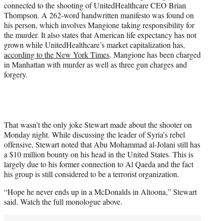
connected to the shooting of UnitedHealthcare CEO Brian
Thompson. A 262-word handwritten manifesto was found on
his person, which involves Mangione taking responsibility for
the murder. It also states that American life expectancy has not
grown while UnitedHealthcare’s market capitalization has,
according to the New York Times
. Mangione has been charged
in Manhattan with murder as well as three gun charges and
forgery.
That wasn’t the only joke Stewart made about the shooter on
Monday night. While discussing the leader of Syria’s rebel
offensive, Stewart noted that Abu Mohammad al-Jolani still has
a $10 million bounty on his head in the United States. This is
largely due to his former connection to Al Qaeda and the fact
his group is still considered to be a terrorist organization.
“Hope he never ends up in a McDonalds in Altoona,” Stewart
said. Watch the full monologue above.