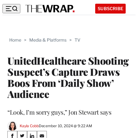
SUBSCRIBE
Home
>
Media & Platforms
>
TV
UnitedHealthcare Shooting
Suspect’s Capture Draws
Boos From ‘Daily Show’
Audience
“Look, I’m sorry guys,” Jon Stewart says
Kayla Cobb
December 10, 2024 @ 9:22 AM
Share