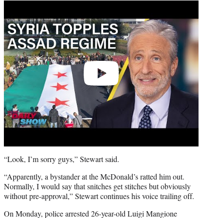
Play
video
“Look, I’m sorry guys,” Stewart said.
“Apparently, a bystander at the McDonald’s ratted him out.
Normally, I would say that snitches get stitches but obviously
without pre-approval,” Stewart continues his voice trailing off.
On Monday, police arrested 26-year-old Luigi Mangione