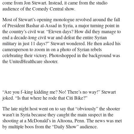
come from Jon Stewart. Instead, it came from the studio
r
audience of the Comedy Central show.
)
Most of Stewart’s opening monologue revolved around the fall
of President Bashar al-Assad in Syria, a major turning point in
the country’s civil war. “Eleven days? How did they manage to
end a decade-long civil war and defeat the entire Syrian
military in just 11 days?” Stewart wondered. He then asked his
cameraperson to zoom in on a photo of Syrian rebels
celebrating their victory. Photoshopped in the background was
the UnitedHealthcare shooter.
“Are you f–king kidding me? No! There’s no way!” Stewart
joked. “Is that where he rode that Citi Bike?”
The late night host went on to say that “obviously” the shooter
wasn’t in Syria because they caught the main suspect in the
shooting at a McDonald’s in Altoona, Penn. The news was met
by multiple boos from the “Daily Show” audience.