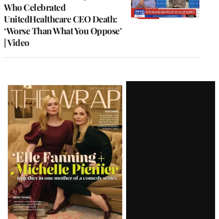
Who Celebrated
UnitedHealthcare CEO Death:
‘Worse Than What You Oppose’
| Video
Latest
Magazine
Issue