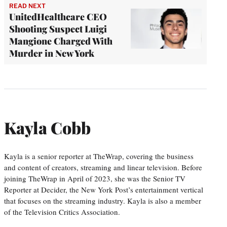
READ NEXT
UnitedHealthcare CEO
Shooting Suspect Luigi
Mangione Charged With
Murder in New York
Kayla Cobb
Kayla is a senior reporter at TheWrap, covering the business
and content of creators, streaming and linear television. Before
joining TheWrap in April of 2023, she was the Senior TV
Reporter at Decider, the New York Post’s entertainment vertical
that focuses on the streaming industry. Kayla is also a member
of the Television Critics Association.