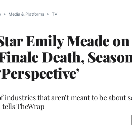
e
>
Media & Platforms
>
TV
Star Emily Meade on
Finale Death, Season
‘Perspective’
of industries that aren’t meant to be about s
tells TheWrap