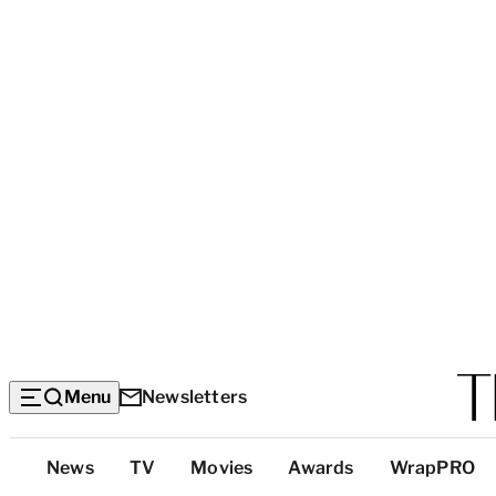
Menu
Newsletters
Top
News
TV
Movies
Awards
WrapPRO