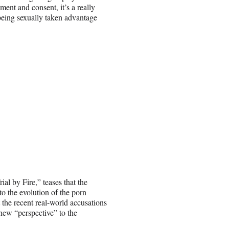
ment and consent, it’s a really
being sexually taken advantage
l by Fire,” teases that the
to the evolution of the porn
 the recent real-world accusations
new “perspective” to the