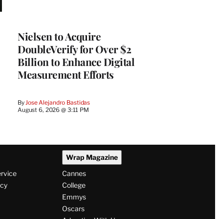
Nielsen to Acquire
DoubleVerify for Over $2
Billion to Enhance Digital
Measurement Efforts
By
Jose Alejandro Bastidas
August 6, 2026 @ 3:11 PM
Wrap Magazine
ervice
Cannes
icy
College
Emmys
Oscars