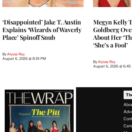
‘Disappointed’ Jake T. Austin
Megyn Kelly 
Explains ‘Wizards of Waverly
Goldberg Ov
Place’ Spinoff Snub
About Her ‘Th
‘She’s a Fool’
By
Alyssa Ray
August 6, 2026 @ 8:19 PM
By
Alyssa Ray
August 6, 2026 @ 6:45
Latest
Th
Magazine
Abo
Issue
Adve
Con
Care