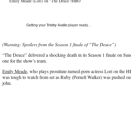
Emily Meade (Lori) on "The Deuce"/HBO
Getting your
Trinity Audio
player ready…
(Warning: Spoilers from the Season 1 finale of “The Deuce”)
“The Deuce” delivered a shocking death in its Season 1 finale on Sun
one for the show’s team.
Emily Meade
, who plays prostitute-turned-porn actress Lori on the 
was tough to watch from set as Ruby (Pernell Walker) was pushed out
john.