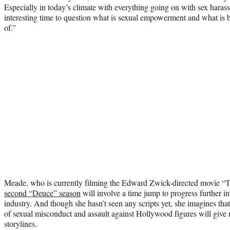
Especially in today’s climate with everything going on with sex harass
interesting time to question what is sexual empowerment and what is 
of.”
Meade, who is currently filming the Edward Zwick-directed movie “Tria
second “Deuce” season
will involve a time jump to progress further in
industry. And though she hasn’t seen any scripts yet, she imagines that
of sexual misconduct and assault against Hollywood figures will give 
storylines.