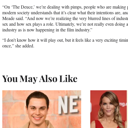
“On ‘The Deuce,’ we’re dealing with pimps, people who are making po
modern society understands that it’s clear what their intentions are, an
Meade said. “And now we’re realizing the very blurred lines of industr
sex and how sex plays a role. Ultimately, we’re not really even doing
industry as is now happening in the film industry.”
“I don’t know how it will play out, but it feels like a very exciting timi
once,” she added.
You May Also Like