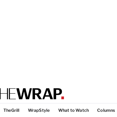
TheGrill
WrapStyle
What to Watch
Columns