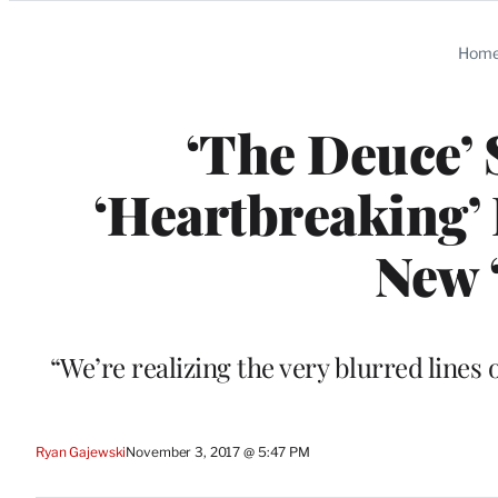
Categories
Hom
‘The Deuce’ 
‘Heartbreaking’ 
New 
“We’re realizing the very blurred lines 
Ryan Gajewski
November 3, 2017 @ 5:47 PM