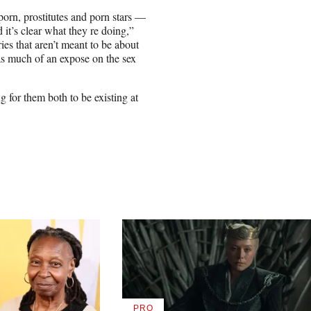
rn, prostitutes and porn stars —
d it’s clear what they re doing,”
ies that aren’t meant to be about
 as much of an expose on the sex
ng for them both to be existing at
PRO