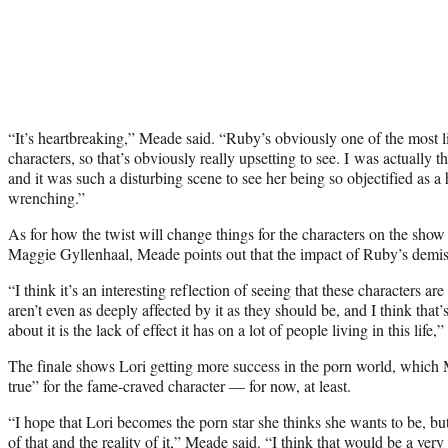
“It’s heartbreaking,” Meade said. “Ruby’s obviously one of the most 
characters, so that’s obviously really upsetting to see. I was actually t
and it was such a disturbing scene to see her being so objectified as 
wrenching.”
As for how the twist will change things for the characters on the show
Maggie Gyllenhaal, Meade points out that the impact of Ruby’s demis
“I think it’s an interesting reflection of seeing that these characters are
aren’t even as deeply affected by it as they should be, and I think that’
about it is the lack of effect it has on a lot of people living in this life,”
The finale shows Lori getting more success in the porn world, which
true” for the fame-craved character — for now, at least.
“I hope that Lori becomes the porn star she thinks she wants to be, bu
of that and the reality of it,” Meade said. “I think that would be a very 