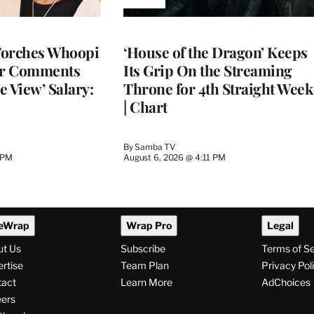
AVAILABLE
TO
WRAPPRO
MEMBERS
Torches Whoopi
‘House of the Dragon’ Keeps
er Comments
Its Grip On the Streaming
e View’ Salary:
Throne for 4th Straight Week
| Chart
By
Samba TV
 PM
August 6, 2026 @ 4:11 PM
eWrap
Wrap Pro
Legal
ut Us
Subscribe
Terms of S
rtise
Team Plan
Privacy Pol
tact
Learn More
AdChoices
ers