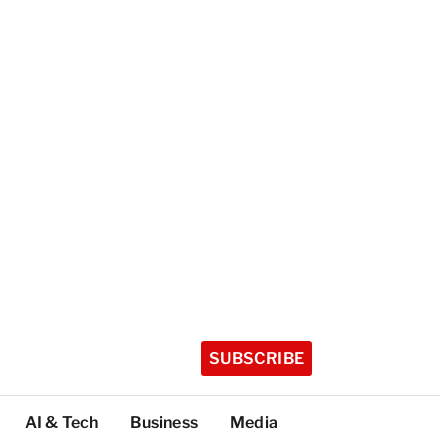
SUBSCRIBE
AI & Tech
Business
Media