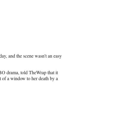
day, and the scene wasn’t an easy
HBO drama, told TheWrap that it
 of a window to her death by a