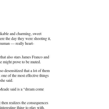
likable and charming, sweet
here the day they were shooting it,
a human — really heart-
 that also stars James Franco and
e might prove to be muted.
 so desensitized that a lot of them
s one of the most effective things
 she said.
 Meade said is a “dream come
t then realizes the consequences
interesting thing to play with.