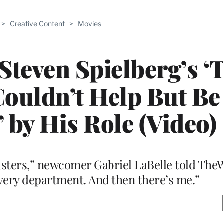
>
Creative Content
>
Movies
 Steven Spielberg’s ‘
ouldn’t Help But Be
’ by His Role (Video)
sters,” newcomer Gabriel LaBelle told The
very department. And then there’s me.”