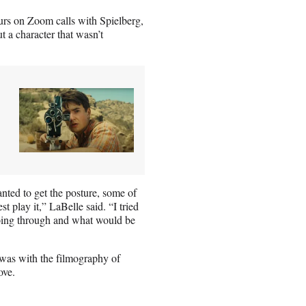
urs on Zoom calls with Spielberg,
ut a character that wasn’t
anted to get the posture, some of
 play it,” LaBelle said. “I tried
going through and what would be
 was with the filmography of
ove.