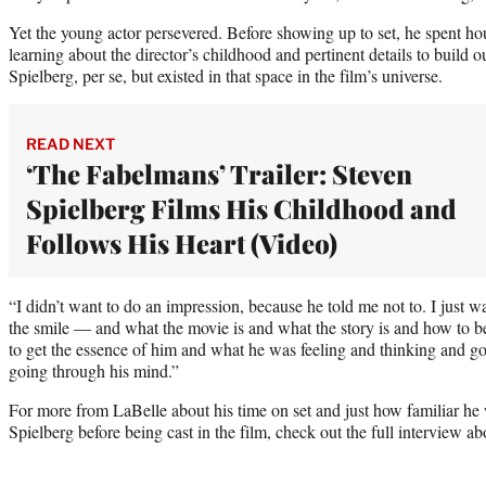
Yet the young actor persevered. Before showing up to set, he spent ho
learning about the director’s childhood and pertinent details to build o
Spielberg, per se, but existed in that space in the film’s universe.
READ NEXT
‘The Fabelmans’ Trailer: Steven
Spielberg Films His Childhood and
Follows His Heart (Video)
“I didn’t want to do an impression, because he told me not to. I just w
the smile — and what the movie is and what the story is and how to best
to get the essence of him and what he was feeling and thinking and 
going through his mind.”
For more from LaBelle about his time on set and just how familiar he
Spielberg before being cast in the film, check out the full interview ab