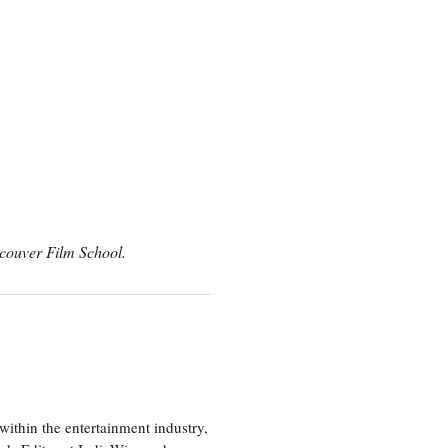
couver Film School.
ithin the entertainment industry,