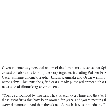
Given the intensely personal nature of the film, it makes sense that S
closest collaborators to bring the story together, including Pulitzer P
Oscar-winning cinematographer Janusz Kamiński and Oscar-winning 
name a few. That, plus the gifted cast already put together meant that
most elite of filmmaking environments.
“You’re surrounded by masters. They’ve seen everything and they’ve b
these great films that have been around for years, and you’re meeting
every department. And then there’s me. So yeah, it was intimidating,”