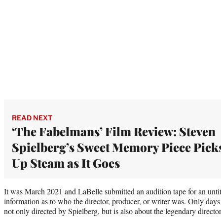
READ NEXT
‘The Fabelmans’ Film Review: Steven
Spielberg’s Sweet Memory Piece Pick
Up Steam as It Goes
It was March 2021 and LaBelle submitted an audition tape for an unti
information as to who the director, producer, or writer was. Only days 
not only directed by Spielberg, but is also about the legendary director’