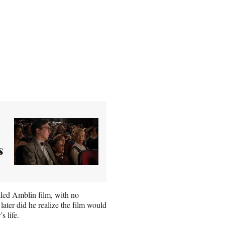
s
tled Amblin film, with no
later did he realize the film would
s life.