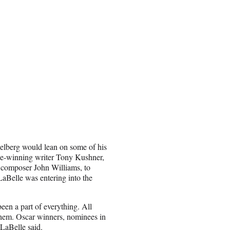
pielberg would lean on some of his
rize-winning writer Tony Kushner,
composer John Williams, to
 LaBelle was entering into the
een a part of everything. All
 them. Oscar winners, nominees in
 LaBelle said.