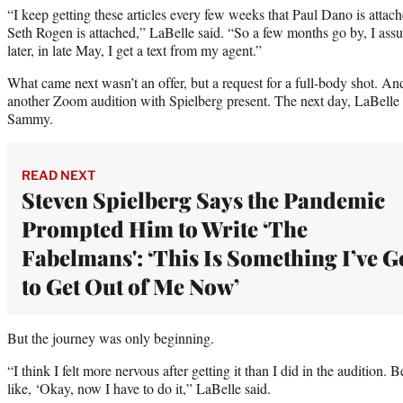
“I keep getting these articles every few weeks that Paul Dano is attac
Seth Rogen is attached,” LaBelle said. “So a few months go by, I assu
later, in late May, I get a text from my agent.”
What came next wasn’t an offer, but a request for a full-body shot. A
another Zoom audition with Spielberg present. The next day, LaBelle wa
Sammy.
READ NEXT
Steven Spielberg Says the Pandemic
Prompted Him to Write ‘The
Fabelmans': ‘This Is Something I’ve G
to Get Out of Me Now’
But the journey was only beginning.
“I think I felt more nervous after getting it than I did in the audition.
like, ‘Okay, now I have to do it,” LaBelle said.