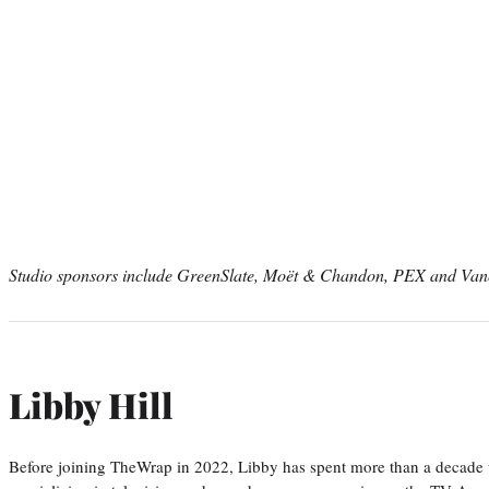
Studio sponsors include GreenSlate, Moët & Chandon, PEX and Van
Libby Hill
Before joining TheWrap in 2022, Libby has spent more than a decade w