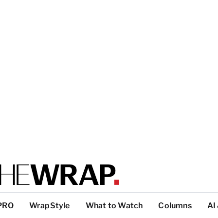
PRO
WrapStyle
What to Watch
Columns
AI