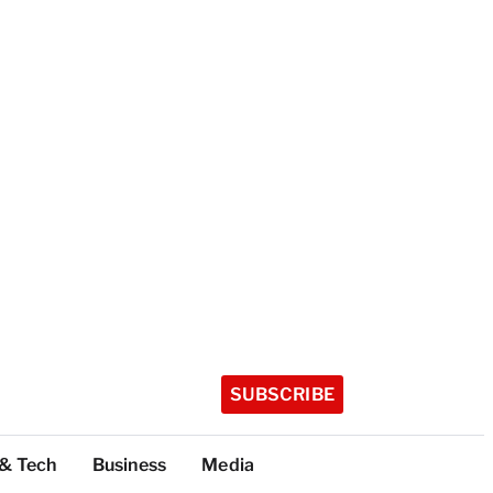
SUBSCRIBE
 & Tech
Business
Media