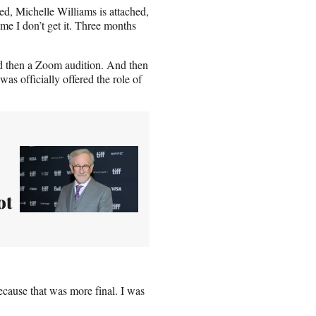
hed, Michelle Williams is attached,
me I don’t get it. Three months
nd then a Zoom audition. And then
s officially offered the role of
ot
 Because that was more final. I was