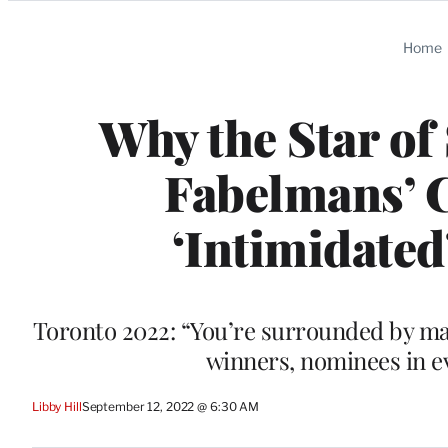
Categories
Home
Why the Star of
Fabelmans’ C
‘Intimidated
Toronto 2022: “You’re surrounded by ma
winners, nominees in e
Libby Hill
September 12, 2022 @ 6:30 AM