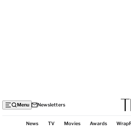
Menu
Newsletters
Top
News
TV
Movies
Awards
Wrap