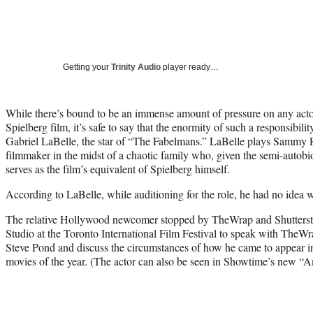
Getting your
Trinity Audio
player ready…
While there’s bound to be an immense amount of pressure on any actor 
Spielberg film, it’s safe to say that the enormity of such a responsibili
Gabriel LaBelle, the star of “The Fabelmans.” LaBelle plays Sammy 
filmmaker in the midst of a chaotic family who, given the semi-autobi
serves as the film’s equivalent of Spielberg himself.
According to LaBelle, while auditioning for the role, he had no idea w
The relative Hollywood newcomer stopped by TheWrap and Shuttersto
Studio at the Toronto International Film Festival to speak with TheW
Steve Pond and discuss the circumstances of how he came to appear in
movies of the year. (The actor can also be seen in Showtime’s new “A