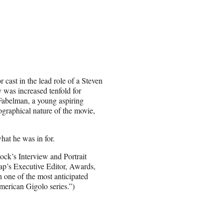
cast in the lead role of a Steven
ty was increased tenfold for
Fabelman, a young aspiring
ographical nature of the movie,
hat he was in for.
ck’s Interview and Portrait
rap’s Executive Editor, Awards,
 one of the most anticipated
merican Gigolo series.”)