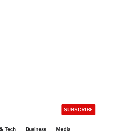
SUBSCRIBE
 & Tech
Business
Media