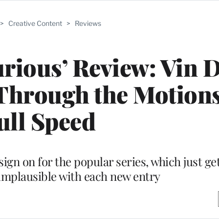
>
Creative Content
>
Reviews
urious’ Review: Vin D
Through the Motions
ull Speed
ign on for the popular series, which just g
implausible with each new entry