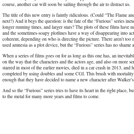
course, another car will soon be sailing through the air to distract us.
The title of this new entry is faintly ridiculous. (Could “The Flame an
next?) And it begs the question: is the fate of the “Furious” series ine
longer running times, and larger stars? The plots of these films have n
and the sometimes-soapy plotlines have a way of disappearing into act
coherent, depending on who is directing the picture. There aren’t to
used amnesia as a plot device, but the “Furious” series has no shame ab
When a series of films goes on for as long as this one has, an inevitabl
on the way that the characters and the actors age, and also on more s
starred in most of the earlier movies, died in a car crash in 2013, and 
completed by using doubles and some CGI. This brush with mortality h
enough that they have decided to name a new character after Walker’s
And so the “Furious” series tries to have its heart in the right place, b
to the metal for many more years and films to come.