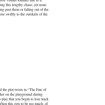
ring this lengthy chase, yet none
ng past them or falling out of the
 swiftly to the outskirts of the
d the plot twists in “The Fate of
ther on the playground during
 play that you begin to lose track
hen this gets to be too much, of