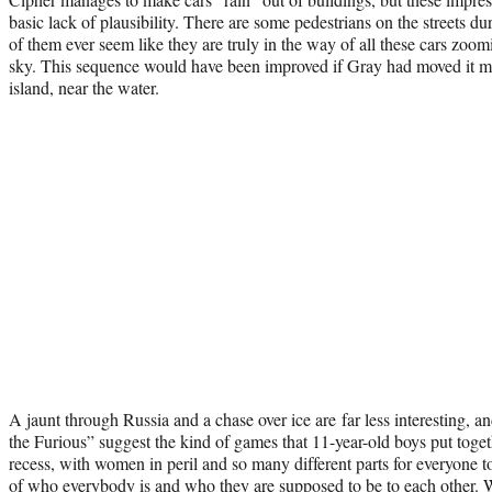
basic lack of plausibility. There are some pedestrians on the streets du
of them ever seem like they are truly in the way of all these cars zoomi
sky. This sequence would have been improved if Gray had moved it more
island, near the water.
A jaunt through Russia and a chase over ice are far less interesting, an
the Furious” suggest the kind of games that 11-year-old boys put toge
recess, with women in peril and so many different parts for everyone to
of who everybody is and who they are supposed to be to each other. W