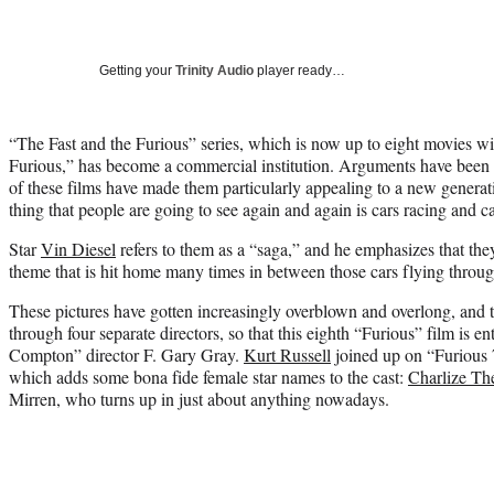
Getting your
Trinity Audio
player ready…
“The Fast and the Furious” series, which is now up to eight movies w
Furious,” has become a commercial institution. Arguments have been of
of these films have made them particularly appealing to a new generat
thing that people are going to see again and again is cars racing and ca
Star
Vin Diesel
refers to them as a “saga,” and he emphasizes that th
theme that is hit home many times in between those cars flying through
These pictures have gotten increasingly overblown and overlong, and
through four separate directors, so that this eighth “Furious” film is en
Compton” director F. Gary Gray.
Kurt Russell
joined up on “Furious 7
which adds some bona fide female star names to the cast:
Charlize Th
Mirren, who turns up in just about anything nowadays.