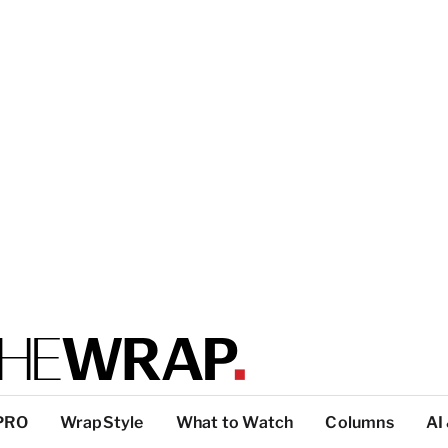
PRO
WrapStyle
What to Watch
Columns
AI