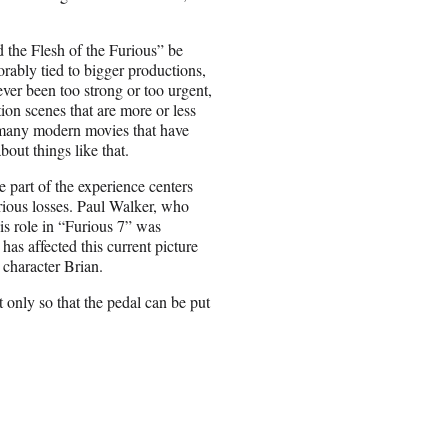
d the Flesh of the Furious” be
xorably tied to bigger productions,
ever been too strong or too urgent,
ion scenes that are more or less
o many modern movies that have
out things like that.
e part of the experience centers
erious losses. Paul Walker, who
his role in “Furious 7” was
as affected this current picture
 character Brian.
ut only so that the pedal can be put