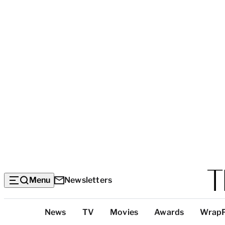
Menu
Newsletters
Top
News
TV
Movies
Awards
Wrap