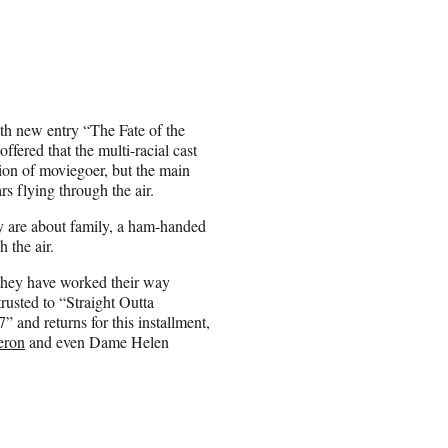
ith new entry “The Fate of the
fered that the multi-racial cast
ion of moviegoer, but the main
rs flying through the air.
ey are about family, a ham-handed
 the air.
 they have worked their way
trusted to “Straight Outta
” and returns for this installment,
eron
and even Dame Helen