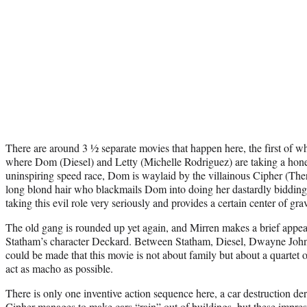
There are around 3 ½ separate movies that happen here, the first of wh
where Dom (Diesel) and Letty (Michelle Rodriguez) are taking a hon
uninspiring speed race, Dom is waylaid by the villainous Cipher (The
long blond hair who blackmails Dom into doing her dastardly bidding
taking this evil role very seriously and provides a certain center of grav
The old gang is rounded up yet again, and Mirren makes a brief appea
Statham’s character Deckard. Between Statham, Diesel, Dwayne John
could be made that this movie is not about family but about a quartet 
act as macho as possible.
There is only one inventive action sequence here, a car destruction 
Cipher manages to make cars “rain” out of buildings, but these impres