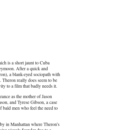
ich is a short jaunt to Cuba
eymoon. After a quick and
ron), a blank-eyed sociopath with
. Theron really does seem to be
ity to a film that badly needs it.
rance as the mother of Jason
son, and Tyrese Gibson, a case
of bald men who feel the need to
derby in Manhattan where Theron’s
sive visuals founder due to a