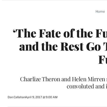
Categories
Home
‘The Fate of the F
and the Rest Go 
F
Charlize Theron and Helen Mirren s
convoluted and 
Dan Callahan
April 9, 2017 @ 9:00 AM