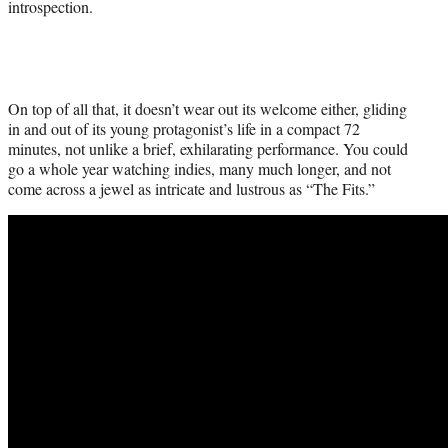
introspection.
On top of all that, it doesn’t wear out its welcome either, gliding
in and out of its young protagonist’s life in a compact 72
minutes, not unlike a brief, exhilarating performance. You could
go a whole year watching indies, many much longer, and not
come across a jewel as intricate and lustrous as “The Fits.”