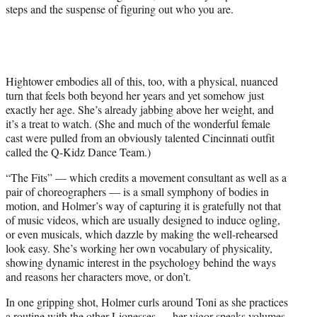
steps and the suspense of figuring out who you are.
Hightower embodies all of this, too, with a physical, nuanced
turn that feels both beyond her years and yet somehow just
exactly her age. She’s already jabbing above her weight, and
it’s a treat to watch. (She and much of the wonderful female
cast were pulled from an obviously talented Cincinnati outfit
called the Q-Kidz Dance Team.)
“The Fits” — which credits a movement consultant as well as a
pair of choreographers — is a small symphony of bodies in
motion, and Holmer’s way of capturing it is gratefully not that
of music videos, which are usually designed to induce ogling,
or even musicals, which dazzle by making the well-rehearsed
look easy. She’s working her own vocabulary of physicality,
showing dynamic interest in the psychology behind the ways
and reasons her characters move, or don’t.
In one gripping shot, Holmer curls around Toni as she practices
a routine with the other Lionesses — her vigor speaks volumes,