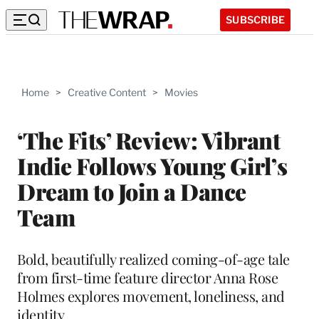
SUBSCRIBE
Home
>
Creative Content
>
Movies
‘The Fits’ Review: Vibrant
Indie Follows Young Girl’s
Dream to Join a Dance
Team
Bold, beautifully realized coming-of-age tale
from first-time feature director Anna Rose
Holmes explores movement, loneliness, and
identity