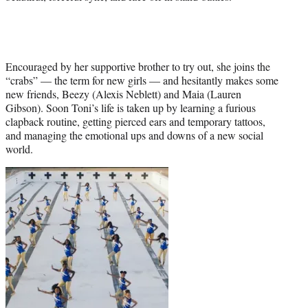
Encouraged by her supportive brother to try out, she joins the
“crabs” — the term for new girls — and hesitantly makes some
new friends, Beezy (Alexis Neblett) and Maia (Lauren
Gibson). Soon Toni’s life is taken up by learning a furious
clapback routine, getting pierced ears and temporary tattoos,
and managing the emotional ups and downs of a new social
world.