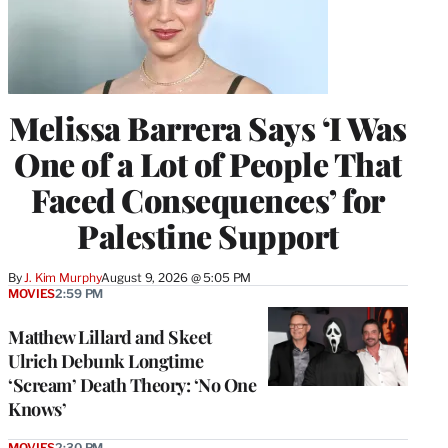
Melissa Barrera Says ‘I Was
One of a Lot of People That
Faced Consequences’ for
Palestine Support
By
J. Kim Murphy
August 9, 2026 @ 5:05 PM
MOVIES
2:59 PM
Matthew Lillard and Skeet
Ulrich Debunk Longtime
‘Scream’ Death Theory: ‘No One
Knows’
MOVIES
2:30 PM