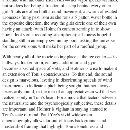
but so does her being a fraction of a step behind every other
girl. Shots are often built around movement: a swarm of excited
Lionesses filing past Toni as she rolls a 5-gallon water bottle in
the opposite direction; the way the girls circle one of their own
having an attack (with Holmer’s camera zeroing in to show
how it looks on a recording smartphone); a Lioness hopeful
standing still in an empty swimming pool, asking the universe
for the convulsions will make her part of a rarefied group.
With nearly all of the movie taking place at the rec center — its
hallways, locker room, echoey auditorium and gym — it
becomes a sacred space of sorts, and Holmer is wise to make it
an extension of Toni’s consciousness. To that end, the sound
design is marvelous, layering in disorienting squeals of wind
instruments to indicate a pitch being sought, but not always
necessarily found, or the roar of an appreciative crowd that we
realize is only in Toni’s head. For a movie that teeters between
the naturalistic and the psychologically subjective, these details
are important, and Holmer is vigilant in staying attuned to
Toni’s state of mind. Paul Yee’s vivid widescreen
cinematography allows for out-of-focus backgrounds and
master-shot framing that highlight Toni’s loneliness and