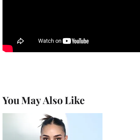
You May Also Like