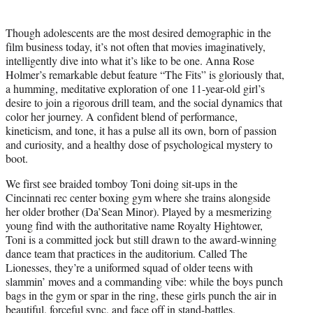
t
t
Though adolescents are the most desired demographic in the
e
film business today, it’s not often that movies imaginatively,
r
intelligently dive into what it’s like to be one. Anna Rose
)
Holmer’s remarkable debut feature “The Fits” is gloriously that,
a humming, meditative exploration of one 11-year-old girl’s
desire to join a rigorous drill team, and the social dynamics that
color her journey. A confident blend of performance,
kineticism, and tone, it has a pulse all its own, born of passion
and curiosity, and a healthy dose of psychological mystery to
boot.
We first see braided tomboy Toni doing sit-ups in the
Cincinnati rec center boxing gym where she trains alongside
her older brother (Da’Sean Minor). Played by a mesmerizing
young find with the authoritative name Royalty Hightower,
Toni is a committed jock but still drawn to the award-winning
dance team that practices in the auditorium. Called The
Lionesses, they’re a uniformed squad of older teens with
slammin’ moves and a commanding vibe: while the boys punch
bags in the gym or spar in the ring, these girls punch the air in
beautiful, forceful sync, and face off in stand-battles.