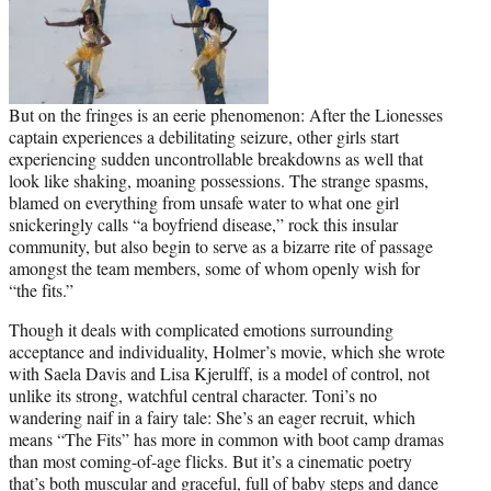
But on the fringes is an eerie phenomenon: After the Lionesses
captain experiences a debilitating seizure, other girls start
experiencing sudden uncontrollable breakdowns as well that
look like shaking, moaning possessions. The strange spasms,
blamed on everything from unsafe water to what one girl
snickeringly calls “a boyfriend disease,” rock this insular
community, but also begin to serve as a bizarre rite of passage
amongst the team members, some of whom openly wish for
“the fits.”
Though it deals with complicated emotions surrounding
acceptance and individuality, Holmer’s movie, which she wrote
with Saela Davis and Lisa Kjerulff, is a model of control, not
unlike its strong, watchful central character. Toni’s no
wandering naif in a fairy tale: She’s an eager recruit, which
means “The Fits” has more in
common wit
h boot camp dramas
than most coming-of-age flicks. But it’s a cinematic poetry
that’s both muscular and graceful, full of baby steps and dance