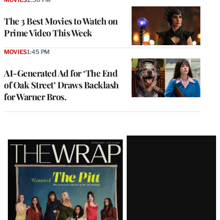
The 3 Best Movies to Watch on
Prime Video This Week
MOVIES
1:45 PM
AI-Generated Ad for ‘The End
of Oak Street’ Draws Backlash
for Warner Bros.
Latest
Magazine
Issue