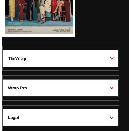
TheWrap
Wrap Pro
Legal