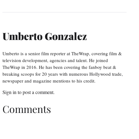
Umberto Gonzalez
Umberto is a senior film reporter at TheWrap, covering film &
television development, agencies and talent. He joined
TheWrap in 2016. He has been covering the fanboy beat &
breaking scoops for 20 years with numerous Hollywood trade,
newspaper and magazine mentions to his credit.
Sign in
to post a comment.
Comments