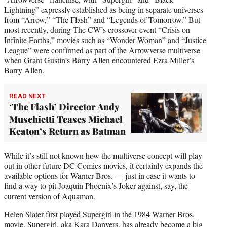
Lightning” expressly established as being in separate universes
from “Arrow,” “The Flash” and “Legends of Tomorrow.” But
most recently, during The CW’s crossover event “Crisis on
Infinite Earths,” movies such as “Wonder Woman” and “Justice
League” were confirmed as part of the Arrowverse multiverse
when Grant Gustin’s Barry Allen encountered Ezra Miller’s
Barry Allen.
READ NEXT
‘The Flash’ Director Andy
Muschietti Teases Michael
Keaton’s Return as Batman
While it’s still not known how the multiverse concept will play
out in other future DC Comics movies, it certainly expands the
available options for Warner Bros. — just in case it wants to
find a way to pit Joaquin Phoenix’s Joker against, say, the
current version of Aquaman.
Helen Slater first played Supergirl in the 1984 Warner Bros.
movie. Supergirl, aka Kara Danvers, has already become a big