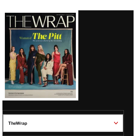
Latest
Magazine
Issue
TheWrap