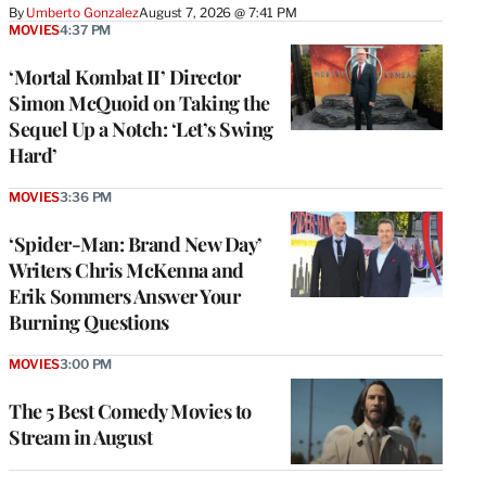
By
Umberto Gonzalez
August 7, 2026 @ 7:41 PM
MOVIES
4:37 PM
‘Mortal Kombat II’ Director
Simon McQuoid on Taking the
Sequel Up a Notch: ‘Let’s Swing
Hard’
MOVIES
3:36 PM
‘Spider-Man: Brand New Day’
Writers Chris McKenna and
Erik Sommers Answer Your
Burning Questions
MOVIES
3:00 PM
The 5 Best Comedy Movies to
Stream in August