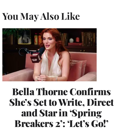
You May Also Like
Bella Thorne Confirms
She’s Set to Write, Direct
and Star in ‘Spring
Breakers 2’: ‘Let’s Go!’