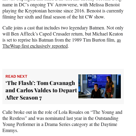
name in DC’s ongoing TV Arrowverse, with Melissa Benoist
playing the Kryptonian heroine since 2016. Benoist is currently
filming her sixth and final season of the hit CW show.
Calle joins a cast that includes two legendary Batmen. Not only
will Ben Affleck’s Caped Crusader return, but Michael Keaton
is set to reprise his Batman from the 1989 Tim Burton film,
as
TheWrap first exclusively reported
.
READ NEXT
‘The Flash': Tom Cavanagh
and Carlos Valdes to Depart
After Season 7
Calle broke out in the role of Lola Rosales on “The Young and
the Restless” and was nominated last year in the Outstanding
Young Performer in a Drama Series category at the Daytime
Emmys.