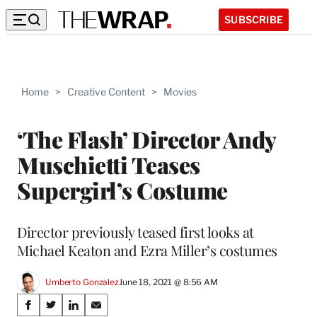
SUBSCRIBE
Home
>
Creative Content
>
Movies
‘The Flash’ Director Andy
Muschietti Teases
Supergirl’s Costume
Director previously teased first looks at
Michael Keaton and Ezra Miller’s costumes
Umberto Gonzalez
June 18, 2021 @ 8:56 AM
Share
S
S
S
S