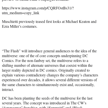
r
)
https://www.instagram.com/p/CQRFOstBs31/?
utm_medium=copy_link
Muschietti previously teased first looks at Michael Keaton and
Ezra Miller’s costumes.
“The Flash” will introduce general audiences to the idea of the
multiverse: one of the of core concepts underpinning DC
Comics. For the non-fanboy set, the multiverse refers to a
shifting number of alternate universes that coexist within the
larger reality depicted in DC comics. Originally created to
explain various contradictory changes the company’s characters
experienced over decades, it allows several different versions of
the same characters to simultaneously exist and, occasionally,
interact.
DC has been planting the seeds of the multiverse for the last
several years. The concept was introduced in The CW’s
“Arrowverse” franchise, with “Supergirl” and “Black