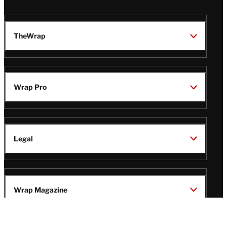
TheWrap
Wrap Pro
Legal
Wrap Magazine