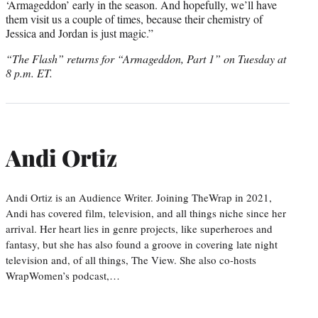
‘Armageddon’ early in the season. And hopefully, we’ll have
them visit us a couple of times, because their chemistry of
Jessica and Jordan is just magic.”
“The Flash” returns for “Armageddon, Part 1” on Tuesday at
8 p.m. ET.
Andi Ortiz
Andi Ortiz is an Audience Writer. Joining TheWrap in 2021,
Andi has covered film, television, and all things niche since her
arrival. Her heart lies in genre projects, like superheroes and
fantasy, but she has also found a groove in covering late night
television and, of all things, The View. She also co-hosts
WrapWomen’s podcast,…