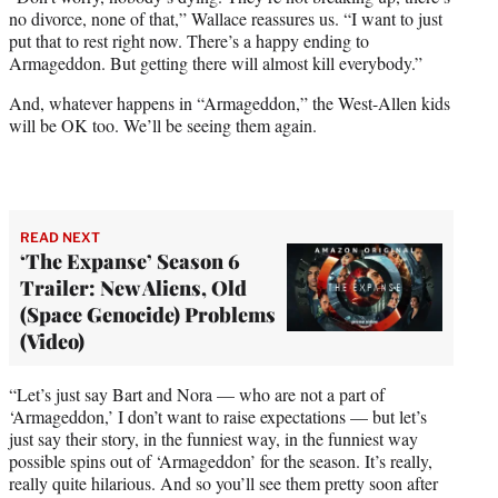
no divorce, none of that,” Wallace reassures us. “I want to just
put that to rest right now. There’s a happy ending to
Armageddon. But getting there will almost kill everybody.”
And, whatever happens in “Armageddon,” the West-Allen kids
will be OK too. We’ll be seeing them again.
READ NEXT
‘The Expanse’ Season 6
Trailer: New Aliens, Old
(Space Genocide) Problems
(Video)
“Let’s just say Bart and Nora — who are not a part of
‘Armageddon,’ I don’t want to raise expectations — but let’s
just say their story, in the funniest way, in the funniest way
possible spins out of ‘Armageddon’ for the season. It’s really,
really quite hilarious. And so you’ll see them pretty soon after