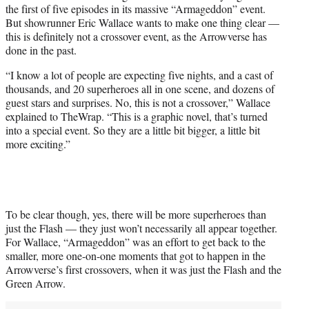
the first of five episodes in its massive “Armageddon” event.
e
But showrunner Eric Wallace wants to make one thing clear —
r
this is definitely not a crossover event, as the Arrowverse has
)
done in the past.
“I know a lot of people are expecting five nights, and a cast of
thousands, and 20 superheroes all in one scene, and dozens of
guest stars and surprises. No, this is not a crossover,” Wallace
explained to TheWrap. “This is a graphic novel, that’s turned
into a special event. So they are a little bit bigger, a little bit
more exciting.”
To be clear though, yes, there will be more superheroes than
just the Flash — they just won’t necessarily all appear together.
For Wallace, “Armageddon” was an effort to get back to the
smaller, more one-on-one moments that got to happen in the
Arrowverse’s first crossovers, when it was just the Flash and the
Green Arrow.