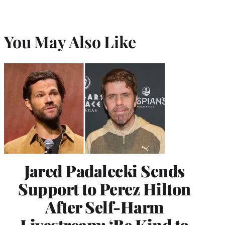
You May Also Like
Jared Padalecki Sends
Support to Perez Hilton
After Self-Harm
Livestream: ‘Be Kind to