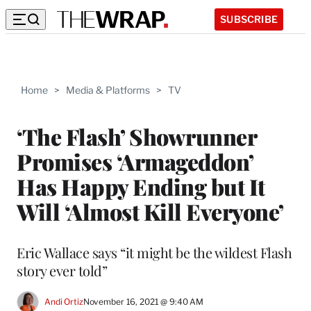
SUBSCRIBE
Home
>
Media & Platforms
>
TV
‘The Flash’ Showrunner
Promises ‘Armageddon’
Has Happy Ending but It
Will ‘Almost Kill Everyone’
Eric Wallace says “it might be the wildest Flash
story ever told”
Andi Ortiz
November 16, 2021 @ 9:40 AM