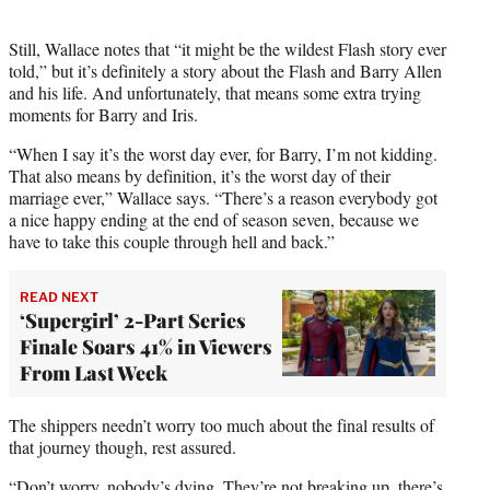
Still, Wallace notes that “it might be the wildest Flash story ever
told,” but it’s definitely a story about the Flash and Barry Allen
and his life. And unfortunately, that means some extra trying
moments for Barry and Iris.
“When I say it’s the worst day ever, for Barry, I’m not kidding.
That also means by definition, it’s the worst day of their
marriage ever,” Wallace says. “There’s a reason everybody got
a nice happy ending at the end of season seven, because we
have to take this couple through hell and back.”
READ NEXT
‘Supergirl’ 2-Part Series
Finale Soars 41% in Viewers
From Last Week
The shippers needn’t worry too much about the final results of
that journey though, rest assured.
“Don’t worry, nobody’s dying. They’re not breaking up, there’s