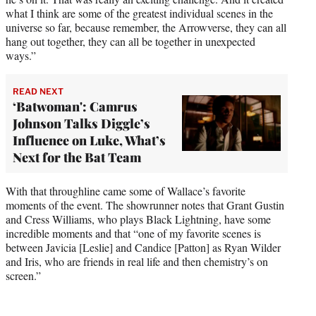
what I think are some of the greatest individual scenes in the
universe so far, because remember, the Arrowverse, they can all
hang out together, they can all be together in unexpected
ways.”
READ NEXT
‘Batwoman': Camrus
Johnson Talks Diggle’s
Influence on Luke, What’s
Next for the Bat Team
With that throughline came some of Wallace’s favorite
moments of the event. The showrunner notes that Grant Gustin
and Cress Williams, who plays Black Lightning, have some
incredible moments and that “one of my favorite scenes is
between Javicia [Leslie] and Candice [Patton] as Ryan Wilder
and Iris, who are friends in real life and then chemistry’s on
screen.”