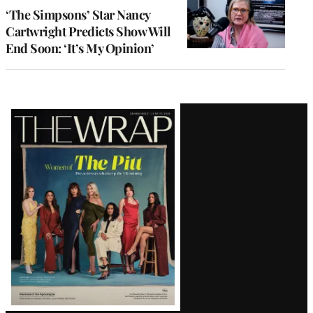
‘The Simpsons’ Star Nancy
Cartwright Predicts Show Will
End Soon: ‘It’s My Opinion’
Latest
Magazine
Issue