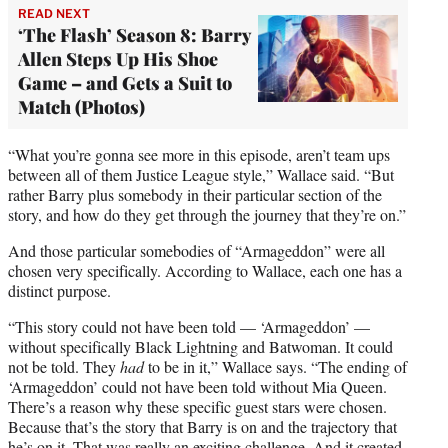
READ NEXT
‘The Flash’ Season 8: Barry
Allen Steps Up His Shoe
Game – and Gets a Suit to
Match (Photos)
“What you’re gonna see more in this episode, aren’t team ups
between all of them Justice League style,” Wallace said. “But
rather Barry plus somebody in their particular section of the
story, and how do they get through the journey that they’re on.”
And those particular somebodies of “Armageddon” were all
chosen very specifically. According to Wallace, each one has a
distinct purpose.
“This story could not have been told — ‘Armageddon’ —
without specifically Black Lightning and Batwoman. It could
not be told. They
had
to be in it,” Wallace says. “The ending of
‘Armageddon’ could not have been told without Mia Queen.
There’s a reason why these specific guest stars were chosen.
Because that’s the story that Barry is on and the trajectory that
he’s on it. That was really an exciting challenge. And it created