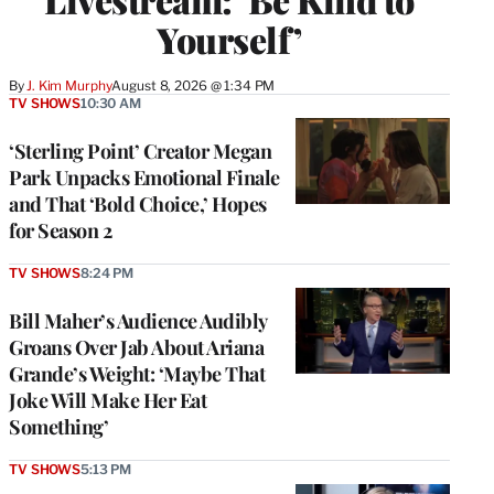
Yourself’
By
J. Kim Murphy
August 8, 2026 @ 1:34 PM
TV SHOWS
10:30 AM
‘Sterling Point’ Creator Megan
Park Unpacks Emotional Finale
and That ‘Bold Choice,’ Hopes
for Season 2
TV SHOWS
8:24 PM
Bill Maher’s Audience Audibly
Groans Over Jab About Ariana
Grande’s Weight: ‘Maybe That
Joke Will Make Her Eat
Something’
TV SHOWS
5:13 PM