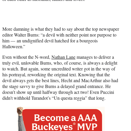
More damning is what they had to say about the top newspaper
editor Walter Burns: “a devil with neither point nor purpose to
him — an undignified devil hatched for a bourgeois
Halloween.”
Even without the N-word,
Nathan Lane
manages to deliver a
truly evil, unlovable Burns, who, of course, is always a delight
to watch. But again, some uncredited writer got in the way of
his portrayal, reworking the original text. Knowing that the
devil always gets the best lines, Hecht and MacArthur also had
the stage savvy to give Burns a delayed grand entrance. He
doesn’t show up until halfway through act two! Even Puccini
didn’t withhold Turandot’s “Un questa reggia” that long.