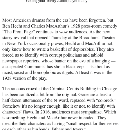
Getting your
Trinity Audio
player ready…
t
t
e
Most American dramas from the era have been forgotten, but
r
Ben Hecht and Charles MacArthur’s 1928 press-room comedy
)
“The Front Page” continues to wow audiences. As the new
starry revival that opened Thursday at the Broadhurst Theatre
in New York occasionally proves, Hecht and MacArthur not
only knew how to write a basketful of deplorables. They also
forced us to identify with corrupt politicians and tabloid
newspaper reporters, whose banter on the
eve
of a hanging —
a suspected Communist has shot a black cop — is about as
racist, sexist and homophobic as it gets. At least it was in the
1928 version of the play.
The raucous crowd at the Criminal Courts Building in Chicago
has been sanitized a bit from the original. Gone are a least a
half dozen utterances of the N-word, replaced with “coloreds.”
Somehow it’s no longer enough, like it or not, to identify with
characters’ flaws. In 2016, audiences must sympathize. Which
is something Hecht and MacArthur n
eve
r intended. They
describe their characters as having “small respect for themselves
or each other as husbands, fathers and lovers.”