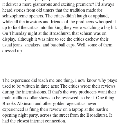
it deliver a more glamorous and exciting premiere? I’d always
heard stories from old timers that the tradition made for
schizophrenic openers. The critics didn’t laugh or applaud,
while all the investors and friends of the producers whooped it
up to fool the critics into thinking they were watching a big hit.
On Thursday night at the Broadhurst, that schism was on
display, although it was nice to see the critics eschew their
usual jeans, sneakers, and baseball caps. Well, some of them
dressed up.
The experience did teach me one thing. I now know why plays
used to be written in three acts: The critics wrote their reviews
during the intermissions. If that’s the way producers want their
multi-million-dollar shows to be reviewed, so be it. One thing
Brooks Atkinson and other golden-age critics
never
experienced is filing their review on a laptop at the Sardi’s
opening night party, across the street from the Broadhurst. It
had the closest internet connection.