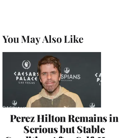
You May Also Like
Perez Hilton Remains in
Serious but Stable