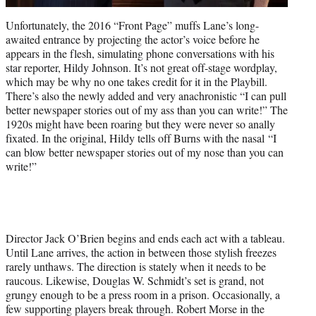
Unfortunately, the 2016 “Front Page” muffs Lane’s long-
awaited entrance by projecting the actor’s voice before he
appears in the flesh, simulating phone conversations with his
star reporter, Hildy Johnson. It’s not great off-stage wordplay,
which may be why no one takes credit for it in the Playbill.
There’s also the newly added and very anachronistic “I can pull
better newspaper stories out of my ass than you can write!” The
1920s might have been roaring but they were n
eve
r so anally
fixated. In the original, Hildy tells off Burns with the nasal “I
can blow better newspaper stories out of my nose than you can
write!”
Director Jack O’Brien begins and ends each act with a tableau.
Until Lane arrives, the action in between those stylish freezes
rarely unthaws. The direction is stately when it needs to be
raucous. Likewise, Douglas W. Schmidt’s set is grand, not
grungy enough to be a press room in a prison. Occasionally, a
few supporting players break through. Robert Morse in the