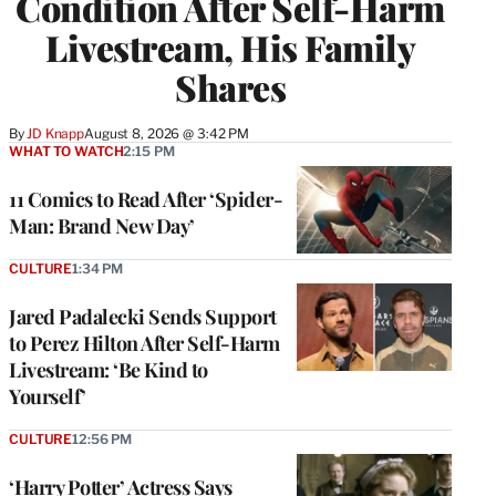
Condition After Self-Harm
Livestream, His Family
Shares
By
JD Knapp
August 8, 2026 @ 3:42 PM
WHAT TO WATCH
2:15 PM
11 Comics to Read After ‘Spider-
Man: Brand New Day’
CULTURE
1:34 PM
Jared Padalecki Sends Support
to Perez Hilton After Self-Harm
Livestream: ‘Be Kind to
Yourself’
CULTURE
12:56 PM
‘Harry Potter’ Actress Says