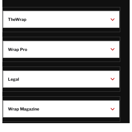
TheWrap
Wrap Pro
Legal
Wrap Magazine