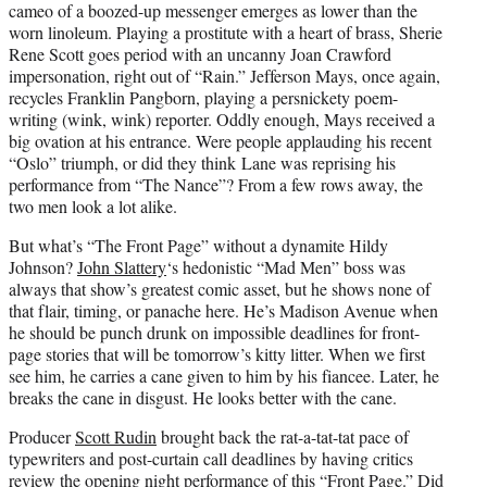
cameo of a boozed-up messenger emerges as lower than the
worn linoleum. Playing a prostitute with a heart of brass, Sherie
Rene Scott goes period with an uncanny Joan Crawford
impersonation, right out of “
Rain
.” Jefferson Mays, once again,
recycles Franklin Pangborn, playing a persnickety poem-
writing (wink, wink) reporter. Oddly enough, Mays received a
big ovation at his entrance. Were people applauding his recent
“Oslo” triumph, or did they think Lane was reprising his
performance from “The Nance”? From a few rows away, the
two men look a lot alike.
But what’s “The Front Page” without a dynamite Hildy
Johnson?
John Slattery
‘s hedonistic “Mad Men” boss was
always that show’s greatest comic asset, but he shows none of
that flair, timing, or panache here. He’s Madison Avenue when
he should be punch drunk on impossible deadlines for front-
page stories that will be tomorrow’s kitty litter. When we first
see him, he carries a cane given to him by his fiancee. Later, he
breaks the cane in disgust. He looks better with the cane.
Producer
Scott Rudin
brought back the rat-a-tat-tat pace of
typewriters and post-curtain call deadlines by having critics
review the opening night performance of this “Front Page.” Did