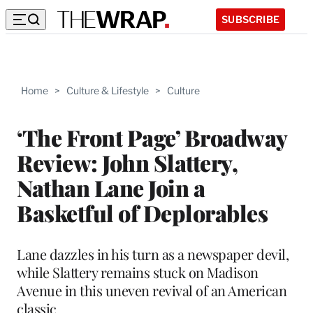
SUBSCRIBE
Home
>
Culture & Lifestyle
>
Culture
‘The Front Page’ Broadway
Review: John Slattery,
Nathan Lane Join a
Basketful of Deplorables
Lane dazzles in his turn as a newspaper devil,
while Slattery remains stuck on Madison
Avenue in this uneven revival of an American
classic