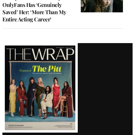
OnlyFans Has ‘Genuinely
Saved’ Her: ‘More Than My
Entire Acting Career’
Latest
Magazine
Issue