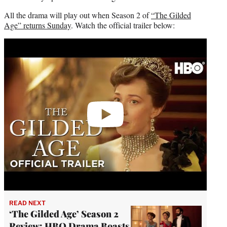
All the drama will play out when Season 2 of
“The Gilded
Age” returns Sunday
. Watch the official trailer below:
Play
video
READ NEXT
‘The Gilded Age’ Season 2
Review: HBO Drama Boasts