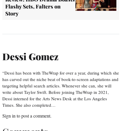
Flashy Sets, Falters on
Story
Dessi Gomez
“Dessi has been with TheWrap for over a year, during which she
has carved out the niche beat of book-to-screen adaptations and
targeting helpful search articles. Whenever she can, she will
write about Taylor Swift. Before joining TheWrap in 2021,
Dessi interned for the Arts News Desk at the Los Angeles
Times. She also completed…
Sign in
to post a comment.