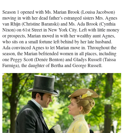
Season 1 opened with Ms. Marian Brook (Louisa Jacobson)
moving in with her dead father’s estranged sisters Mrs. Agnes
van Rhijn (Christine Baranski) and Ms. Ada Brook (Cynthia
Nixon) on 61st Street in New York City. Left with little money
or prospects, Marian moved in with her wealthy aunt Agnes,
who sits on a small fortune left behind by her late husband.
Ada convinced Agnes to let Marian move in. Throughout the
season, the Marian befriended women in all places, including
one Peggy Scott (Denée Benton) and Gladys Russell (Taissa
Farmiga), the daughter of Bertha and George Russell.