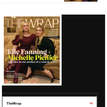
Latest
Magazine
Issue
TheWrap