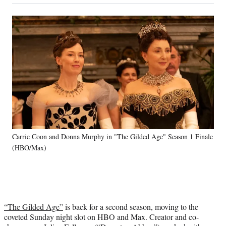
on
a
a
a
a
Social
r
r
r
r
e
e
e
e
Media
o
o
o
o
n
n
n
n
F
X
L
E
a
(
i
m
c
f
n
a
e
o
k
i
b
r
e
l
o
m
d
o
e
I
k
r
n
Carrie Coon and Donna Murphy in "The Gilded Age" Season 1 Finale
l
(HBO/Max)
y
T
w
i
t
t
“The Gilded Age”
is back for a second season, moving to the
e
coveted Sunday night slot on HBO and Max. Creator and co-
r