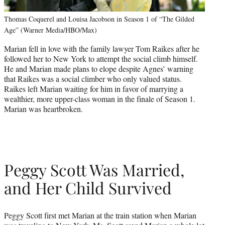
Thomas Coquerel and Louisa Jacobson in Season 1 of “The Gilded
Age” (Warner Media/HBO/Max)
Marian fell in love with the family lawyer Tom Raikes after he
followed her to New York to attempt the social climb himself.
He and Marian made plans to elope despite Agnes’ warning
that Raikes was a social climber who only valued status.
Raikes left Marian waiting for him in favor of marrying a
wealthier, more upper-class woman in the finale of Season 1.
Marian was heartbroken.
Peggy Scott Was Married,
and Her Child Survived
Peggy Scott first met Marian at the train station when Marian