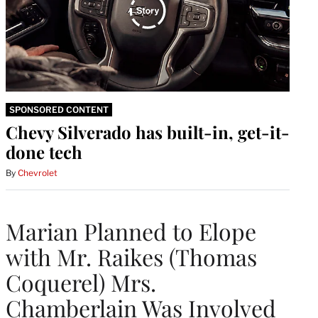
SPONSORED CONTENT
Chevy Silverado has built-in, get-it-
done tech
By
Chevrolet
Marian Planned to Elope
with Mr. Raikes (Thomas
Coquerel) Mrs.
Chamberlain Was Involved