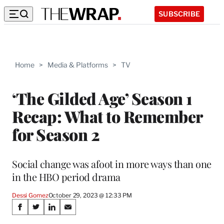
SUBSCRIBE
Home
>
Media & Platforms
>
TV
‘The Gilded Age’ Season 1
Recap: What to Remember
for Season 2
Social change was afoot in more ways than one
in the HBO period drama
Dessi Gomez
October 29, 2023 @ 12:33 PM
Share
S
S
S
S
h
h
h
h