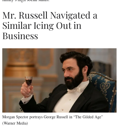
Mr. Russell Navigated a
Similar Icing Out in
Business
Morgan Spector portrays George Russell in “The Gilded Age”
(Warner Media)