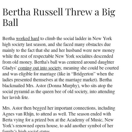
Bertha Russell Threw a Big
Ball
Bertha
worked hard
to climb the social ladder in New York
high society last season, and she faced many obstacles due
mainly to the fact that she and her husband were new money
while the rest of respectable New York socialites descended
from old money. Bertha’s ball was centered around daughter
Gladys’
coming out into society
, meaning she could be courted
and was eligible for marriage (like in “Bridgerton” when the
ladies presented themselves at the marriage market). Bertha
blackmailed Mrs. Astor (Donna Murphy), who sits atop the
social pyramid as the queen bee of old society, into attending
her lavish fete.
Mrs. Astor then begged her important connections, including
Agnes van Rhijn, to attend as well. The season ended with
Berta vying for a prized box at the Academy of Music, New
York’s renowned opera house, to add another symbol of her
family’s high social status.