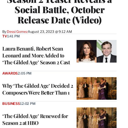
Social Battle, October
Release Date (Video)
By
Dessi Gomez
August 23, 2023 @ 9:12 AM
TV
1:41 PM
Laura Benanti, Robert Sean
Leonard and More Added to
‘The Gilded Age’ Season 2 Cast
AWARDS
2:05 PM
Why ‘The Gilded Age’ Decided 2
Composers Were Better Than 1
BUSINESS
12:02 PM
‘The Gilded Age’ Renewed for
Season 2 at HBO