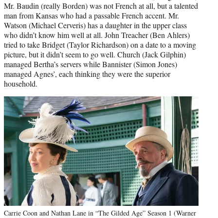
Mr. Baudin (really Borden) was not French at all, but a talented
man from Kansas who had a passable French accent. Mr.
Watson (Michael Cerveris) has a daughter in the upper class
who didn’t know him well at all. John Treacher (Ben Ahlers)
tried to take Bridget (Taylor Richardson) on a date to a moving
picture, but it didn’t seem to go well. Church (Jack Gilphin)
managed Bertha’s servers while Bannister (Simon Jones)
managed Agnes’, each thinking they were the superior
household.
Carrie Coon and Nathan Lane in “The Gilded Age” Season 1 (Warner