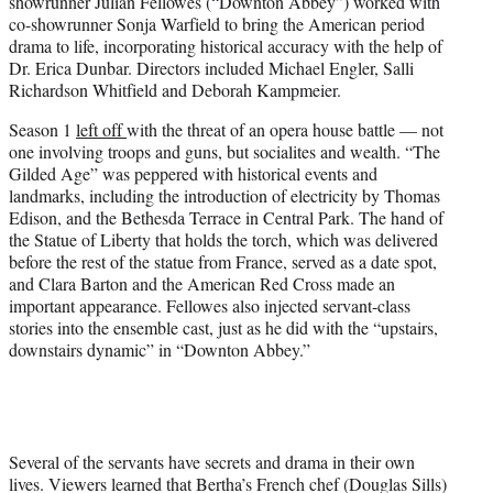
showrunner Julian Fellowes (“Downton Abbey”) worked with
)
co-showrunner Sonja Warfield to bring the American period
drama to life, incorporating historical accuracy with the help of
Dr. Erica Dunbar. Directors included Michael Engler, Salli
Richardson Whitfield and Deborah Kampmeier.
Season 1
left off
with the threat of an opera house battle — not
one involving troops and guns, but socialites and wealth. “The
Gilded Age” was peppered with historical events and
landmarks, including the introduction of electricity by Thomas
Edison, and the Bethesda Terrace in Central Park. The hand of
the Statue of Liberty that holds the torch, which was delivered
before the rest of the statue from France, served as a date spot,
and Clara Barton and the American Red Cross made an
important appearance. Fellowes also injected servant-class
stories into the ensemble cast, just as he did with the “upstairs,
downstairs dynamic” in “Downton Abbey.”
Several of the servants have secrets and drama in their own
lives. Viewers learned that Bertha’s French chef (Douglas Sills)