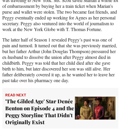
was traveling to New York. Ms. Scott saved Marian a whole lot
of embarrassment by buying her a train ticket when Marian’s
purse and wallet were stolen. The two became fast friends, and
Peggy eventually ended up working for Agnes as her personal
secretary. Peggy also ventured into the world of journalism to
work at the New York Globe with T. Thomas Fortune.
The latter half of Season 1 revealed Peggy’s past was one of
pain and turmoil. It turned out that she was previously married,
but her father Arthur (John Douglas Thompson) pressured her
ex-husband to dissolve the union after Peggy almost died in
childbirth. Peggy was told that her child died after she gave
birth to him, but later discovered her son was still alive. Her
father deliberately covered it up, as he wanted her to leave her
past take over his pharmacy one day.
READ NEXT
'The Gilded Age' Star Denée
Benton on Episode 4 and the
Peggy Storyline That Didn't
Originally Exist