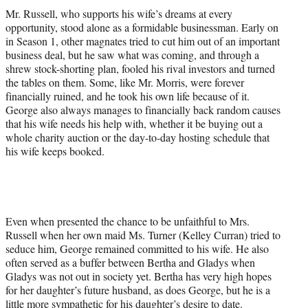
Mr. Russell, who supports his wife’s dreams at every
opportunity, stood alone as a formidable businessman. Early on
in Season 1, other magnates tried to cut him out of an important
business deal, but he saw what was coming, and through a
shrew stock-shorting plan, fooled his rival investors and turned
the tables on them. Some, like Mr. Morris, were forever
financially ruined, and he took his own life because of it.
George also always manages to financially back random causes
that his wife needs his help with, whether it be buying out a
whole charity auction or the day-to-day hosting schedule that
his wife keeps booked.
Even when presented the chance to be unfaithful to Mrs.
Russell when her own maid Ms. Turner (Kelley Curran) tried to
seduce him, George remained committed to his wife. He also
often served as a buffer between Bertha and Gladys when
Gladys was not out in society yet. Bertha has very high hopes
for her daughter’s future husband, as does George, but he is a
little more sympathetic for his daughter’s desire to date.