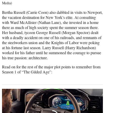
Media)
Bertha Russell (Carrie Coon) also dabbled in visits to Newport,
the vacation destination for New York’s elite. At consulting
with Ward McAllister (Nathan Lane), she invested in a home
there as much of high society spent the summer season there.
Her husband, tycoon George Russell (Morgan Spector) dealt
with a deadly accident on one of his railroads, and remnants of
the steelworkers union and the Knights of Labor were poking
at his fortune last season. Larry Russell (Harry Richardson)
worked for his father until he summoned the courage to pursue
his true passion: architecture.
Read on for the rest of the major plot points to remember from
Season 1 of “The Gilded Age”: