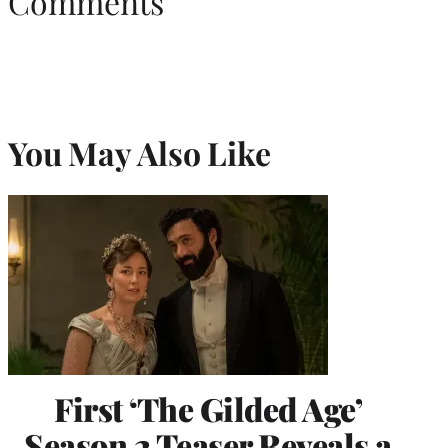
Comments
You May Also Like
First ‘The Gilded Age’
Season 2 Teaser Reveals a