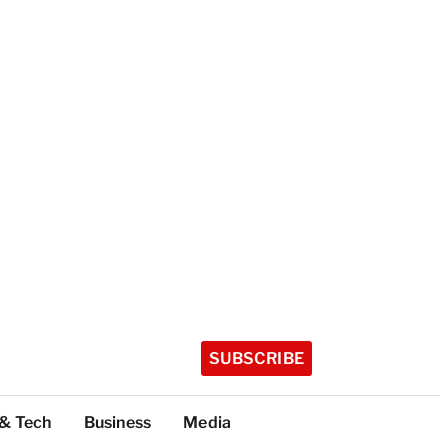
SUBSCRIBE
 & Tech
Business
Media