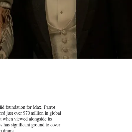
olid foundation for Max. Parrot
ed just over $70 million in global
Yet when viewed alongside its
s has significant ground to cover
ip drama.