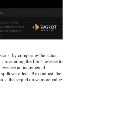
nsions: by comparing the actual
surrounding the film’s release to
e, we see an incremental
pillover effect. By contrast, the
ords, the sequel drove more value