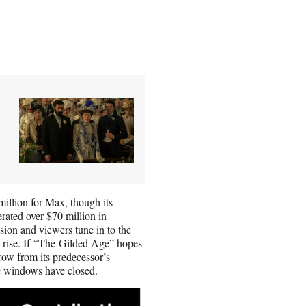
million for Max, though its
ated over $70 million in
sion and viewers tune in to the
to rise. If “The Gilded Age” hopes
ow from its predecessor’s
ere windows have closed.