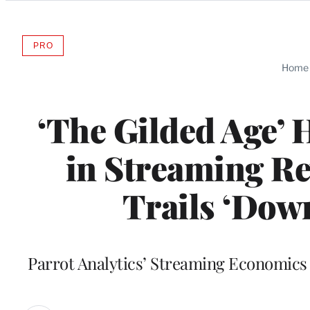
Categories
PRO
AVAILABLE
TO
Home
WRAPPRO
MEMBERS
‘The Gilded Age’ 
in Streaming Re
Trails ‘Down
Parrot Analytics’ Streaming Economics 