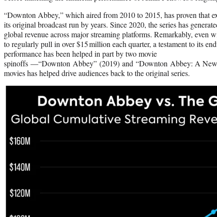
“Downton Abbey,” which aired from 2010 to 2015, has proven that exce
its original broadcast run by years. Since 2020, the series has generat
global revenue across major streaming platforms. Remarkably, even wit
to regularly pull in over $15 million each quarter, a testament to its e
performance has been helped in part by two movie
spinoffs —“Downton Abbey” (2019) and “Downton Abbey: A New E
movies has helped drive audiences back to the original series.