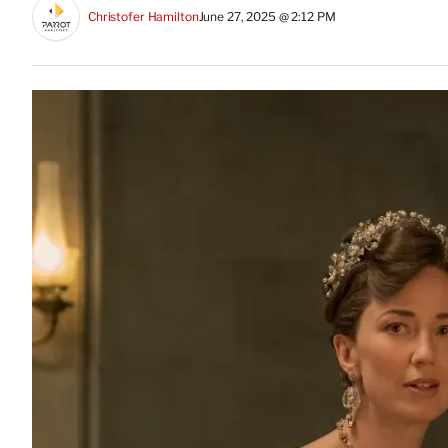
Christofer Hamilton
June 27, 2025 @ 2:12 PM