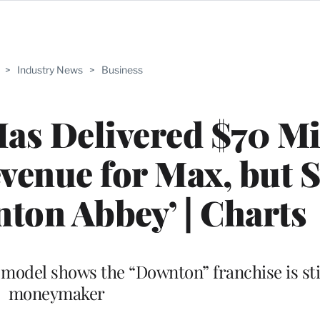
>
Industry News
>
Business
Has Delivered $70 Mi
venue for Max, but St
ton Abbey’ | Charts
model shows the “Downton” franchise is sti
moneymaker