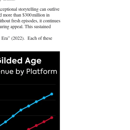
ptional storytelling can outlive
ed more than $300 million in
hout fresh episodes, it continues
nduring appeal. This sustained
ra” (2022). Each of these