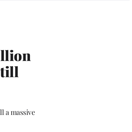
llion
ill
ll a massive