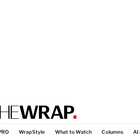
PRO
WrapStyle
What to Watch
Columns
AI