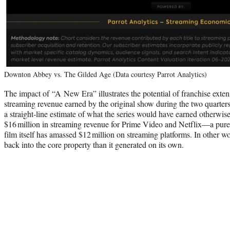
Downton Abbey vs. The Gilded Age (Data courtesy Parrot Analytics)
The impact of “A New Era” illustrates the potential of franchise exte
streaming revenue earned by the original show during the two quarters 
a straight‑line estimate of what the series would have earned otherwis
$16 million in streaming revenue for Prime Video and Netflix—a pure s
film itself has amassed $12 million on streaming platforms. In other w
back into the core property than it generated on its own.