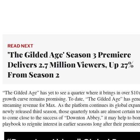
READ NEXT
'The Gilded Age' Season 3 Premiere
Delivers 2.7 Million Viewers, Up 27%
From Season 2
“The Gilded Age” has yet to see a quarter where it brings in over $10 
growth curve remains promising. To date, “The Gilded Age” has gener
streaming revenue for Max. As the platform continues its global expan
newly released third season, those quarterly totals are almost certain 
to come close to the success of “Downton Abbey,” it may help to borr
playbook to reignite interest in earlier seasons long after their premi