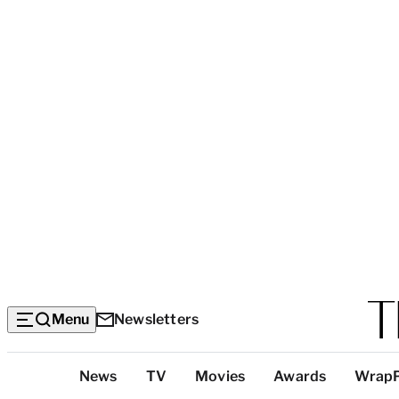
Menu
Newsletters
Top
News
TV
Movies
Awards
Wrap