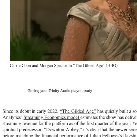
Carrie Coon and Morgan Spector in "The Gilded Age" (HBO)
Getting your
Trinity Audio
player ready…
Since its debut in early 2022,
“The Gilded Age”
has quietly built a s
Analytics’
Streaming Economics model
estimates the show has deliver
streaming revenue for the platform as of the first quarter of the year. 
spiritual predecessor, “Downton Abbey,” it’s clear that the newer serie
before matching the financial performance of Julian Fellowes’s flagsh