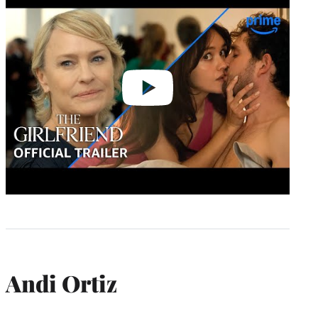
video
Andi Ortiz