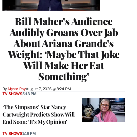
Bill Maher’s Audience
Audibly Groans Over Jab
About Ariana Grande’s
Weight: ‘Maybe That Joke
Will Make Her Eat
Something’
By
Alyssa Ray
August 7, 2026 @ 8:24 PM
TV SHOWS
5:13 PM
‘The Simpsons’ Star Nancy
Cartwright Predicts Show Will
End Soon: ‘It’s My Opinion’
TV SHOWS
1:19 PM