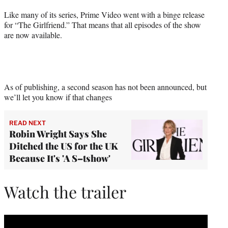
Like many of its series, Prime Video went with a binge release
for “The Girlfriend.” That means that all episodes of the show
are now available.
As of publishing, a second season has not been announced, but
we’ll let you know if that changes
READ NEXT
Robin Wright Says She
Ditched the US for the UK
Because It's 'A S–tshow'
Watch the trailer
Play