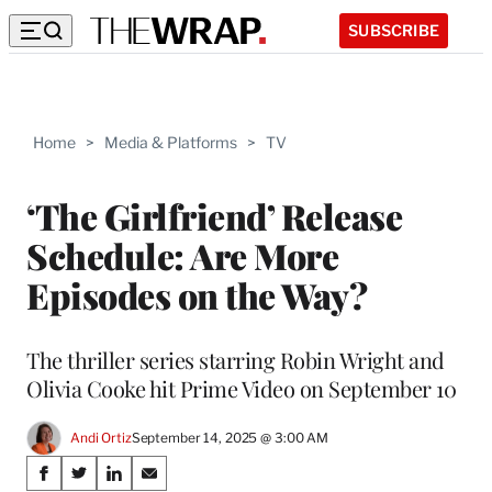
SUBSCRIBE
Home
>
Media & Platforms
>
TV
‘The Girlfriend’ Release
Schedule: Are More
Episodes on the Way?
The thriller series starring Robin Wright and
Olivia Cooke hit Prime Video on September 10
Andi Ortiz
September 14, 2025 @ 3:00 AM
Share
S
S
S
S