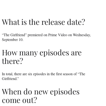
What is the release date?
“The Girlfriend” premiered on Prime Video on Wednesday,
September 10.
How many episodes are
there?
In total, there are six episodes in the first season of “The
Girlfriend.”
When do new episodes
come out?