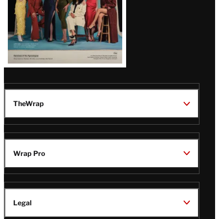
TheWrap
Wrap Pro
Legal