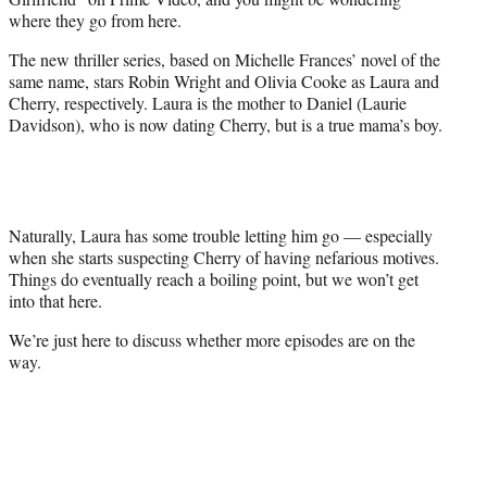
r
where they go from here.
)
The new thriller series, based on Michelle Frances’ novel of the
same name, stars Robin Wright and Olivia Cooke as Laura and
Cherry, respectively. Laura is the mother to Daniel (Laurie
Davidson), who is now dating Cherry, but is a true mama’s boy.
Naturally, Laura has some trouble letting him go — especially
when she starts suspecting Cherry of having nefarious motives.
Things do eventually reach a boiling point, but we won’t get
into that here.
We’re just here to discuss whether more episodes are on the
way.