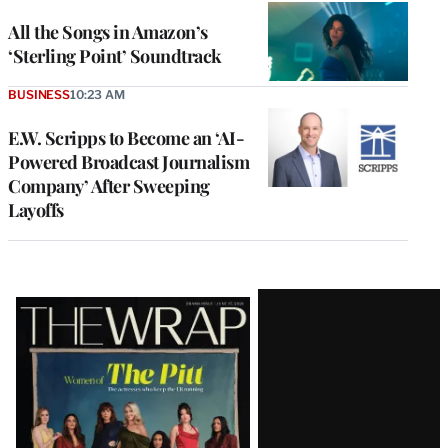
All the Songs in Amazon’s
‘Sterling Point’ Soundtrack
BUSINESS
10:23 AM
E.W. Scripps to Become an ‘AI-
Powered Broadcast Journalism
Company’ After Sweeping
Layoffs
Latest
Magazine
Issue