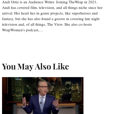
Andi Ortiz is an Audience Writer. Joining TheWrap in 2021,
Andi has covered film, television, and all things niche since her
arrival. Her heart lies in genre projects, like superheroes and
fantasy, but she has also found a groove in covering late night
television and, of all things, The View. She also co-hosts
WrapWomen’s podcast,…
You May Also Like