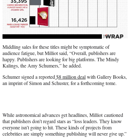
Middling sales for these titles might be symptomatic of
audience fatigue, but Milliot said, “Overall, publishers are
happy. Publishers are looking for big platforms. The Mindy
Kalings, the Amy Schumers,” he added.
Schumer signed a reported
$8 million deal
with Gallery Books,
an imprint of Simon and Schuster, for a forthcoming tome.
While astronomical advances get headlines, Milliot cautioned
that publishers don’t regard stars as “loss leaders. They know
everyone isn’t going to hit. These kinds of projects from
celebrities are simply something publishing will never give up.”