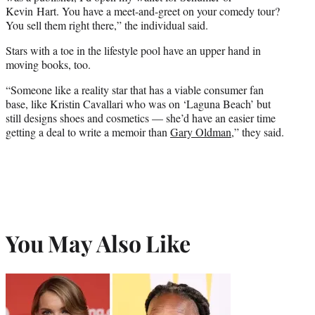
Kevin Hart. You have a meet-and-greet on your comedy tour?
You sell them right there,” the individual said.
Stars with a toe in the lifestyle pool have an upper hand in
moving books, too.
“Someone like a reality star that has a viable consumer fan
base, like Kristin Cavallari who was on ‘Laguna Beach’ but
still designs shoes and cosmetics — she’d have an easier time
getting a deal to write a memoir than
Gary Oldman
,” they said.
You May Also Like