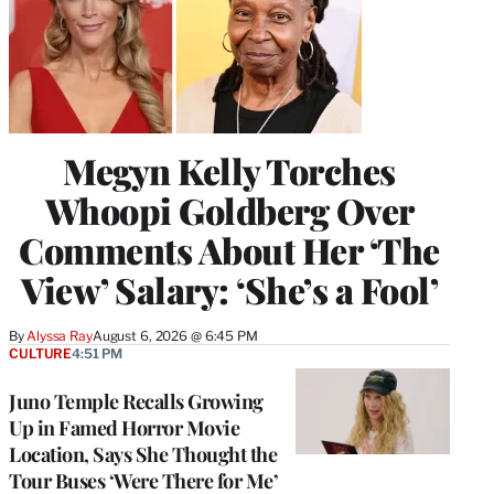
Megyn Kelly Torches
Whoopi Goldberg Over
Comments About Her ‘The
View’ Salary: ‘She’s a Fool’
By
Alyssa Ray
August 6, 2026 @ 6:45 PM
CULTURE
4:51 PM
Juno Temple Recalls Growing
Up in Famed Horror Movie
Location, Says She Thought the
Tour Buses ‘Were There for Me’