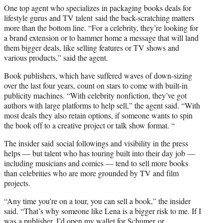
One top agent who specializes in packaging books deals for
lifestyle gurus and TV talent said the back-scratching matters
more than the bottom line. “For a celebrity, they’re looking for
a brand extension or to hammer home a message that will land
them bigger deals, like selling features or TV shows and
various products,” said the agent.
Book publishers, which have suffered waves of down-sizing
over the last four years, count on stars to come with built-in
publicity machines. “With celebrity nonfiction, they’ve got
authors with large platforms to help sell,” the agent said. “With
most deals they also retain options, if someone wants to spin
the book off to a creative project or talk show format. “
The insider said social followings and visibility in the press
helps — but talent who has touring built into their day job —
including musicians and comics — tend to sell more books
than celebrities who are more grounded by TV and film
projects.
“Any time you’re on a tour, you can sell a book,” the insider
said. “That’s why someone like Lena is a bigger risk to me. If I
was a publisher, I’d open my wallet for Schumer or