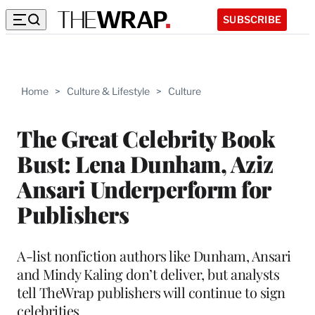
SUBSCRIBE
Home
>
Culture & Lifestyle
>
Culture
The Great Celebrity Book
Bust: Lena Dunham, Aziz
Ansari Underperform for
Publishers
A-list nonfiction authors like Dunham, Ansari
and Mindy Kaling don’t deliver, but analysts
tell TheWrap publishers will continue to sign
celebrities