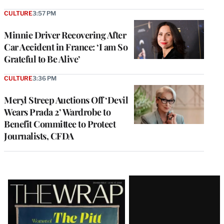
CULTURE
3:57 PM
Minnie Driver Recovering After
Car Accident in France: ‘I am So
Grateful to Be Alive’
CULTURE
3:36 PM
Meryl Streep Auctions Off ‘Devil
Wears Prada 2’ Wardrobe to
Benefit Committee to Protect
Journalists, CFDA
Latest
Magazine
Issue