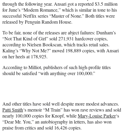
through the following year. Ansari got a reported $3.5 million
for June’s “Modern Romance,” which is similar in tone to his
successful Netflix series “Master of None.” Both titles were
released by Penguin Random House.
To be fair, none of the releases are abject failures: Dunham’s
“Not That Kind of Girl” sold 271,931 hardcover copies,
according to Nielsen Bookscan, which tracks retail sales.
Kaling’s “Why Not Me?” moved 198,889 copies, with Ansari
on her heels at 178,925.
According to Milliot, publishers of such high-profile titles
should be satisfied “with anything over 100,000.”
And other titles have sold well despite more modest advances.
Patti Smith
‘s memoir “M Train” has won rave reviews and sold
nearly 100,000 copies for Knopf, while
Mary-Louise Parker
‘s
“Dear Mr. You,” an autobiography in letters, has also won
praise from critics and sold 16,426 copies.