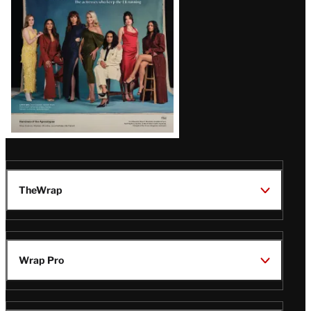
TheWrap
Wrap Pro