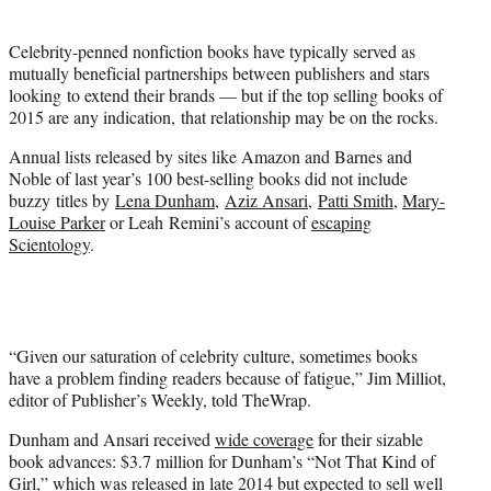
t
t
Celebrity-penned nonfiction books have typically served as
e
mutually beneficial partnerships between publishers and stars
r
looking to extend their brands — but if the top selling books of
)
2015 are any indication, that relationship may be on the rocks.
Annual lists released by sites like Amazon and Barnes and
Noble of last year’s 100 best-selling books did not include
buzzy titles by
Lena Dunham
,
Aziz Ansari
,
Patti Smith
,
Mary-
Louise Parker
or Leah Remini’s account of
escaping
Scientology
.
“Given our saturation of celebrity culture, sometimes books
have a problem finding readers because of fatigue,” Jim Milliot,
editor of Publisher’s Weekly, told TheWrap.
Dunham and Ansari received
wide coverage
for their sizable
book advances: $3.7 million for Dunham’s “Not That Kind of
Girl,” which was released in late 2014 but expected to sell well