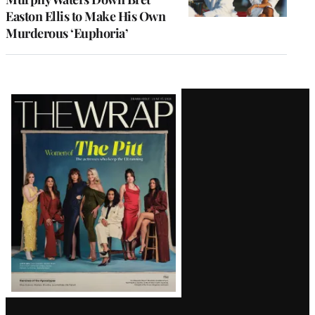
Easton Ellis to Make His Own
Murderous ‘Euphoria’
Latest
Magazine
Issue