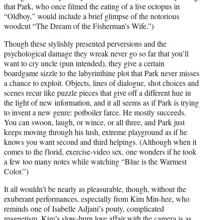
that Park, who once filmed the eating of a live octopus in
“Oldboy,” would include a brief glimpse of the notorious
woodcut “The Dream of the Fisherman’s Wife.”)
Though these stylishly presented perversions and the
psychological damage they wreak never go so far that you’ll
want to cry uncle (pun intended), they give a certain
boardgame sizzle to the labyrinthine plot that Park never misses
a chance to exploit. Objects, lines of dialogue, shot choices and
scenes recur like puzzle pieces that give off a different hue in
the light of new information, and it all seems as if Park is trying
to invent a new genre: potboiler farce. He mostly succeeds.
You can swoon, laugh, or wince, or all three, and Park just
keeps moving through his lush, extreme playground as if he
knows you want second and third helpings. (Although when it
comes to the florid, exercise-video sex, one wonders if he took
a few too many notes while watching “Blue is the Warmest
Color.”)
It all wouldn’t be nearly as pleasurable, though, without the
exuberant performances, especially from Kim Min-hee, who
reminds one of Isabelle Adjani’s pouty, complicated
magnetism. Kim’s slow-burn love affair with the camera is as