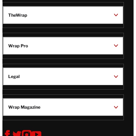
TheWrap
Wrap Pro
Legal
Wrap Magazine
Follow