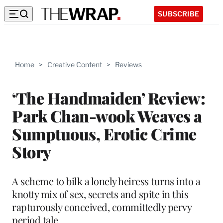
SUBSCRIBE
Home
>
Creative Content
>
Reviews
‘The Handmaiden’ Review:
Park Chan-wook Weaves a
Sumptuous, Erotic Crime
Story
A scheme to bilk a lonely heiress turns into a
knotty mix of sex, secrets and spite in this
rapturously conceived, committedly pervy
period tale