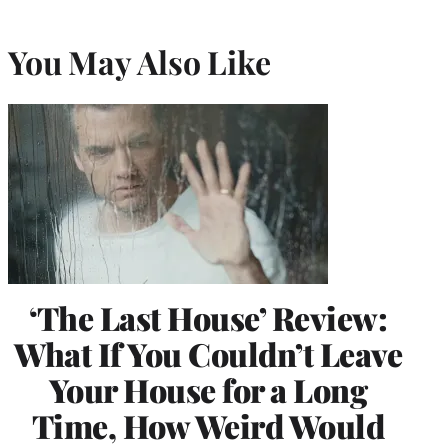
You May Also Like
‘The Last House’ Review:
What If You Couldn’t Leave
Your House for a Long
Time, How Weird Would