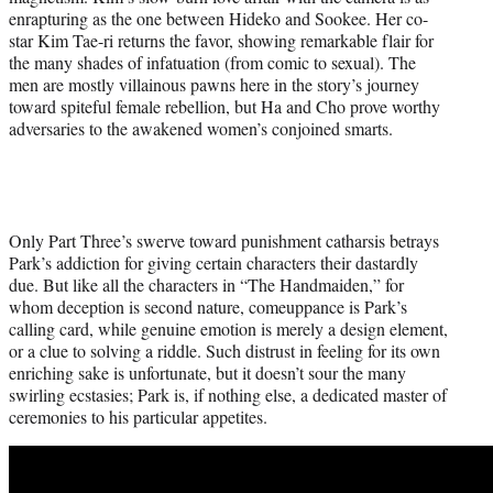
enrapturing as the one between Hideko and Sookee. Her co-
star Kim Tae-ri returns the favor, showing remarkable flair for
the many shades of infatuation (from comic to sexual). The
men are mostly villainous pawns here in the story’s journey
toward spiteful female rebellion, but Ha and Cho prove worthy
adversaries to the awakened women’s conjoined smarts.
Only Part Three’s swerve toward punishment catharsis betrays
Park’s addiction for giving certain characters their dastardly
due. But like all the characters in “The Handmaiden,” for
whom deception is second nature, comeuppance is Park’s
calling card, while genuine emotion is merely a design element,
or a clue to solving a riddle. Such distrust in feeling for its own
enriching sake is unfortunate, but it doesn’t sour the many
swirling ecstasies; Park is, if nothing else, a dedicated master of
ceremonies to his particular appetites.