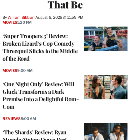
That Be
By
William Bibbiani
August 6, 2026 @ 11:59 PM
MOVIES
1:20 PM
‘Super Troopers 3’ Review:
Broken Lizard’s Cop Comedy
Threequel Sticks to the Middle
of the Road
MOVIES
9:00 AM
‘One Night Only’ Review: Will
Gluck Transforms a Dark
Premise Into a Delightful Rom-
Com
REVIEWS
8:00 AM
‘The Shards’ Review: Ryan
Murphy Waters Down Bret