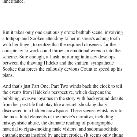
inheritance.
But it takes only one cautiously erotic bathtub scene, involving
a lollipop and Sookee attending to her mistress’s aching tooth
with her finger, to realize that the required closeness for the
conspiracy to work could throw an emotional wrench into the
scheme. Sure enough, a flush, nurturing intimacy develops
between the thawing Hideko and the smitten, sympathetic
Sookee that forces the callously devious Count to speed up his
plans.
And that’s just Part One. Part Two winds back the clock to tell
the events from Hideko’s perspective, which deepens the
bubbling, evasive loyalties in the story with background details
from her past life that play like a secret, shocking diary
discovered in a hidden crawlspace. These scenes whisk us into
the most lurid elements of the movie’s narrative, including
misogynistic abuse, the dramatic reading of pornographic
material to cigar-smoking male visitors, and sadomasochistic
entanglements inspired by ancient erotica. (It seems only fitting