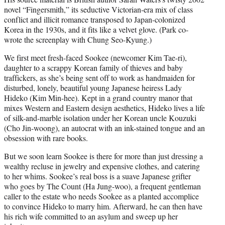
novel “Fingersmith,” its seductive Victorian-era mix of class
conflict and illicit romance transposed to Japan-colonized
Korea in the 1930s, and it fits like a velvet glove. (Park co-
wrote the screenplay with Chung Seo-Kyung.)
We first meet fresh-faced Sookee (newcomer Kim Tae-ri),
daughter to a scrappy Korean family of thieves and baby
traffickers, as she’s being sent off to work as handmaiden for
disturbed, lonely, beautiful young Japanese heiress Lady
Hideko (Kim Min-hee). Kept in a grand country manor that
mixes Western and Eastern design aesthetics, Hideko lives a life
of silk-and-marble isolation under her Korean uncle Kouzuki
(Cho Jin-woong), an autocrat with an ink-stained tongue and an
obsession with rare books.
But we soon learn Sookee is there for more than just dressing a
wealthy recluse in jewelry and expensive clothes, and catering
to her whims. Sookee’s real boss is a suave Japanese grifter
who goes by The Count (Ha Jung-woo), a frequent gentleman
caller to the estate who needs Sookee as a planted accomplice
to convince Hideko to marry him. Afterward, he can then have
his rich wife committed to an asylum and sweep up her