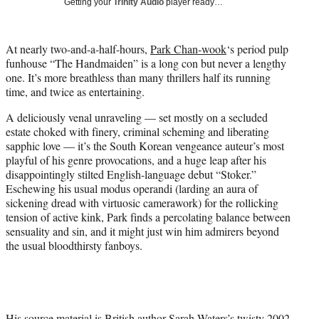
Getting your
Trinity Audio
player ready…
t
t
e
At nearly two-and-a-half-hours,
Park Chan-wook
‘s period pulp
r
funhouse “The Handmaiden” is a long con but never a lengthy
)
one. It’s more breathless than many thrillers half its running
time, and twice as entertaining.
A deliciously venal unraveling — set mostly on a secluded
estate choked with finery, criminal scheming and liberating
sapphic love — it’s the South Korean vengeance auteur’s most
playful of his genre provocations, and a huge leap after his
disappointingly stilted English-language debut “Stoker.”
Eschewing his usual modus operandi (larding an aura of
sickening dread with virtuosic camerawork) for the rollicking
tension of active kink, Park finds a percolating balance between
sensuality and sin, and it might just win him admirers beyond
the usual bloodthirsty fanboys.
His source material is British author Sarah Waters’s twisty 2002