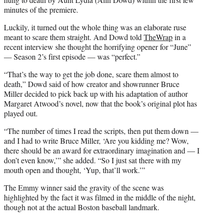
e
minutes of the premiere.
r
Luckily, it turned out the whole thing was an elaborate ruse
)
meant to scare them straight. And Dowd told
TheWrap
in a
recent interview she thought the horrifying opener for “June”
— Season 2’s first episode — was “perfect.”
“That’s the way to get the job done, scare them almost to
death,” Dowd said of how creator and showrunner Bruce
Miller decided to pick back up with his adaptation of author
Margaret Atwood’s novel, now that the book’s original plot has
played out.
“The number of times I read the scripts, then put them down —
and I had to write Bruce Miller, ‘Are you kidding me? Wow,
there should be an award for extraordinary imagination and — I
don’t even know,’” she added. “So I just sat there with my
mouth open and thought, ‘Yup, that’ll work.’”
The Emmy winner said the gravity of the scene was
highlighted by the fact it was filmed in the middle of the night,
though not at the actual Boston baseball landmark.