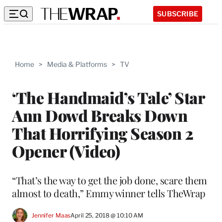
SUBSCRIBE
Home
>
Media & Platforms
>
TV
‘The Handmaid’s Tale’ Star
Ann Dowd Breaks Down
That Horrifying Season 2
Opener (Video)
“That’s the way to get the job done, scare them
almost to death,” Emmy winner tells TheWrap
Jennifer Maas
April 25, 2018 @ 10:10 AM