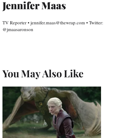
Jennifer Maas
TV Reporter • jennifer.maas@thewrap.com • Twitter:
@jmaasaronson
You May Also Like