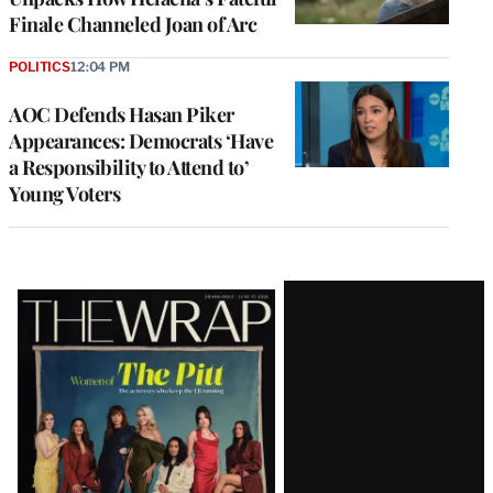
Finale Channeled Joan of Arc
POLITICS
12:04 PM
AOC Defends Hasan Piker
Appearances: Democrats ‘Have
a Responsibility to Attend to’
Young Voters
Latest
Magazine
Issue