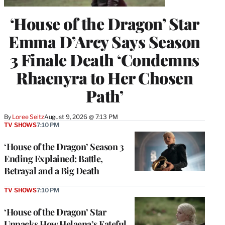
‘House of the Dragon’ Star
Emma D’Arcy Says Season
3 Finale Death ‘Condemns
Rhaenyra to Her Chosen
Path’
By
Loree Seitz
August 9, 2026 @ 7:13 PM
TV SHOWS
7:10 PM
‘House of the Dragon’ Season 3
Ending Explained: Battle,
Betrayal and a Big Death
TV SHOWS
7:10 PM
‘House of the Dragon’ Star
Unpacks How Helaena’s Fateful