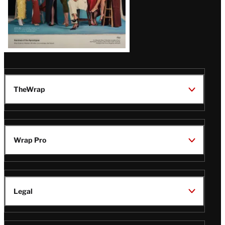
TheWrap
Wrap Pro
Legal