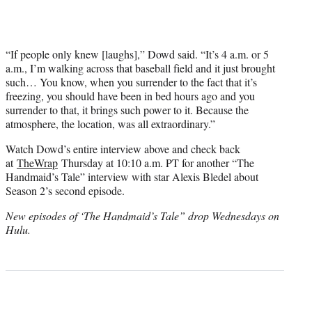
“If people only knew [laughs],” Dowd said. “It’s 4 a.m. or 5
a.m., I’m walking across that baseball field and it just brought
such… You know, when you surrender to the fact that it’s
freezing, you should have been in bed hours ago and you
surrender to that, it brings such power to it. Because the
atmosphere, the location, was all extraordinary.”
Watch Dowd’s entire interview above and check back
at
TheWrap
Thursday at 10:10 a.m. PT for another “The
Handmaid’s Tale” interview with star Alexis Bledel about
Season 2’s second episode.
New episodes of ‘The Handmaid’s Tale” drop Wednesdays on
Hulu.