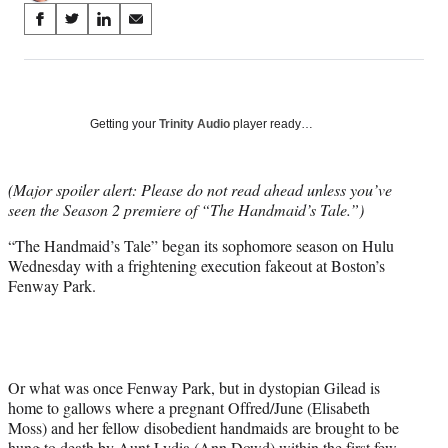
Share
S
S
S
S
on
h
h
h
h
a
a
a
a
Social
r
r
r
r
e
e
e
e
Media
o
o
o
o
Getting your
Trinity Audio
player ready…
n
n
n
n
F
X
L
E
a
(
i
m
(Major spoiler alert: Please do not read ahead unless you’ve
c
f
n
a
seen the Season 2 premiere of “The Handmaid’s Tale.”)
e
o
k
i
“The Handmaid’s Tale” began its sophomore season on Hulu
b
r
e
l
Wednesday with a frightening execution fakeout at Boston’s
o
m
d
Fenway Park.
o
e
I
k
r
n
l
y
T
w
Or what was once Fenway Park, but in dystopian Gilead is
i
home to gallows where a pregnant Offred/June (Elisabeth
t
Moss) and her fellow disobedient handmaids are brought to be
t
hung to death by Aunt Lydia (Ann Dowd) within the first few