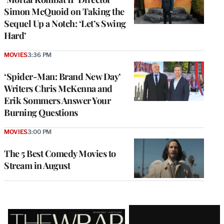
Simon McQuoid on Taking the
Sequel Up a Notch: ‘Let’s Swing
Hard’
MOVIES
3:36 PM
‘Spider-Man: Brand New Day’
Writers Chris McKenna and
Erik Sommers Answer Your
Burning Questions
MOVIES
3:00 PM
The 5 Best Comedy Movies to
Stream in August
Latest