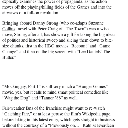
explicitly examines the power of propaganda, as the action
i
moves off the playing/killing fields of the Games and into the
t
airwaves of a full-on revolution.
t
e
Bringing aboard Danny Strong (who co-adapts
Suzanne
r
Collins
‘ novel with Peter Craig of
“The Town”
) was a wise
)
move; Strong, after all, has shown a gift for taking the big ideas
of politics and historical sweep and slicing them down to bite-
size chunks, first in the HBO movies “Recount” and “Game
Change” and then on the big screen with “Lee Daniels’ The
Butler.”
“Mockingjay, Part 1” is still very much a “Hunger Games”
movie, yes, but it calls to mind smart political comedies like
“Wag the Dog”
and “Tanner ’88” as well.
Fair-weather fans of the franchise might want to re-watch
“Catching Fire,” or at least peruse the film’s Wikipedia page,
before taking in this latest entry, which gets straight to business
without the courtesy of a “Previously on…” Katniss Everdeen