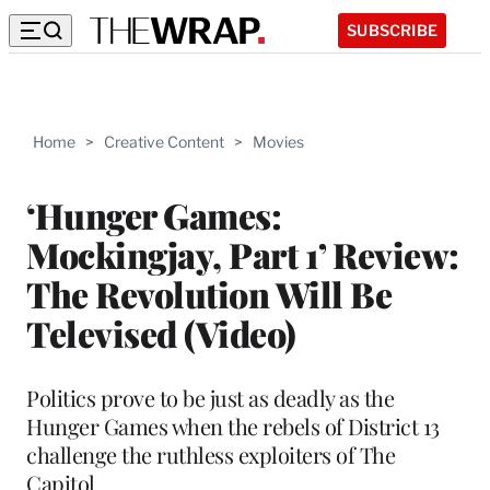
SUBSCRIBE
Home
>
Creative Content
>
Movies
‘Hunger Games:
Mockingjay, Part 1’ Review:
The Revolution Will Be
Televised (Video)
Politics prove to be just as deadly as the
Hunger Games when the rebels of District 13
challenge the ruthless exploiters of The
Capitol