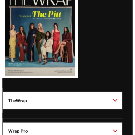
Magazine
Issue
TheWrap
Wrap Pro