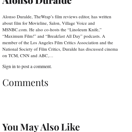
Alonso Duralde, TheWrap’s film reviews editor, has written
about film for Movieline, Salon, Village Voice and
MSNBC.com. He also co-hosts the “Linoleum Knife,”
“Maximum Film!” and “Breakfast All Day” podcasts. A
member of the Los Angeles Film Critics Association and the
National Society of Film Critics, Duralde has discussed cinema
on TCM, CNN and ABC,…
Sign in
to post a comment.
Comments
You May Also Like