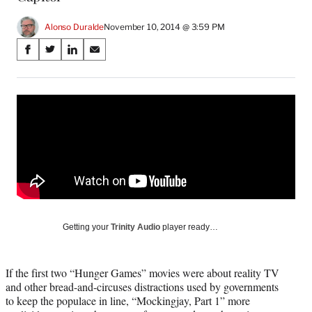
Alonso Duralde
November 10, 2014 @ 3:59 PM
Share
S
S
S
S
on
h
h
h
h
a
a
a
a
Social
r
r
r
r
e
e
e
e
Media
o
o
o
o
n
n
n
n
F
X
L
E
a
(
i
m
c
f
n
a
e
o
k
i
b
r
e
l
o
m
d
Getting your
Trinity Audio
player ready…
o
e
I
k
r
n
l
If the first two “Hunger Games” movies were about reality TV
y
and other bread-and-circuses distractions used by governments
T
to keep the populace in line, “Mockingjay, Part 1” more
w