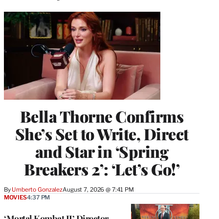
Bella Thorne Confirms
She’s Set to Write, Direct
and Star in ‘Spring
Breakers 2’: ‘Let’s Go!’
By
Umberto Gonzalez
August 7, 2026 @ 7:41 PM
MOVIES
4:37 PM
‘Mortal Kombat II’ Director