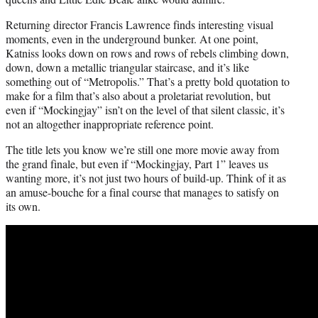
Returning director Francis Lawrence finds interesting visual
moments, even in the underground bunker. At one point,
Katniss looks down on rows and rows of rebels climbing down,
down, down a metallic triangular staircase, and it’s like
something out of “Metropolis.” That’s a pretty bold quotation to
make for a film that’s also about a proletariat revolution, but
even if “Mockingjay” isn’t on the level of that silent classic, it’s
not an altogether inappropriate reference point.
The title lets you know we’re still one more movie away from
the grand finale, but even if “Mockingjay, Part 1” leaves us
wanting more, it’s not just two hours of build-up. Think of it as
an amuse-bouche for a final course that manages to satisfy on
its own.