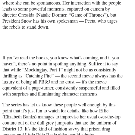
where she can be spontaneous. Her interaction with the people
leads to some powerful moments, captured on camera by
director Cressida (Natalie Dormer, “Game of Thrones”), but
President Snow has his own spokesman — Peeta, who urges
the rebels to stand down.
If you’ve read the books, you know what’s coming, and if you
haven’t, there’s no point in spoiling anything. Suffice it to say
that while “Mockingjay, Part 1” might not be as consistently
thrilling as “Catching Fire” — the second movie always has the
luxury of being all PB&J and no crust — it’s the movie
equivalent of a page-turner, consistently suspenseful and filled
with surprises and illuminating character moments.
The series has let us know these people well enough by this
point that it’s just fun to watch for details, like how Effie
(Elizabeth Banks) manages to improvise her usual over-the-top
couture out of the dull grey jumpsuits that are the uniform of
District 13. It’s the kind of fashion savvy that prison drag
queens and Little Edie Beale alike would admire.