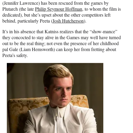
(Jennifer Lawrence) has been rescued from the games by
Plutarch (the late
Philip Seymour Hoffman
, to whom the film is
dedicated), but she’s upset about the other competitors left
behind, particularly Peeta (
Josh Hutcherson
).
It’s in his absence that Katniss realizes that the “show-mance”
they concocted to stay alive in the Games may well have turned
out to be the real thing; not even the presence of her childhood
pal Gale (Liam Hemsworth) can keep her from fretting about
Peeta’s safety.