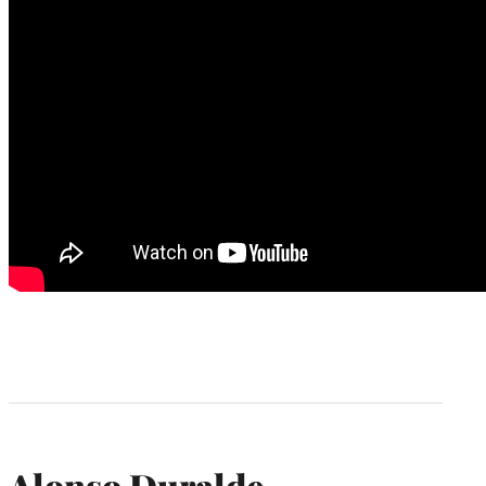
Alonso Duralde