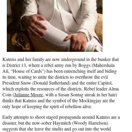
Katniss and her family are now underground in the bunker that
is District 13, where a rebel army run by Boggs (Mahershala
Ali,
“House of Cards”
) has been entrenching itself and biding
its time, waiting to unite the districts to overthrow the evil
President Snow (Donald Sutherland) and the entire Capitol,
which exploits the resources of the districts. Rebel leader Alma
Coin (
Julianne Moore
, with a Susan Sontag streak in her hair)
thinks that Katniss and the symbol of the Mockingjay are the
only hope of keeping the spirit of rebellion alive.
Early attempts to shoot staged propaganda around Katniss are a
disaster, but the now-sober Haymitch (Woody Harrelson)
suggests that she leave the studio and go out into the world