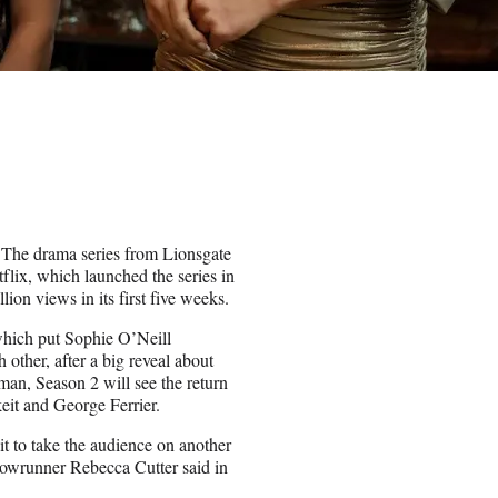
. The drama series from Lionsgate
lix, which launched the series in
ion views in its first five weeks.
which put Sophie O’Neill
ther, after a big reveal about
an, Season 2 will see the return
t and George Ferrier.
it to take the audience on another
showrunner Rebecca Cutter said in