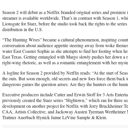
Season 2 will debut as a Netflix branded original series and premiere i
streamer is available worldwide. That’s in contrast with Season 1, wh
Lionsgate for Starz, before the studio took back the rights to the series 
distribution in the U.S.
“The Hunting Wives” became a cultural phenomenon, inspiring count
conversation about audience appetite steering away from woke themes.
water East Coaster Sophie as she attempts to find her footing when h
East Texas. Getting entangled with Margo slowly pushes her down a r
right-wing rhetoric, as well as a romantic entanglement with her myst
A logline for Season 2 provided by Netflix reads: “At the start of Se
the outs. But soon enough, old secrets and new foes force them back t
dangerous games the question arises: Are they the hunters or the hunt
Executive producers include Cutter and Erwin Stoff for 3 Arts Entert
previously created the Starz series “Hightown,” which ran for three se
development on another project for Netflix with Jerry Bruckheimer Tel
CAA, Artists Collective, and Jackoway Austen Tyerman Wertheimer
Trattner Auerbach Hynick Jaime LeVine Sample & Klein.