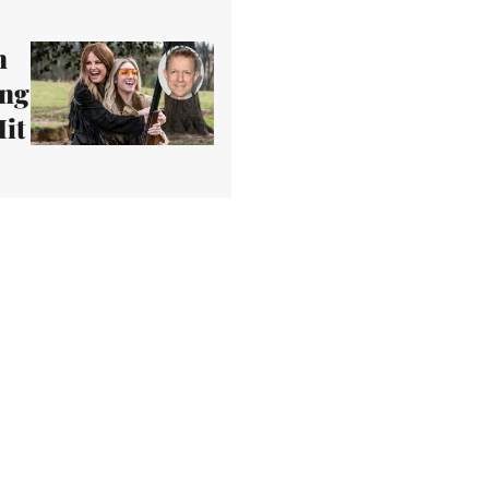
n
ing
it