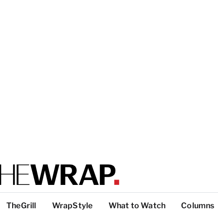
TheGrill
WrapStyle
What to Watch
Columns