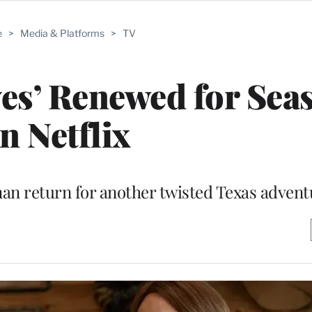
e
>
Media & Platforms
>
TV
es’ Renewed for Sea
n Netflix
an return for another twisted Texas advent