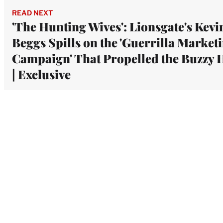
READ NEXT
'The Hunting Wives': Lionsgate's Kevi
Beggs Spills on the 'Guerrilla Market
Campaign' That Propelled the Buzzy H
| Exclusive