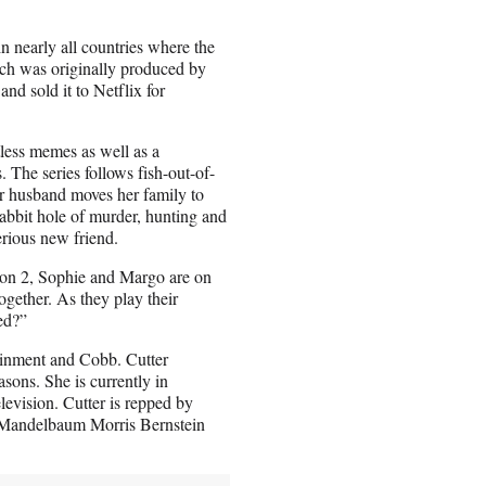
n nearly all countries where the
ich was originally produced by
and sold it to Netflix for
less memes as well as a
 The series follows fish-out-of-
er husband moves her family to
abbit hole of murder, hunting and
erious new friend.
ason 2, Sophie and Margo are on
ogether. As they play their
ed?”
ainment and Cobb. Cutter
asons. She is currently in
evision. Cutter is repped by
 Mandelbaum Morris Bernstein