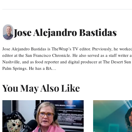
Jose Alejandro Bastidas
Jose Alejandro Bastidas is TheWrap’s TV editor. Previously, he worked 
editor at the San Francisco Chronicle. He also served as a staff writer
Nashville, and as food reporter and digital producer at The Desert Sun
Palm Springs. He has a BA…
You May Also Like