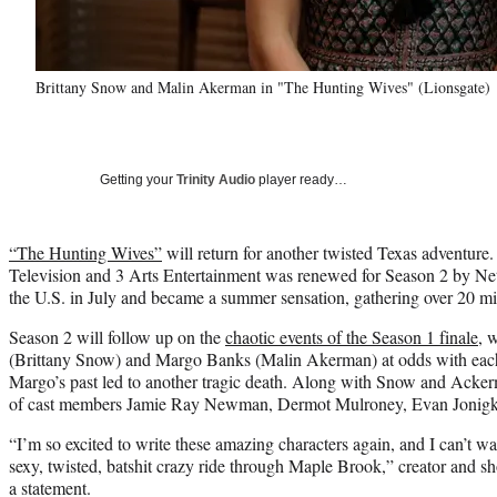
Brittany Snow and Malin Akerman in "The Hunting Wives" (Lionsgate)
Getting your
Trinity Audio
player ready…
“The Hunting Wives”
will return for another twisted Texas adventure
Television and 3 Arts Entertainment was renewed for Season 2 by Netf
the U.S. in July and became a summer sensation, gathering over 20 mill
Season 2 will follow up on the
chaotic events of the Season 1 finale
, 
(Brittany Snow) and Margo Banks (Malin Akerman) at odds with each o
Margo’s past led to another tragic death. Along with Snow and Ackerm
of cast members Jamie Ray Newman, Dermot Mulroney, Evan Jonigkei
“I’m so excited to write these amazing characters again, and I can’t wa
sexy, twisted, batshit crazy ride through Maple Brook,” creator and 
a statement.