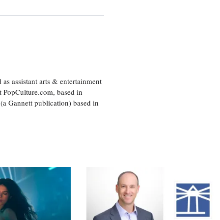
as assistant arts & entertainment
 at PopCulture.com, based in
 (a Gannett publication) based in