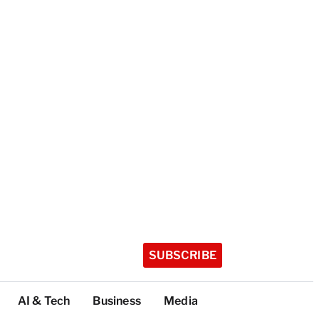
SUBSCRIBE
AI & Tech
Business
Media