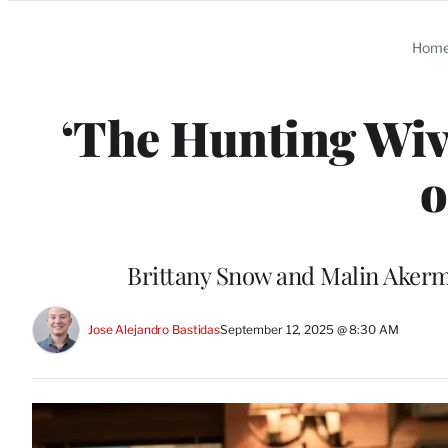
Categories
Hom
‘The Hunting Wiv
o
Brittany Snow and Malin Akerm
Jose Alejandro Bastidas
September 12, 2025 @ 8:30 AM