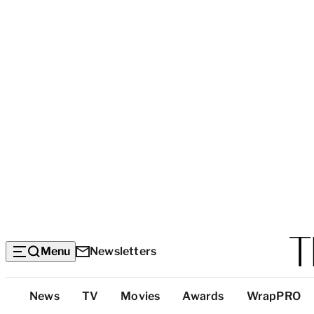
Menu
Newsletters
Top
News
TV
Movies
Awards
WrapPRO