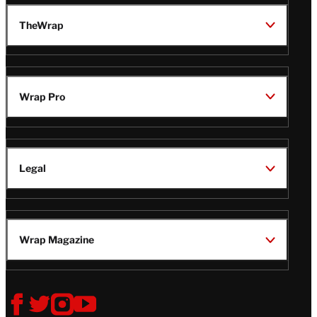
TheWrap
Wrap Pro
Legal
Wrap Magazine
Follow
V
V
V
V