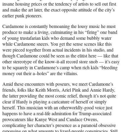
insane housing prices or the tendency of artists to sell out first
and make the art later, the exact opposite attitude of the city’s
earlier punk pioneers.
Cardamone is constantly bemoaning the lousy music he must
produce to make a living, culminating in his “firing” one band
of young trustafarian kids who demand some bubbly water
while Cardamone sneers. You get the sense scenes like this
were pieced together from actual incidents in his studio, and
though Cardamone could be seen as the elitist here — like that
other stereotype of the know-it-all record store snob — it’s easy
to be squarely in Cardamone’s camp when rich kids “bleeding
money out their a–holes” are the villains.
Amid these encounters with poseurs, we meet Cardamone’s
friends, folks like Keith Morris, Ariel Pink and Annie Hardy,
the latter providing the most comic relief, though it’s not quite
clear if Hardy is playing a caricature of herself or simply
herself. This musician with an otherworldly-good voice just
happens to have a real-life admiration for Trump-associated
provocateurs like Kanye West and Candace Owens,
complicating her character’s presence as a paranoid obsessive
espousing on what amounts to lizard-people conspiracies. Still,