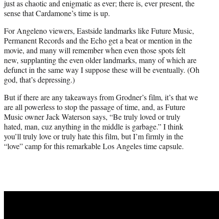
just as chaotic and enigmatic as ever; there is, ever present, the
sense that Cardamone’s time is up.
For Angeleno viewers, Eastside landmarks like Future Music,
Permanent Records and the Echo get a beat or mention in the
movie, and many will remember when even those spots felt
new, supplanting the even older landmarks, many of which are
defunct in the same way I suppose these will be eventually. (Oh
god, that’s depressing.)
But if there are any takeaways from Grodner’s film, it’s that we
are all powerless to stop the passage of time, and, as Future
Music owner Jack Waterson says, “Be truly loved or truly
hated, man, cuz anything in the middle is garbage.” I think
you’ll truly love or truly hate this film, but I’m firmly in the
“love” camp for this remarkable Los Angeles time capsule.