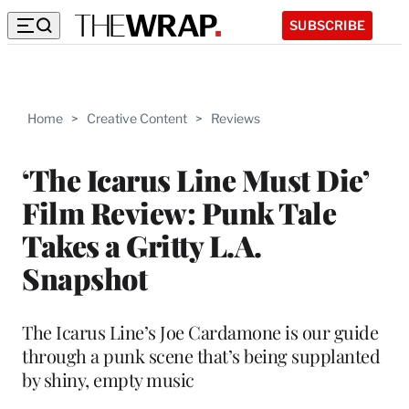
SUBSCRIBE
Home
>
Creative Content
>
Reviews
‘The Icarus Line Must Die’
Film Review: Punk Tale
Takes a Gritty L.A.
Snapshot
The Icarus Line’s Joe Cardamone is our guide
through a punk scene that’s being supplanted
by shiny, empty music