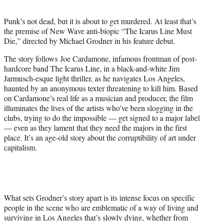
t
e
Punk’s not dead, but it is about to get murdered. At least that’s
r
the premise of New Wave anti-biopic “The Icarus Line Must
)
Die,” directed by Michael Grodner in his feature debut.
The story follows Joe Cardamone, infamous frontman of post-
hardcore band The Icarus Line, in a black-and-white Jim
Jarmusch-esque light thriller, as he navigates Los Angeles,
haunted by an anonymous texter threatening to kill him. Based
on Cardamone’s real life as a musician and producer, the film
illuminates the lives of the artists who’ve been slogging in the
clubs, trying to do the impossible — get signed to a major label
— even as they lament that they need the majors in the first
place. It’s an age-old story about the corruptibility of art under
capitalism.
What sets Grodner’s story apart is its intense focus on specific
people in the scene who are emblematic of a way of living and
surviving in Los Angeles that’s slowly dying, whether from