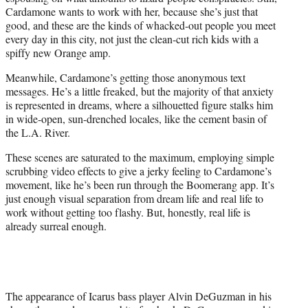
Cardamone wants to work with her, because she’s just that
good, and these are the kinds of whacked-out people you meet
every day in this city, not just the clean-cut rich kids with a
spiffy new Orange amp.
Meanwhile, Cardamone’s getting those anonymous text
messages. He’s a little freaked, but the majority of that anxiety
is represented in dreams, where a silhouetted figure stalks him
in wide-open, sun-drenched locales, like the cement basin of
the L.A. River.
These scenes are saturated to the maximum, employing simple
scrubbing video effects to give a jerky feeling to Cardamone’s
movement, like he’s been run through the Boomerang app. It’s
just enough visual separation from dream life and real life to
work without getting too flashy. But, honestly, real life is
already surreal enough.
The appearance of Icarus bass player Alvin DeGuzman in his