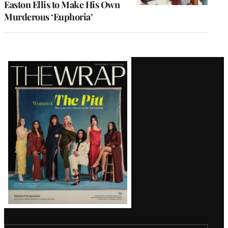
Easton Ellis to Make His Own
Murderous ‘Euphoria’
Latest
Magazine
Issue