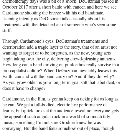
chemotherapy days was a bit of a shock. DeGuzman passed in
October 2017 after a short battle with cancer, and here we see
Cardamone shooting the breeze with his old bandmate,
listening intently as DeGuzman talks casually about his
treatments with the detached air of someone who’s seen some
stuff.
Through Cardamone’s eyes, DeGuzman’s treatments and
deterioration add a tragic layer to the story, that of an artist not
wanting to forget or to be forgotten, as the new, young acts
begin taking over the city, delivering crowd-pleasing anthems.
How long can a band thriving on punk ethos really survive in a
pro-capitalist culture? When DeGuzman inevitably leaves this
Earth, can and will the band carry on? And if they do, why?
As you grow older, is your long-term goal still that label deal, or
does it have to change?
Cardamone, in the film, is gonna keep on ticking for as long as
he can. We get a full-bodied, electric live performance of
Icarus, but quick looks at the audience reveal not everyone gets
the appeal of such angular rock in a world of so much tidy
music, something I’m not sure Grodner knew he was
conveying. But the band feels somehow out of place, though