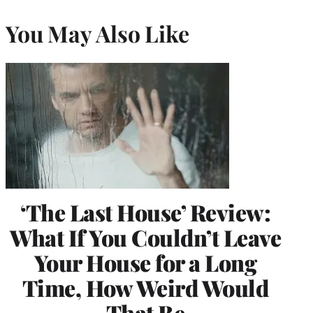
You May Also Like
‘The Last House’ Review:
What If You Couldn’t Leave
Your House for a Long
Time, How Weird Would
That Be