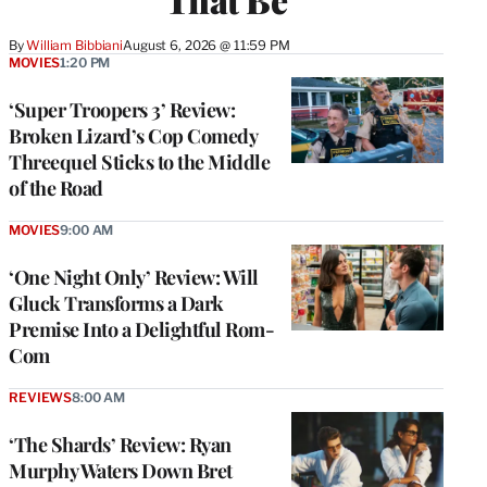
By
William Bibbiani
August 6, 2026 @ 11:59 PM
MOVIES
1:20 PM
‘Super Troopers 3’ Review:
Broken Lizard’s Cop Comedy
Threequel Sticks to the Middle
of the Road
MOVIES
9:00 AM
‘One Night Only’ Review: Will
Gluck Transforms a Dark
Premise Into a Delightful Rom-
Com
REVIEWS
8:00 AM
‘The Shards’ Review: Ryan
Murphy Waters Down Bret