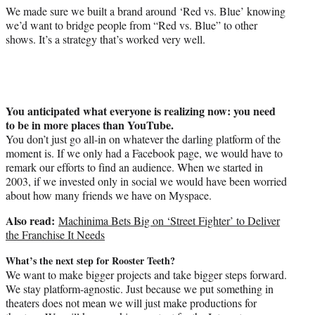
We made sure we built a brand around ‘Red vs. Blue’ knowing
we’d want to bridge people from “Red vs. Blue” to other
shows. It’s a strategy that’s worked very well.
You anticipated what everyone is realizing now: you need
to be in more places than YouTube.
You don’t just go all-in on whatever the darling platform of the
moment is. If we only had a Facebook page, we would have to
remark our efforts to find an audience. When we started in
2003, if we invested only in social we would have been worried
about how many friends we have on Myspace.
Also read:
Machinima Bets Big on ‘Street Fighter’ to Deliver
the Franchise It Needs
What’s the next step for Rooster Teeth?
We want to make bigger projects and take bigger steps forward.
We stay platform-agnostic. Just because we put something in
theaters does not mean we will just make productions for