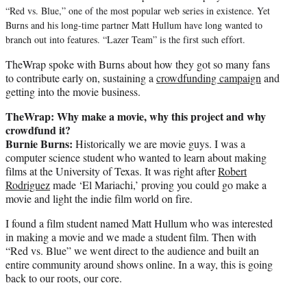
“Red vs. Blue,” one of the most popular web series in existence. Yet
Burns and his long-time partner Matt Hullum have long wanted to
branch out into features. “Lazer Team” is the first such effort.
TheWrap spoke with Burns about how they got so many fans
to contribute early on, sustaining a
crowdfunding campaign
and
getting into the movie business.
TheWrap: Why make a movie, why this project and why
crowdfund it?
Burnie Burns:
Historically we are movie guys. I was a
computer science student who wanted to learn about making
films at the University of Texas. It was right after
Robert
Rodriguez
made ‘El Mariachi,’ proving you could go make a
movie and light the indie film world on fire.
I found a film student named Matt Hullum who was interested
in making a movie and we made a student film. Then with
“Red vs. Blue” we went direct to the audience and built an
entire community around shows online. In a way, this is going
back to our roots, our core.