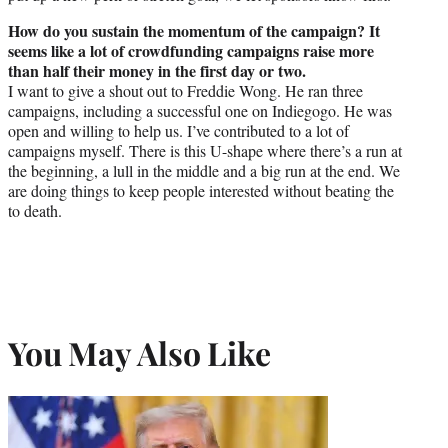
How do you sustain the momentum of the campaign? It
seems like a lot of crowdfunding campaigns raise more
than half their money in the first day or two.
I want to give a shout out to Freddie Wong. He ran three
campaigns, including a successful one on Indiegogo. He was
open and willing to help us. I’ve contributed to a lot of
campaigns myself. There is this U-shape where there’s a run at
the beginning, a lull in the middle and a big run at the end. We
are doing things to keep people interested without beating the
to death.
You May Also Like