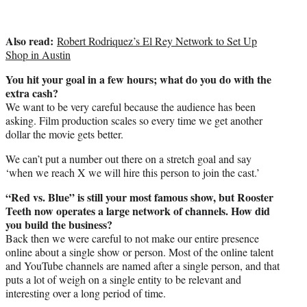
Also read:
Robert Rodriquez’s El Rey Network to Set Up
Shop in Austin
You hit your goal in a few hours; what do you do with the
extra cash?
We want to be very careful because the audience has been
asking. Film production scales so every time we get another
dollar the movie gets better.
We can’t put a number out there on a stretch goal and say
‘when we reach X we will hire this person to join the cast.’
“Red vs. Blue” is still your most famous show, but Rooster
Teeth now operates a large network of channels. How did
you build the business?
Back then we were careful to not make our entire presence
online about a single show or person. Most of the online talent
and YouTube channels are named after a single person, and that
puts a lot of weigh on a single entity to be relevant and
interesting over a long period of time.