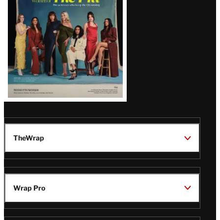
TheWrap
Wrap Pro