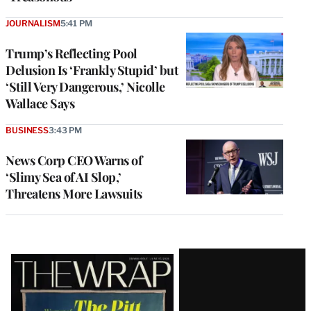
JOURNALISM
5:41 PM
Trump’s Reflecting Pool
Delusion Is ‘Frankly Stupid’ but
‘Still Very Dangerous,’ Nicolle
Wallace Says
BUSINESS
3:43 PM
News Corp CEO Warns of
‘Slimy Sea of AI Slop,’
Threatens More Lawsuits
Latest
Magazine
Issue