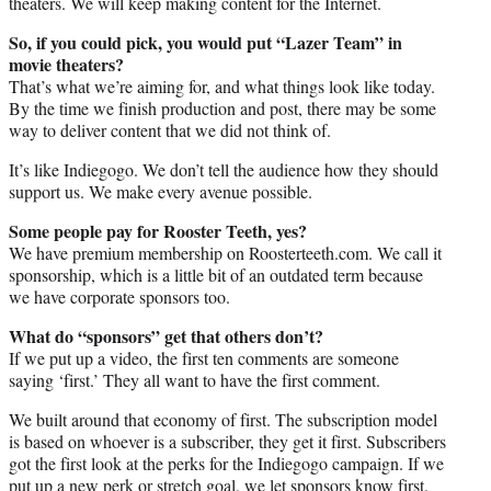
theaters. We will keep making content for the Internet.
So, if you could pick, you would put “Lazer Team” in
movie theaters?
That’s what we’re aiming for, and what things look like today.
By the time we finish production and post, there may be some
way to deliver content that we did not think of.
It’s like Indiegogo. We don’t tell the audience how they should
support us. We make every avenue possible.
Some people pay for Rooster Teeth, yes?
We have premium membership on Roosterteeth.com. We call it
sponsorship, which is a little bit of an outdated term because
we have corporate sponsors too.
What do “sponsors” get that others don’t?
If we put up a video, the first ten comments are someone
saying ‘first.’ They all want to have the first comment.
We built around that economy of first. The subscription model
is based on whoever is a subscriber, they get it first. Subscribers
got the first look at the perks for the Indiegogo campaign. If we
put up a new perk or stretch goal, we let sponsors know first.