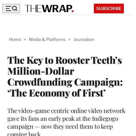
SUBSCRIBE
Home
>
Media & Platforms
>
Journalism
The Key to Rooster Teeth’s
Million-Dollar
Crowdfunding Campaign:
‘The Economy of First’
The video-game centric online video network
gave its fans an early peak at the Indiegogo
campaign — now they need them to keep
coming back