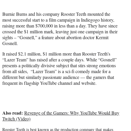
t
t
Burnie Burns and his company Rooster Teeth mounted the
e
most successful start to a film campaign in Indiegogo history,
r
raising more than $700,000 in less than a day. They have since
)
crossed the $1 million mark, leaving just one campaign in their
sights – “Gosnell,” a feature about abortion doctor Kermit
Gosnell.
It raised $2.1 million, $1 million more than Rooster Teeth’s
“Lazer Team” has raised after a couple days. While “Gosnell”
presents a politically divisive subject that stirs strong emotions
from all sides, “Lazer Team” is a sci-fi comedy made for a
different but similarly passionate audience — the gamers that
frequent its flagship YouTube channel and website.
Also read:
Revenge of the Gamers: Why YouTube Would Buy
Twitch (Video)
Rooster Teeth is best known as the production company that makes