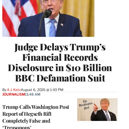
Judge Delays Trump’s
Financial Records
Disclosure in $10 Billion
BBC Defamation Suit
By
A.J. Katz
August 6, 2026 @ 1:43 PM
JOURNALISM
11:48 AM
Trump Calls Washington Post
Report of Hegseth Rift
Completely False and
‘Treasonous’