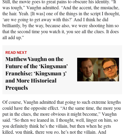
Still, the movie goes to great pains to obscure his identity. “It
was tough,” Vaughn admitted. “And the accent, the mustache,
the hair. Yeah. [It was] one of the things in the script I thought,
‘are we going to get away with this?’ And I think he did
brilliantly, by the way, because also, we were shooting him so
that the second time you watch it, you see all the clues. It does
all add up.”
READ NEXT
Matthew Vaughn on the
Future of the ‘Kingsman’
Franchise: ‘Kingsman 3’
and More Historical
Prequels
Of course, Vaughn admitted that going to such extreme lengths
could have the opposite effect. “At the same time, the more you
put in the clues, the more obvious it might become,” Vaughn
said. “So then we leaned in. I thought, well, linger on him, so
you definitely think he’s the villain, but then when he gets
killed, you think, there you go, he’s not the villain. And