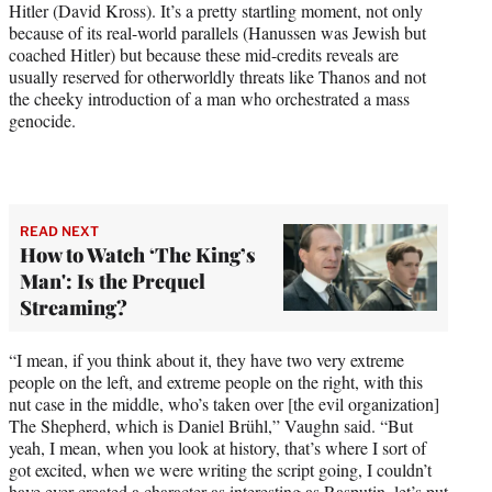
Hitler (David Kross). It’s a pretty startling moment, not only
because of its real-world parallels (Hanussen was Jewish but
coached Hitler) but because these mid-credits reveals are
usually reserved for otherworldly threats like Thanos and not
the cheeky introduction of a man who orchestrated a mass
genocide.
READ NEXT
How to Watch ‘The King’s
Man': Is the Prequel
Streaming?
“I mean, if you think about it, they have two very extreme
people on the left, and extreme people on the right, with this
nut case in the middle, who’s taken over [the evil organization]
The Shepherd, which is Daniel Brühl,” Vaughn said. “But
yeah, I mean, when you look at history, that’s where I sort of
got excited, when we were writing the script going, I couldn’t
have ever created a character as interesting as Rasputin, let’s put