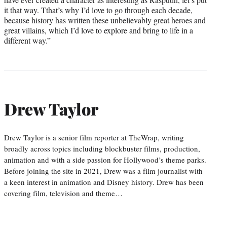
it that way. Tthat’s why I’d love to go through each decade,
because history has written these unbelievably great heroes and
great villains, which I’d love to explore and bring to life in a
different way.”
Drew Taylor
Drew Taylor is a senior film reporter at TheWrap, writing
broadly across topics including blockbuster films, production,
animation and with a side passion for Hollywood’s theme parks.
Before joining the site in 2021, Drew was a film journalist with
a keen interest in animation and Disney history. Drew has been
covering film, television and theme…