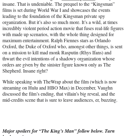
insane. That is undeniable. The prequel to the “Kingsman”
e
films is set during World War I and showcases the events
r
leading to the foundation of the Kingsman private spy
)
organization. But it’s also so much more. It’s a wild, at times
incredibly violent period action movie that fuses real-life figures
with made up scenarios, with the whole thing designed for
maximum entertainment. Ralph Fiennes stars as Orlando
Oxford, the Duke of Oxford who, amongst other things, is sent
on a mission to kill mad monk Rasputin (Rhys Ifans) and
thwart the evil intentions of a shadowy organization whose
orders are given by the sinister figure known only as The
Shepherd. Insane right?
While speaking with TheWrap about the film (which is now
streaming on Hulu and HBO Max) in December, Vaughn
discussed the film’s ending, that villain’s big reveal, and the
mid-credits scene that is sure to leave audiences, er, buzzing.
Major spoilers for “The King’s Man” follow below. Turn