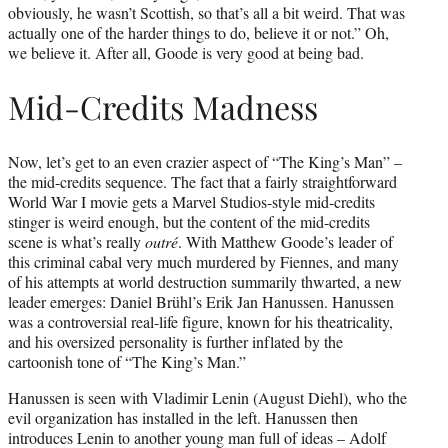
obviously, he wasn’t Scottish, so that’s all a bit weird. That was
actually one of the harder things to do, believe it or not.” Oh,
we believe it. After all, Goode is very good at being bad.
Mid-Credits Madness
Now, let’s get to an even crazier aspect of “The King’s Man” –
the mid-credits sequence. The fact that a fairly straightforward
World War I movie gets a Marvel Studios-style mid-credits
stinger is weird enough, but the content of the mid-credits
scene is what’s really
outré
. With Matthew Goode’s leader of
this criminal cabal very much murdered by Fiennes, and many
of his attempts at world destruction summarily thwarted, a new
leader emerges: Daniel Brühl’s Erik Jan Hanussen. Hanussen
was a controversial real-life figure, known for his theatricality,
and his oversized personality is further inflated by the
cartoonish tone of “The King’s Man.”
Hanussen is seen with Vladimir Lenin (August Diehl), who the
evil organization has installed in the left. Hanussen then
introduces Lenin to another young man full of ideas – Adolf