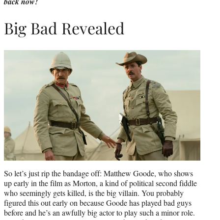
back now!
Big Bad Revealed
So let’s just rip the bandage off: Matthew Goode, who shows
up early in the film as Morton, a kind of political second fiddle
who seemingly gets killed, is the big villain. You probably
figured this out early on because Goode has played bad guys
before and he’s an awfully big actor to play such a minor role.