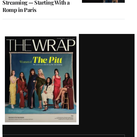
Streaming — Starting With a
Romp in Paris
Latest
Magazine
Issue