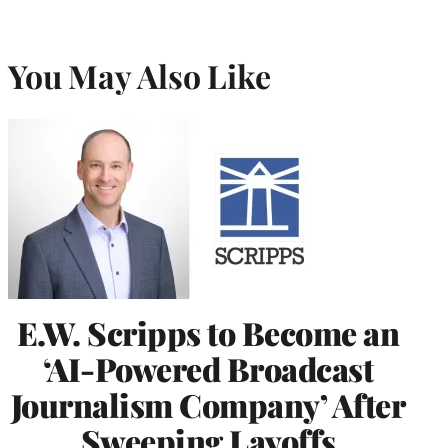
You May Also Like
E.W. Scripps to Become an
‘AI-Powered Broadcast
Journalism Company’ After
Sweeping Layoffs