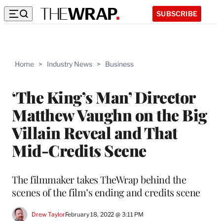
SUBSCRIBE
Home
>
Industry News
>
Business
‘The King’s Man’ Director
Matthew Vaughn on the Big
Villain Reveal and That
Mid-Credits Scene
The filmmaker takes TheWrap behind the
scenes of the film’s ending and credits scene
Drew Taylor
February 18, 2022 @ 3:11 PM