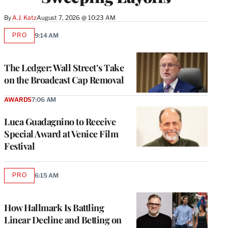
By
A.J. Katz
August 7, 2026 @ 10:23 AM
PRO
9:14 AM
AVAILABLE
TO
WRAPPRO
MEMBERS
The Ledger: Wall Street’s Take
on the Broadcast Cap Removal
AWARDS
7:06 AM
Luca Guadagnino to Receive
Special Award at Venice Film
Festival
PRO
6:15 AM
AVAILABLE
TO
WRAPPRO
MEMBERS
How Hallmark Is Battling
Linear Decline and Betting on