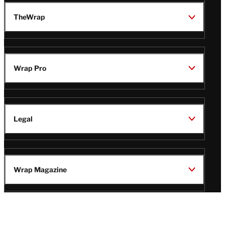
TheWrap
Wrap Pro
Legal
Wrap Magazine
Follow
V
V
V
V