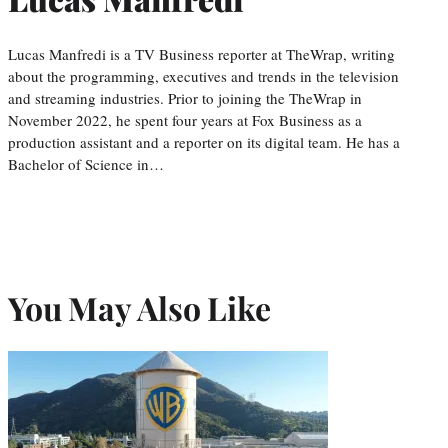
Lucas Manfredi is a TV Business reporter at TheWrap, writing
about the programming, executives and trends in the television
and streaming industries. Prior to joining the TheWrap in
November 2022, he spent four years at Fox Business as a
production assistant and a reporter on its digital team. He has a
Bachelor of Science in…
You May Also Like