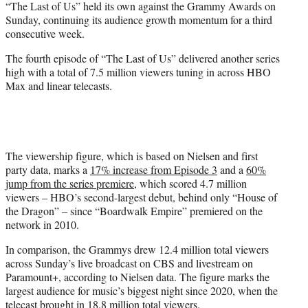
“The Last of Us” held its own against the Grammy Awards on
t
Sunday, continuing its audience growth momentum for a third
e
consecutive week.
r
)
The fourth episode of “The Last of Us” delivered another series
high with a total of 7.5 million viewers tuning in across HBO
Max and linear telecasts.
The viewership figure, which is based on Nielsen and first
party data, marks a
17% increase from Episode 3
and a
60%
jump from the series premiere
, which scored 4.7 million
viewers – HBO’s second-largest debut, behind only “House of
the Dragon” – since “Boardwalk Empire” premiered on the
network in 2010.
In comparison, the Grammys drew 12.4 million total viewers
across Sunday’s live broadcast on CBS and livestream on
Paramount+, according to Nielsen data. The figure marks the
largest audience for music’s biggest night since 2020, when the
telecast brought in 18.8 million total viewers.