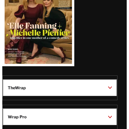
Issue
TheWrap
Wrap Pro