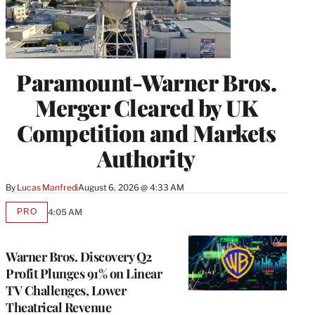
Paramount-Warner Bros.
Merger Cleared by UK
Competition and Markets
Authority
By
Lucas Manfredi
August 6, 2026 @ 4:33 AM
PRO
4:05 AM
AVAILABLE
TO
WRAPPRO
MEMBERS
Warner Bros. Discovery Q2
Profit Plunges 91% on Linear
TV Challenges, Lower
Theatrical Revenue