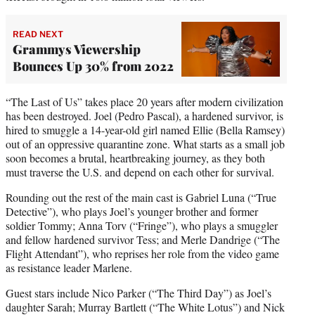
READ NEXT
Grammys Viewership
Bounces Up 30% from 2022
“The Last of Us” takes place 20 years after modern civilization
has been destroyed. Joel (Pedro Pascal), a hardened survivor, is
hired to smuggle a 14-year-old girl named Ellie (Bella Ramsey)
out of an oppressive quarantine zone. What starts as a small job
soon becomes a brutal, heartbreaking journey, as they both
must traverse the U.S. and depend on each other for survival.
Rounding out the rest of the main cast is Gabriel Luna (“True
Detective”), who plays Joel’s younger brother and former
soldier Tommy; Anna Torv (“Fringe”), who plays a smuggler
and fellow hardened survivor Tess; and Merle Dandrige (“The
Flight Attendant”), who reprises her role from the video game
as resistance leader Marlene.
Guest stars include Nico Parker (“The Third Day”) as Joel’s
daughter Sarah; Murray Bartlett (“The White Lotus”) and Nick