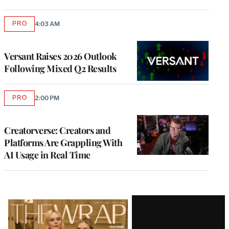
PRO
4:03 AM
AVAILABLE
TO
WRAPPRO
MEMBERS
Versant Raises 2026 Outlook
Following Mixed Q2 Results
PRO
2:00 PM
AVAILABLE
TO
WRAPPRO
MEMBERS
Creatorverse: Creators and
Platforms Are Grappling With
AI Usage in Real Time
Latest
Magazine