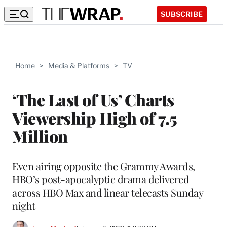
SUBSCRIBE
Home
>
Media & Platforms
>
TV
‘The Last of Us’ Charts
Viewership High of 7.5
Million
Even airing opposite the Grammy Awards,
HBO’s post-apocalyptic drama delivered
across HBO Max and linear telecasts Sunday
night