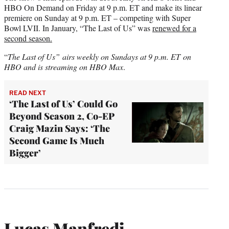
HBO On Demand on Friday at 9 p.m. ET and make its linear
premiere on Sunday at 9 p.m. ET – competing with Super
Bowl LVII. In January, “The Last of Us” was
renewed for a
second season.
“
The Last of Us”
airs weekly on Sundays at 9 p.m. ET
on
HBO and is streaming on HBO Max
.
READ NEXT
‘The Last of Us’ Could Go
Beyond Season 2, Co-EP
Craig Mazin Says: ‘The
Second Game Is Much
Bigger’
Lucas Manfredi