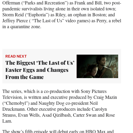
Offerman (“Parks and Recreation”) as Frank and Bill, two post-
pandemic survivalists living alone in their own isolated town;
Storm Reid (“Euphoria”) as Riley, an orphan in Boston; and
Jeffrey Pierce ( “The Last of Us” video games) as Perry, a rebel
in a quarantine zone.
READ NEXT
The Biggest ‘The Last of Us’
Easter Eggs and Changes
From the Game
The series, which is a co-production with Sony Pictures
Television, is written and executive produced by Craig Mazin
(“Chernobyl”) and Naughty Dog co-president Neil
Druckmann. Other executive producers include Carolyn
Strauss, Evan Wells, Asad Qizilbash, Carter Swan and Rose
Lam.
The show’s fifth episode will debut early on HBO Max and