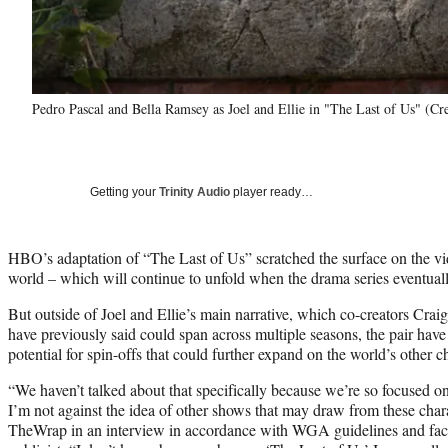
Pedro Pascal and Bella Ramsey as Joel and Ellie in "The Last of Us" (C
Getting your
Trinity Audio
player ready…
HBO’s adaptation of “The Last of Us” scratched the surface on the v
world – which will continue to unfold when the drama series eventually
But outside of Joel and Ellie’s main narrative, which co-creators Cr
have previously said could span across multiple seasons, the pair have
potential for spin-offs that could further expand on the world’s other c
“We haven’t talked about that specifically because we’re so focused on j
I’m not against the idea of other shows that may draw from these chara
TheWrap in an interview in accordance with WGA guidelines and facil