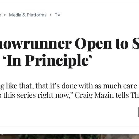
e
>
Media & Platforms
>
TV
Showrunner Open to 
 ‘In Principle’
ng like that, that it’s done with as much car
o this series right now,” Craig Mazin tells 