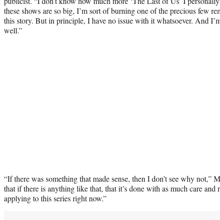
publicist. “I don’t know how much more ‘The Last of Us’ I personally
these shows are so big, I’m sort of burning one of the precious few re
this story. But in principle, I have no issue with it whatsoever. And I’
well.”
“If there was something that made sense, then I don’t see why not,” 
that if there is anything like that, that it’s done with as much care an
applying to this series right now.”