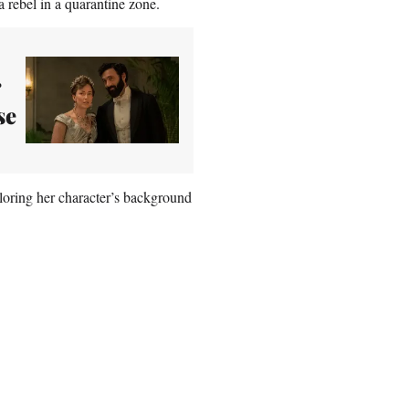
 rebel in a quarantine zone.
r
se
oring her character’s background