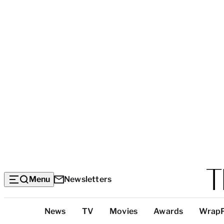
Menu
Newsletters
Top
News
TV
Movies
Awards
Wrap