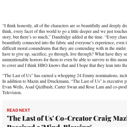
“I think honestly, all of the characters are so beautifully and deeply d
think, every facet of this world to go a little deeper and we just touch
story, but there’s so much,” Dandridge added at the time. “Every chara
beautifully connected into the fabric and everyone’s experience, even 
difficult moral conundrums that they are contending with in the midst 
have to give up, sacrifice, go through, live through? What have they 
unmentionable horrors for them to even be able to survive to this mom
to cover and I think HBO knows that and I hope that they lean into tha
“The Last of Us” has earned a whopping 24 Emmy nominations, incl
In addition to Mazin and Druckmann, “The Last of Us” is executive 
Evan Wells, Asad Qizilbash, Carter Swan and Rose Lam and co-prod
Television.
READ NEXT
'The Last of Us' Co-Creator Craig Maz
Received a 'Mind-Blowing'