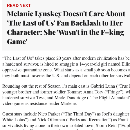
READ NEXT
Melanie Lynskey Doesn't Care About
'The Last of Us' Fan Backlash to Her
Character: She 'Wasn't in the F–king
Game'
“The Last of Us” takes place 20 years after modern civilization has be
a hardened survivor, is hired to smuggle a 14-year-old girl named Elli
oppressive quarantine zone. What starts as a small job soon becomes a 
they both must traverse the U.S. and depend on each other for survival
Rounding out the rest of Season 1’s main cast is Gabriel Luna (“True 
younger brother and former soldier Tommy; Anna Torv (“Fringe”), wh
hardened survivor Tess; and Merle Dandridge (“The Flight Attendant”)
video game as resistance leader Marlene.
Guest stars include Nico Parker (“The Third Day”) as Joel’s daughter
White Lotus”) and Nick Offerman (“Parks and Recreation”) as Frank 
survivalists living alone in their own isolated town; Storm Reid (“Eup