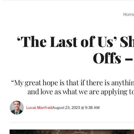
Categories
Hom
‘The Last of Us’ 
Offs –
“My great hope is that if there is anythi
and love as what we are applying t
Lucas Manfredi
August 23, 2023 @ 9:38 AM