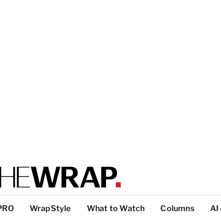
PRO
WrapStyle
What to Watch
Columns
AI