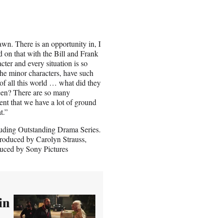
rawn. There is an opportunity in, I
ed on that with the Bill and Frank
cter and every situation is so
the minor characters, have such
of all this world … what did they
seen? There are so many
ent that we have a lot of ground
t.”
uding Outstanding Drama Series.
produced by Carolyn Strauss,
uced by Sony Pictures
in