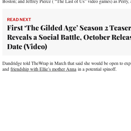
Boston; and Jeffrey Pierce ( “The Last of Us” video games) as Perry, a
READ NEXT
First ‘The Gilded Age’ Season 2 Tease
Reveals a Social Battle, October Relea
Date (Video)
Dandridge told TheWrap in March that said she would be open to expl
and
friendship with Ellie’s mother Anna
in a potential spinoff.