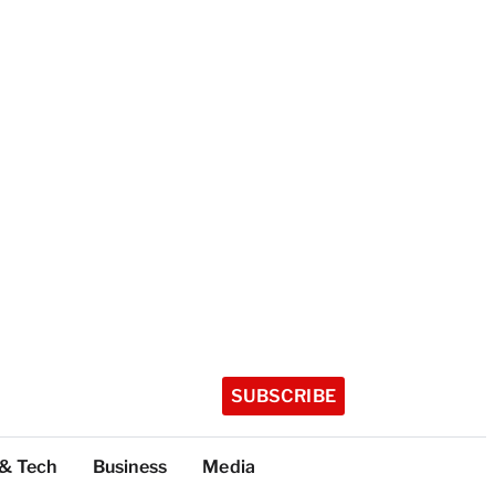
SUBSCRIBE
 & Tech
Business
Media