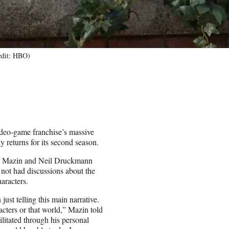
redit: HBO)
ideo-game franchise’s massive
 returns for its second season.
aig Mazin and Neil Druckmann
 not had discussions about the
haracters.
ust telling this main narrative.
cters or that world,” Mazin told
itated through his personal