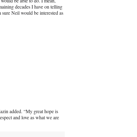
 would be able to do. I mean,
maining decades I have on telling
m sure Neil would be interested as
Mazin added. “My great hope is
d respect and love as what we are