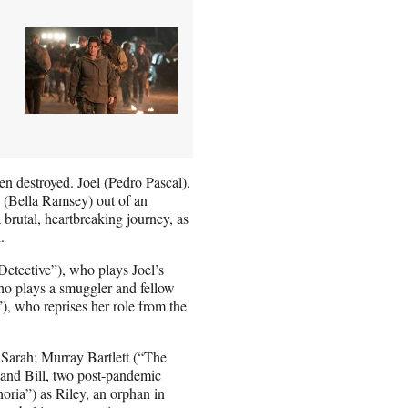
en destroyed. Joel (Pedro Pascal),
e (Bella Ramsey) out of an
brutal, heartbreaking journey, as
.
Detective”), who plays Joel’s
o plays a smuggler and fellow
, who reprises her role from the
 Sarah; Murray Bartlett (“The
and Bill, two post-pandemic
horia”) as Riley, an orphan in