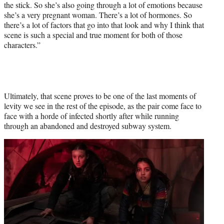
the stick. So she’s also going through a lot of emotions because
she’s a very pregnant woman. There’s a lot of hormones. So
there’s a lot of factors that go into that look and why I think that
scene is such a special and true moment for both of those
characters.”
Ultimately, that scene proves to be one of the last moments of
levity we see in the rest of the episode, as the pair come face to
face with a horde of infected shortly after while running
through an abandoned and destroyed subway system.