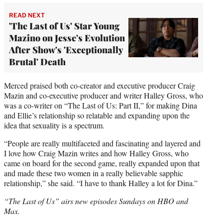
READ NEXT
'The Last of Us' Star Young
Mazino on Jesse's Evolution
After Show's 'Exceptionally
Brutal' Death
Merced praised both co-creator and executive producer Craig
Mazin and co-executive producer and writer Halley Gross, who
was a co-writer on “The Last of Us: Part II,” for making Dina
and Ellie’s relationship so relatable and expanding upon the
idea that sexuality is a spectrum.
“People are really multifaceted and fascinating and layered and
I love how Craig Mazin writes and how Halley Gross, who
came on board for the second game, really expanded upon that
and made these two women in a really believable sapphic
relationship,” she said. “I have to thank Halley a lot for Dina.”
“The Last of Us” airs new episodes Sundays on HBO and
Max.