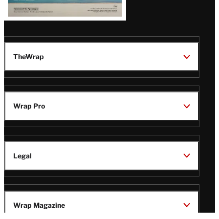
TheWrap
Wrap Pro
Legal
Wrap Magazine