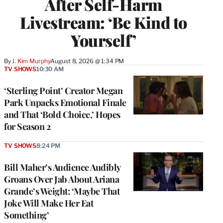
After Self-Harm
Livestream: ‘Be Kind to
Yourself’
By
J. Kim Murphy
August 8, 2026 @ 1:34 PM
TV SHOWS
10:30 AM
‘Sterling Point’ Creator Megan
Park Unpacks Emotional Finale
and That ‘Bold Choice,’ Hopes
for Season 2
TV SHOWS
8:24 PM
Bill Maher’s Audience Audibly
Groans Over Jab About Ariana
Grande’s Weight: ‘Maybe That
Joke Will Make Her Eat
Something’