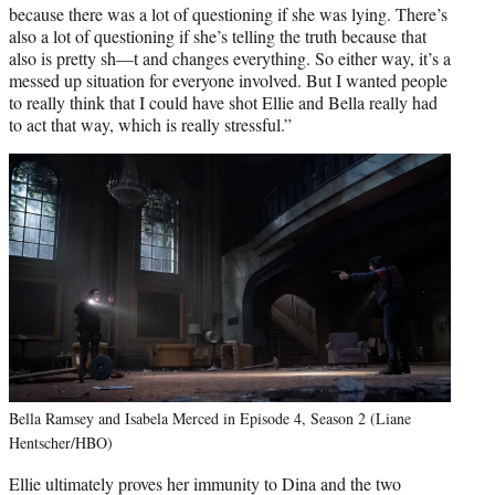
because there was a lot of questioning if she was lying. There’s
also a lot of questioning if she’s telling the truth because that
also is pretty sh—t and changes everything. So either way, it’s a
messed up situation for everyone involved. But I wanted people
to really think that I could have shot Ellie and Bella really had
to act that way, which is really stressful.”
Bella Ramsey and Isabela Merced in Episode 4, Season 2 (Liane
Hentscher/HBO)
Ellie ultimately proves her immunity to Dina and the two