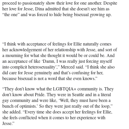
proceed to passionately show their love for one another. Despite
her love for Jesse, Dina admitted that she doesn’t see him as
“the one” and was forced to hide being bisexual growing up.
“I think with acceptance of feelings for Ellie naturally comes
her acknowledgement of her relationship with Jesse, and sort of
a mourning for what she thought it would be or could be. And
an acceptance of like ‘Damn, I was really just forcing myself
into complicit heterosexuality’,” Merced said. “I think she also
did care for Jesse genuinely and that’s confusing for her,
because bisexual is not a word that she even knows.”
“They don’t know what the LGBTQIA+ community is. They
don’t know about Pride. They were in Seattle and in a literal
gay community and were like, ‘Well, they must have been a
bunch of optimists.’ So they were just really out of the loop,”
she added. “Every time she does accept her feelings for Ellie,
she feels conflicted when it comes to her experience with
Jesse.”