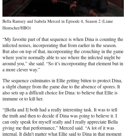
Bella Ramsey and Isabela Merced in Episode 4, Season 2 (Liane
Hentscher/HBO)
“My favorite part of that sequence is when Dina is counting the
infected noises, incorporating that from earlier in the season.
But also on top of that, incorporating the crouching in the game
where you’re normally able to see where the infected might be
around you,” she said. “So it’s incorporating that element but in
a more clever way.”
The sequence culminates in Ellie getting bitten to protect Dina,
a slight change from the game due to the absence of spores. It
also sets up a difficult choice for Dina: to believe that Ellie is
immune or to kill her.
“[Bella and I] both had a really interesting task. It was to tell
the truth and then to decide if Dina was going to believe it. I
can only speak for myself really and I really appreciate Bella
giving me that performance,” Merced said. “A lot of it was
internal. It didn’t matter what Ellie said to Dina in that moment