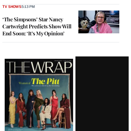
TV SHOWS
5:13 PM
‘The Simpsons’ Star Nancy
Cartwright Predicts Show Will
End Soon: ‘It’s My Opinion’
Latest
Magazine
Issue