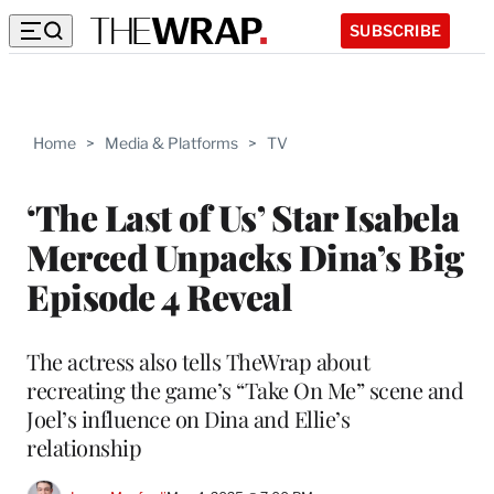
SUBSCRIBE
Home
>
Media & Platforms
>
TV
‘The Last of Us’ Star Isabela
Merced Unpacks Dina’s Big
Episode 4 Reveal
The actress also tells TheWrap about
recreating the game’s “Take On Me” scene and
Joel’s influence on Dina and Ellie’s
relationship