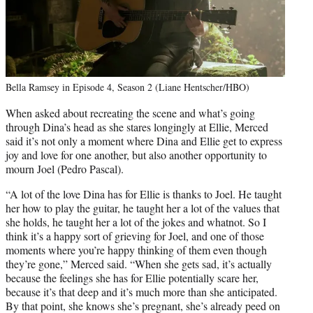
Bella Ramsey in Episode 4, Season 2 (Liane Hentscher/HBO)
When asked about recreating the scene and what’s going
through Dina’s head as she stares longingly at Ellie, Merced
said it’s not only a moment where Dina and Ellie get to express
joy and love for one another, but also another opportunity to
mourn Joel (Pedro Pascal).
“A lot of the love Dina has for Ellie is thanks to Joel. He taught
her how to play the guitar, he taught her a lot of the values that
she holds, he taught her a lot of the jokes and whatnot. So I
think it’s a happy sort of grieving for Joel, and one of those
moments where you’re happy thinking of them even though
they’re gone,” Merced said. “When she gets sad, it’s actually
because the feelings she has for Ellie potentially scare her,
because it’s that deep and it’s much more than she anticipated.
By that point, she knows she’s pregnant, she’s already peed on