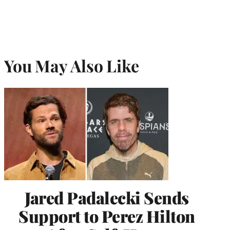
You May Also Like
Jared Padalecki Sends
Support to Perez Hilton