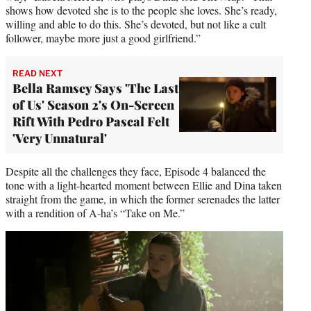
shows how devoted she is to the people she loves. She’s ready,
willing and able to do this. She’s devoted, but not like a cult
follower, maybe more just a good girlfriend.”
READ NEXT
Bella Ramsey Says 'The Last
of Us' Season 2's On-Screen
Rift With Pedro Pascal Felt
'Very Unnatural'
Despite all the challenges they face, Episode 4 balanced the
tone with a light-hearted moment between Ellie and Dina taken
straight from the game, in which the former serenades the latter
with a rendition of A-ha’s “Take on Me.”