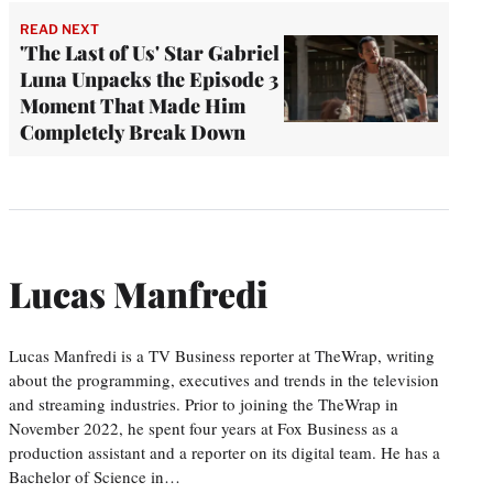
READ NEXT
'The Last of Us' Star Gabriel
Luna Unpacks the Episode 3
Moment That Made Him
Completely Break Down
Lucas Manfredi
Lucas Manfredi is a TV Business reporter at TheWrap, writing
about the programming, executives and trends in the television
and streaming industries. Prior to joining the TheWrap in
November 2022, he spent four years at Fox Business as a
production assistant and a reporter on its digital team. He has a
Bachelor of Science in…