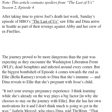
Note: This article contains spoilers from “The Last of Us”
t
Season 2, Episode 4
e
r
After taking time to grieve Joel’s death last week, Sunday’s
)
episode of HBO’s
“The Last of Us”
saw Ellie and Dina arrive
in Seattle as part of their revenge against Abby and her crew of
ex-Fireflies.
The journey proved to be more dangerous than the pair was
expecting as they encounter the Washington Liberation Front
(WLF), dead Seraphites and infected around every corner. But
the biggest bombshell of Episode 4 comes towards the end as
Ellie (Bella Ramsey) reveals to Dina that she’s immune — and
Dina reveals to Ellie that she’s pregnant with Jesse’s child.
“It isn’t your average pregnancy experience. I think learning
while she’s already on the way plays a big factor [in why she
chooses to stay on the journey with Ellie]. But she has her own
motivations for it and I don’t think much is going to get in the
way,” Isabela Merced, who plays Dina, told TheWrap. “That