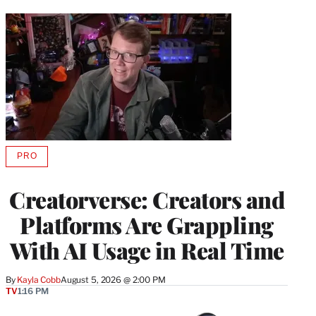
PRO
AVAILABLE
TO
WRAPPRO
Creatorverse: Creators and
MEMBERS
Platforms Are Grappling
With AI Usage in Real Time
By
Kayla Cobb
August 5, 2026 @ 2:00 PM
TV
1:16 PM