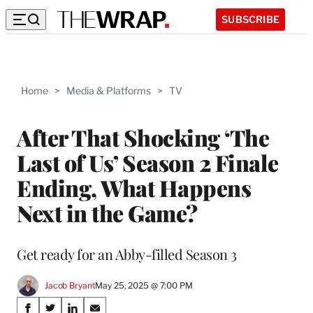
SUBSCRIBE
Home
>
Media & Platforms
>
TV
After That Shocking ‘The
Last of Us’ Season 2 Finale
Ending, What Happens
Next in the Game?
Get ready for an Abby-filled Season 3
Jacob Bryant
May 25, 2025 @ 7:00 PM
Share