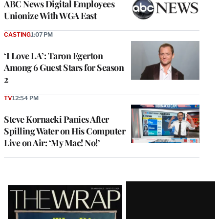
ABC News Digital Employees
Unionize With WGA East
CASTING
1:07 PM
‘I Love LA’: Taron Egerton
Among 6 Guest Stars for Season
2
TV
12:54 PM
Steve Kornacki Panics After
Spilling Water on His Computer
Live on Air: ‘My Mac! No!’
Latest
Magazine