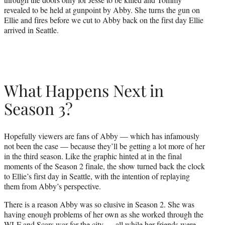
revealed to be held at gunpoint by Abby. She turns the gun on
Ellie and fires before we cut to Abby back on the first day Ellie
arrived in Seattle.
What Happens Next in
Season 3?
Hopefully viewers are fans of Abby — which has infamously
not been the case — because they’ll be getting a lot more of her
in the third season. Like the graphic hinted at in the final
moments of the Season 2 finale, the show turned back the clock
to Ellie’s first day in Seattle, with the intention of replaying
them from Abby’s perspective.
There is a reason Abby was so elusive in Season 2. She was
having enough problems of her own as she worked through the
WLF and Scars war for the city — all while her friends were