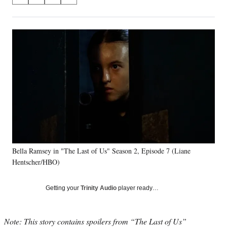
S
S
S
S
on
h
h
h
h
a
a
a
a
Social
r
r
r
r
e
e
e
e
Media
o
o
o
o
n
n
n
n
F
X
L
E
a
(
i
m
c
f
n
a
e
o
k
i
b
r
e
l
o
m
d
o
e
I
k
r
n
Bella Ramsey in "The Last of Us" Season 2, Episode 7 (Liane
l
Hentscher/HBO)
y
T
w
Getting your
Trinity Audio
player ready…
i
t
t
Note: This story contains spoilers from “The Last of Us”
e