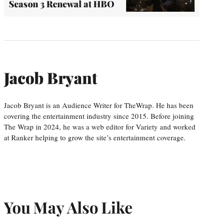
Season 3 Renewal at HBO
Jacob Bryant
Jacob Bryant is an Audience Writer for TheWrap. He has been
covering the entertainment industry since 2015. Before joining
The Wrap in 2024, he was a web editor for Variety and worked
at Ranker helping to grow the site’s entertainment coverage.
You May Also Like