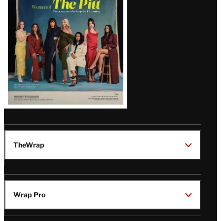
Issue
TheWrap
Wrap Pro