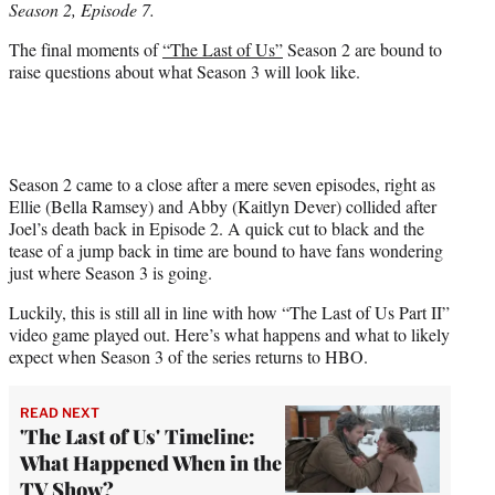
Season 2, Episode 7.
r
)
The final moments of
“The Last of Us”
Season 2 are bound to
raise questions about what Season 3 will look like.
Season 2 came to a close after a mere seven episodes, right as
Ellie (Bella Ramsey) and Abby (Kaitlyn Dever) collided after
Joel’s death back in Episode 2. A quick cut to black and the
tease of a jump back in time are bound to have fans wondering
just where Season 3 is going.
Luckily, this is still all in line with how “The Last of Us Part II”
video game played out. Here’s what happens and what to likely
expect when Season 3 of the series returns to HBO.
READ NEXT
'The Last of Us' Timeline:
What Happened When in the
TV Show?