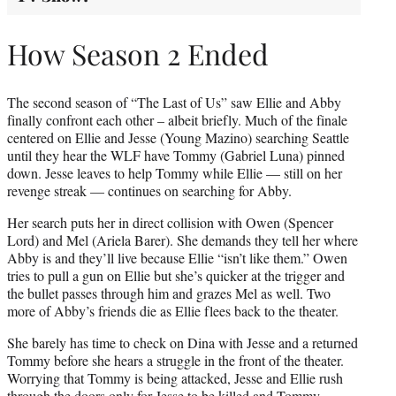
How Season 2 Ended
The second season of “The Last of Us” saw Ellie and Abby
finally confront each other – albeit briefly. Much of the finale
centered on Ellie and Jesse (Young Mazino) searching Seattle
until they hear the WLF have Tommy (Gabriel Luna) pinned
down. Jesse leaves to help Tommy while Ellie — still on her
revenge streak — continues on searching for Abby.
Her search puts her in direct collision with Owen (Spencer
Lord) and Mel (Ariela Barer). She demands they tell her where
Abby is and they’ll live because Ellie “isn’t like them.” Owen
tries to pull a gun on Ellie but she’s quicker at the trigger and
the bullet passes through him and grazes Mel as well. Two
more of Abby’s friends die as Ellie flees back to the theater.
She barely has time to check on Dina with Jesse and a returned
Tommy before she hears a struggle in the front of the theater.
Worrying that Tommy is being attacked, Jesse and Ellie rush
through the doors only for Jesse to be killed and Tommy