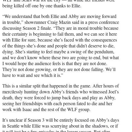
being killed off one by one thanks to Ellie.
“We understand that both Ellie and Abby are moving forward
in trouble,” showrunner Craig Mazin said in a press conference
discussing Season 2 finale. “They are in moral trouble because
their certainty is beginning to fail them, and we can see it here
with Ellie for sure, because she’s faced with the consequences
of the things she’s done and people that didn’t deserve to die,
dying. She’s starting to feel maybe a swing of the pendulum,
and we don’t know where these two are going to end, but what
I would hope the audience feels is that they are not done.
They’re not done growing, or they are not done falling. We’ll
have to wait and see which it is.”
This is a similar split that happened in the game. After hours of
mercilessly hunting down Abby’s friends who witnessed Joel’s
death, they were forced to jump back days and play as Abby,
seeing her friendships with each person fated to die and her
work with Isaac and the rest of the WLF group.
It’s unclear if Season 3 will be entirely focused on Abby’s days
in Seattle while Ellie was scurrying about in the shadows, or if
it will just be a few episodes in the larger season. But after