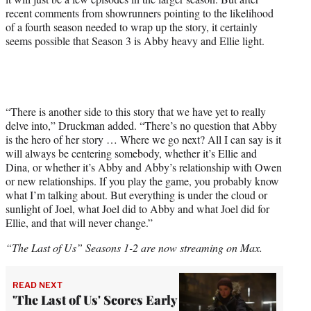
recent comments from showrunners pointing to the likelihood
of a fourth season needed to wrap up the story, it certainly
seems possible that Season 3 is Abby heavy and Ellie light.
“There is another side to this story that we have yet to really
delve into,” Druckman added. “There’s no question that Abby
is the hero of her story … Where we go next? All I can say is it
will always be centering somebody, whether it’s Ellie and
Dina, or whether it’s Abby and Abby’s relationship with Owen
or new relationships. If you play the game, you probably know
what I’m talking about. But everything is under the cloud or
sunlight of Joel, what Joel did to Abby and what Joel did for
Ellie, and that will never change.”
“The Last of Us” Seasons 1-2 are now streaming on Max.
READ NEXT
'The Last of Us' Scores Early