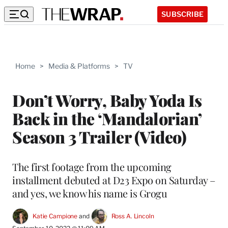
SUBSCRIBE
Home
>
Media & Platforms
>
TV
Don’t Worry, Baby Yoda Is
Back in the ‘Mandalorian’
Season 3 Trailer (Video)
The first footage from the upcoming
installment debuted at D23 Expo on Saturday –
and yes, we know his name is Grogu
Katie Campione
 and 
Ross A. Lincoln