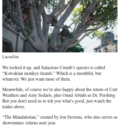
Lucasfilm
We looked it up, and Salacious Crumb’s species is called
“Kowakian monkey-lizards.” Which is a mouthful, but
whatever. We just want more of them.
Meanwhile, of course we’re also happy about the return of Carl
Weathers and Amy Sedaris, plus Omid Abtahi as Dr. Pershing.
But you don’t need us to tell you what’s good, just watch the
trailer above.
“The Mandalorian,” created by Jon Favreau, who also serves as
showrunner, returns next year.