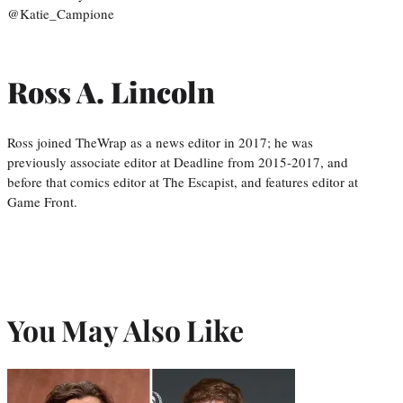
@Katie_Campione
Ross A. Lincoln
Ross joined TheWrap as a news editor in 2017; he was
previously associate editor at Deadline from 2015-2017, and
before that comics editor at The Escapist, and features editor at
Game Front.
You May Also Like