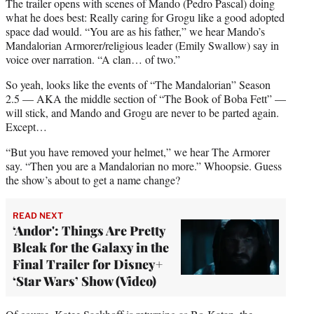
t
The trailer opens with scenes of Mando (Pedro Pascal) doing
e
what he does best: Really caring for Grogu like a good adopted
r
space dad would. “You are as his father,” we hear Mando’s
)
Mandalorian Armorer/religious leader (Emily Swallow) say in
voice over narration. “A clan… of two.”
So yeah, looks like the events of “The Mandalorian” Season
2.5 — AKA the middle section of “The Book of Boba Fett” —
will stick, and Mando and Grogu are never to be parted again.
Except…
“But you have removed your helmet,” we hear The Armorer
say. “Then you are a Mandalorian no more.” Whoopsie. Guess
the show’s about to get a name change?
READ NEXT
‘Andor': Things Are Pretty
Bleak for the Galaxy in the
Final Trailer for Disney+
‘Star Wars’ Show (Video)