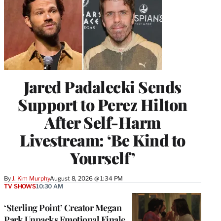
Jared Padalecki Sends
Support to Perez Hilton
After Self-Harm
Livestream: ‘Be Kind to
Yourself’
By
J. Kim Murphy
August 8, 2026 @ 1:34 PM
TV SHOWS
10:30 AM
‘Sterling Point’ Creator Megan
Park Unpacks Emotional Finale