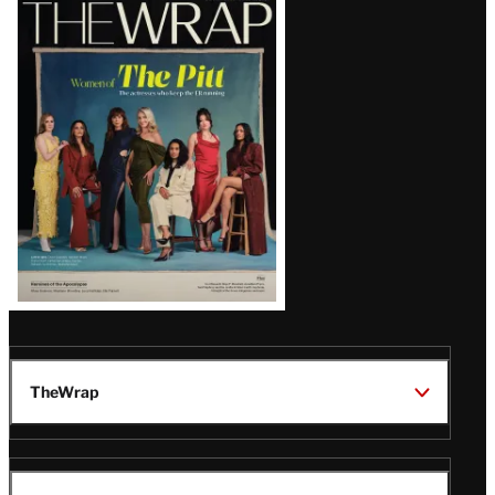
Latest
Magazine
Issue
TheWrap