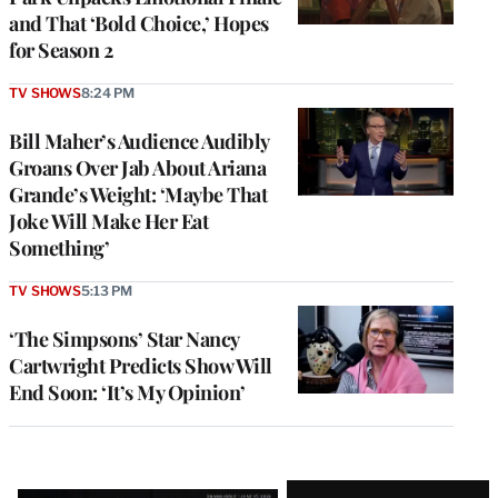
and That ‘Bold Choice,’ Hopes
for Season 2
TV SHOWS
8:24 PM
Bill Maher’s Audience Audibly
Groans Over Jab About Ariana
Grande’s Weight: ‘Maybe That
Joke Will Make Her Eat
Something’
TV SHOWS
5:13 PM
‘The Simpsons’ Star Nancy
Cartwright Predicts Show Will
End Soon: ‘It’s My Opinion’