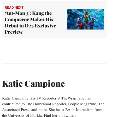
READ NEXT
‘Ant-Man 3': Kang the
Conqueror Makes His
Debut in D23 Exclusive
Preview
Katie Campione
Katie Campione is a TV Reporter at TheWrap. She has
contributed to The Hollywood Reporter, People Magazine, The
Associated Press, and more. She has a BA in Journalism from
the University of Florida. Find her on Twitter: