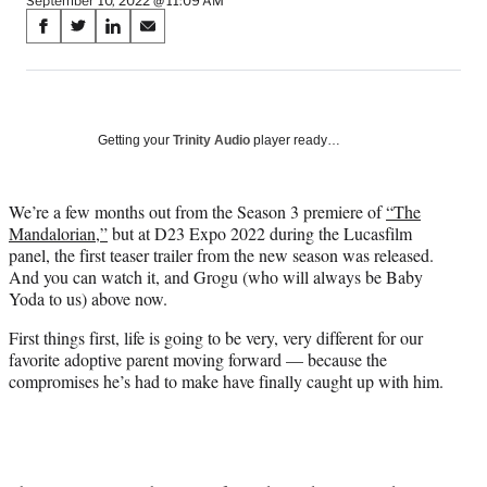
September 10, 2022 @ 11:09 AM
Share
S
S
S
S
on
h
h
h
h
a
a
a
a
Social
r
r
r
r
e
e
e
e
Media
o
o
o
o
Getting your
Trinity Audio
player ready…
n
n
n
n
F
X
L
E
a
(
i
m
We’re a few months out from the Season 3 premiere of
“The
c
f
n
a
Mandalorian,”
but at D23 Expo 2022 during the Lucasfilm
e
o
k
i
panel, the first teaser trailer from the new season was released.
b
r
e
l
And you can watch it, and Grogu (who will always be Baby
o
m
d
Yoda to us) above now.
o
e
I
First things first, life is going to be very, very different for our
k
r
n
favorite adoptive parent moving forward — because the
l
compromises he’s had to make have finally caught up with him.
y
T
w
i
t