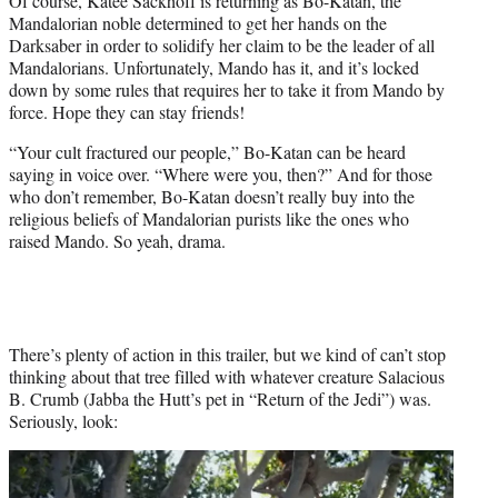
Of course, Katee Sackhoff is returning as Bo-Katan, the
Mandalorian noble determined to get her hands on the
Darksaber in order to solidify her claim to be the leader of all
Mandalorians. Unfortunately, Mando has it, and it’s locked
down by some rules that requires her to take it from Mando by
force. Hope they can stay friends!
“Your cult fractured our people,” Bo-Katan can be heard
saying in voice over. “Where were you, then?” And for those
who don’t remember, Bo-Katan doesn’t really buy into the
religious beliefs of Mandalorian purists like the ones who
raised Mando. So yeah, drama.
There’s plenty of action in this trailer, but we kind of can’t stop
thinking about that tree filled with whatever creature Salacious
B. Crumb (Jabba the Hutt’s pet in “Return of the Jedi”) was.
Seriously, look: