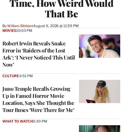
Time, How Weird Would
That Be
By
William Bibbiani
August 6, 2026 @ 11:59 PM
MOVIES
10:03 PM
Robert Irwin Reveals Snake
Error in ‘Raiders of the Lost
Ark’: ‘I Never Noticed This Until
Now’
CULTURE
4:51 PM
Juno Temple Recalls Growing
Up in Famed Horror Movie
Location, Says She Thought the
Tour Buses ‘Were There for Me’
WHAT TO WATCH
3:30 PM