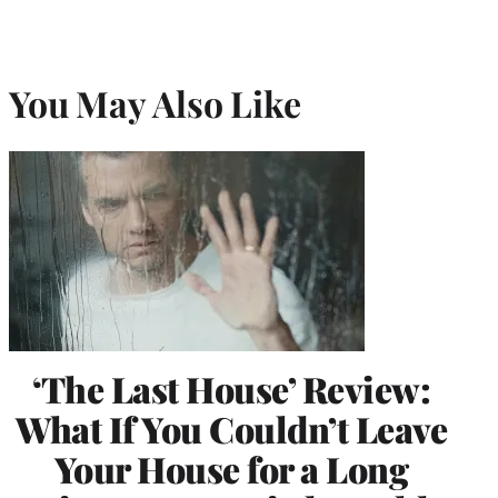
You May Also Like
‘The Last House’ Review:
What If You Couldn’t Leave
Your House for a Long