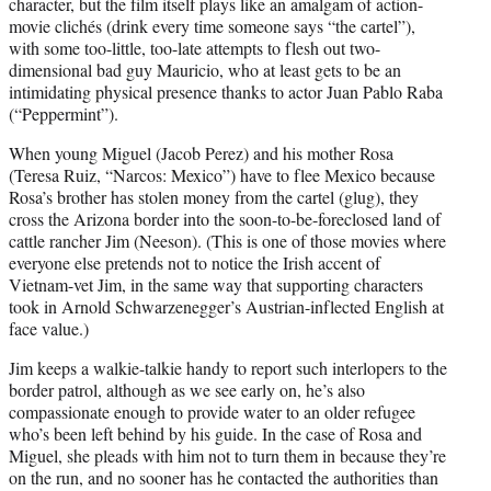
character, but the film itself plays like an amalgam of action-
movie clichés (drink every time someone says “the cartel”),
with some too-little, too-late attempts to flesh out two-
dimensional bad guy Mauricio, who at least gets to be an
intimidating physical presence thanks to actor Juan Pablo Raba
(“Peppermint”).
When young Miguel (Jacob Perez) and his mother Rosa
(Teresa Ruiz, “Narcos: Mexico”) have to flee Mexico because
Rosa’s brother has stolen money from the cartel (glug), they
cross the Arizona border into the soon-to-be-foreclosed land of
cattle rancher Jim (Neeson). (This is one of those movies where
everyone else pretends not to notice the Irish accent of
Vietnam-vet Jim, in the same way that supporting characters
took in Arnold Schwarzenegger’s Austrian-inflected English at
face value.)
Jim keeps a walkie-talkie handy to report such interlopers to the
border patrol, although as we see early on, he’s also
compassionate enough to provide water to an older refugee
who’s been left behind by his guide. In the case of Rosa and
Miguel, she pleads with him not to turn them in because they’re
on the run, and no sooner has he contacted the authorities than