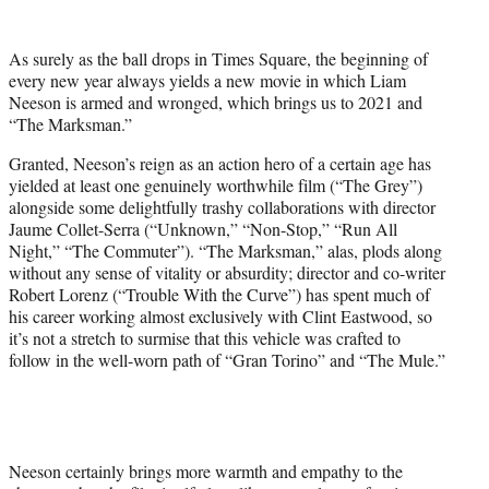
e
r
As surely as the ball drops in Times Square, the beginning of
)
every new year always yields a new movie in which Liam
Neeson is armed and wronged, which brings us to 2021 and
“The Marksman.”
Granted, Neeson’s reign as an action hero of a certain age has
yielded at least one genuinely worthwhile film (“The Grey”)
alongside some delightfully trashy collaborations with director
Jaume Collet-Serra (“Unknown,” “Non-Stop,” “Run All
Night,” “The Commuter”). “The Marksman,” alas, plods along
without any sense of vitality or absurdity; director and co-writer
Robert Lorenz (“Trouble With the Curve”) has spent much of
his career working almost exclusively with Clint Eastwood, so
it’s not a stretch to surmise that this vehicle was crafted to
follow in the well-worn path of “Gran Torino” and “The Mule.”
Neeson certainly brings more warmth and empathy to the