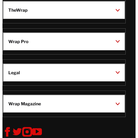
TheWrap
Wrap Pro
Legal
Wrap Magazine
Follow
V
V
V
V