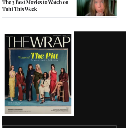
The 3 Best Movies to Watch on
Tubi This Week
Latest
Magazine
Issue