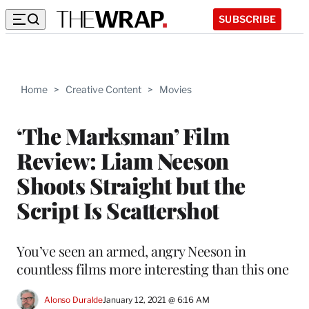
SUBSCRIBE
Home
>
Creative Content
>
Movies
‘The Marksman’ Film
Review: Liam Neeson
Shoots Straight but the
Script Is Scattershot
You’ve seen an armed, angry Neeson in
countless films more interesting than this one
Alonso Duralde
January 12, 2021 @ 6:16 AM