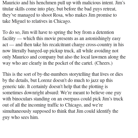
Mauricio and his henchmen pull up with malicious intent. Jim’s
titular skills come into play, but before the bad guys retreat,
they’ve managed to shoot Rosa, who makes Jim promise to
take Miguel to relatives in Chicago.
To do so, Jim will have to spring the boy from a detention
facility — which this movie presents as an astonishingly easy
act — and then take his recalcitrant charge cross-country in his
now literally banged-up pickup truck, all while avoiding not
only Maurico and company but also the local lawmen along the
way who are clearly in the pocket of the cartel. (Cheers.)
This is the sort of by-the-numbers storytelling that lives or dies
by the details, but Lorenz doesn’t do much to jazz up this
generic tale. It certainly doesn’t help that the plotting is
sometimes downright absurd: We’re meant to believe one guy
with binoculars standing on an overpass could pick Jim’s truck
out of all the incoming traffic to Chicago, and we’re
simultaneously supposed to think that Jim could identify the
guy who sees him.