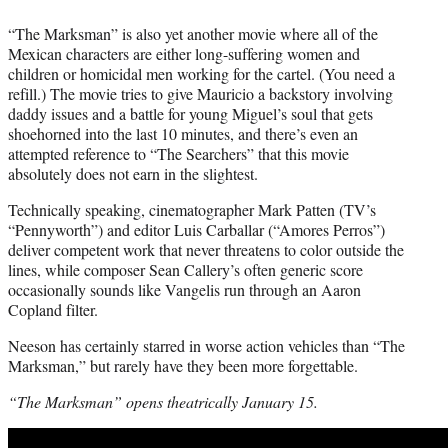
“The Marksman” is also yet another movie where all of the
Mexican characters are either long-suffering women and
children or homicidal men working for the cartel. (You need a
refill.) The movie tries to give Mauricio a backstory involving
daddy issues and a battle for young Miguel’s soul that gets
shoehorned into the last 10 minutes, and there’s even an
attempted reference to “The Searchers” that this movie
absolutely does not earn in the slightest.
Technically speaking, cinematographer Mark Patten (TV’s
“Pennyworth”) and editor Luis Carballar (“Amores Perros”)
deliver competent work that never threatens to color outside the
lines, while composer Sean Callery’s often generic score
occasionally sounds like Vangelis run through an Aaron
Copland filter.
Neeson has certainly starred in worse action vehicles than “The
Marksman,” but rarely have they been more forgettable.
“The Marksman” opens theatrically January 15.