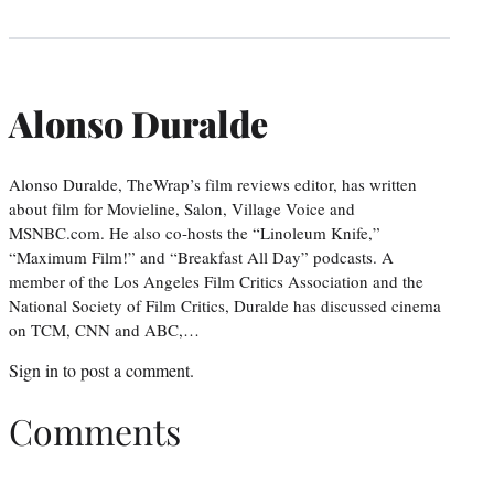
Alonso Duralde
Alonso Duralde, TheWrap’s film reviews editor, has written
about film for Movieline, Salon, Village Voice and
MSNBC.com. He also co-hosts the “Linoleum Knife,”
“Maximum Film!” and “Breakfast All Day” podcasts. A
member of the Los Angeles Film Critics Association and the
National Society of Film Critics, Duralde has discussed cinema
on TCM, CNN and ABC,…
Sign in
to post a comment.
Comments